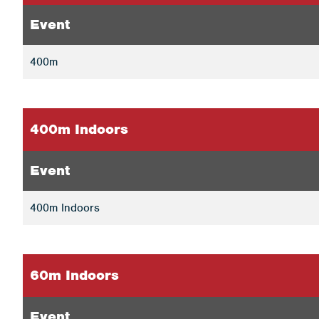
Event
400m
400m Indoors
Event
400m Indoors
60m Indoors
Event