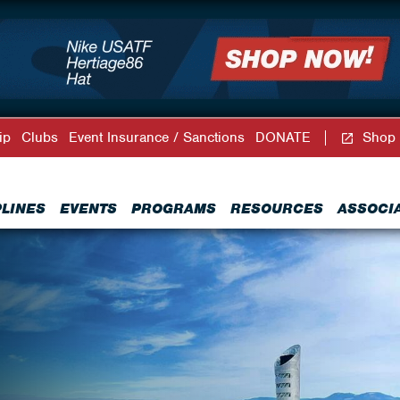
ip
Clubs
Event Insurance / Sanctions
DONATE
Shop
PLINES
EVENTS
PROGRAMS
RESOURCES
ASSOCI