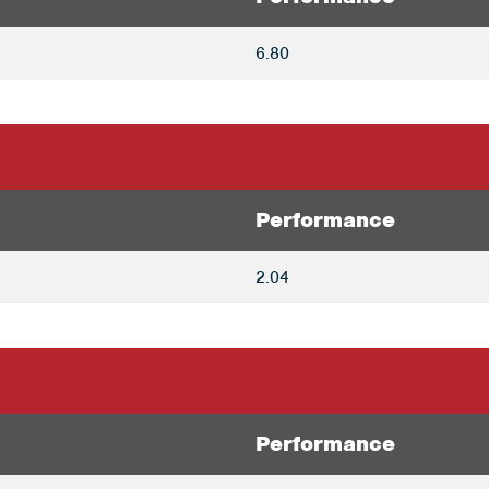
6.80
Performance
2.04
Performance