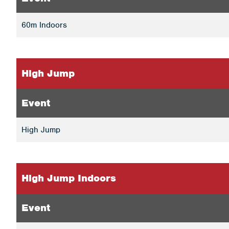
60m Indoors
High Jump
Event
High Jump
High Jump Indoors
Event