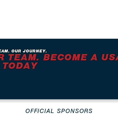
EAM. OUR JOURNEY.
R TEAM. BECOME A US
 TODAY
OFFICIAL SPONSORS