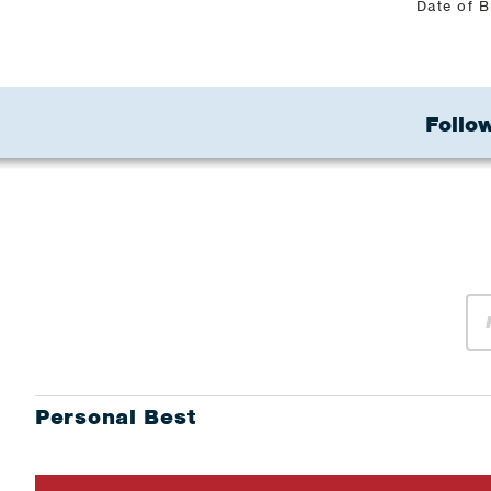
Date of B
Follow
Personal Best