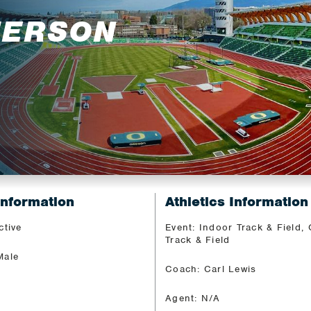
FERSON
Information
Athletics Information
ctive
Event: Indoor Track & Field,
Track & Field
Male
Coach: Carl Lewis
Agent: N/A