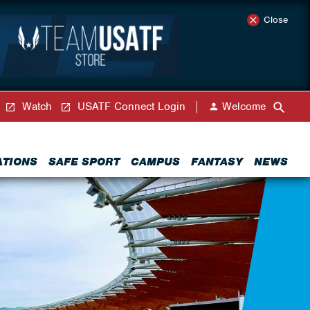
Close
Watch
USATF Connect Login
Welcome
ATIONS
SAFE SPORT
CAMPUS
FANTASY
NEWS