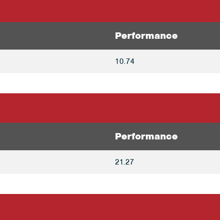
Performance
10.74
Performance
21.27