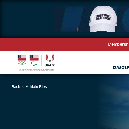
Membersh
DISCI
Back to Athlete Bios