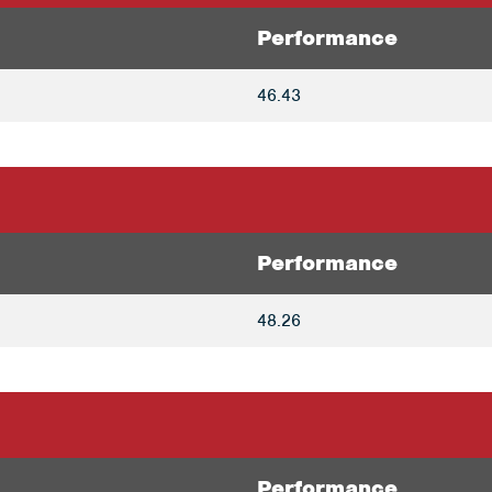
Performance
46.43
Performance
48.26
Performance