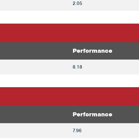
2.05
Performance
8.18
Performance
7.96