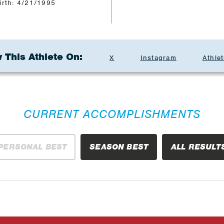
irth: 4/21/1995
 This Athlete On:
X
Instagram
Athlet
CURRENT ACCOMPLISHMENTS
PERSONAL BEST
SEASON BEST
ALL RESULT