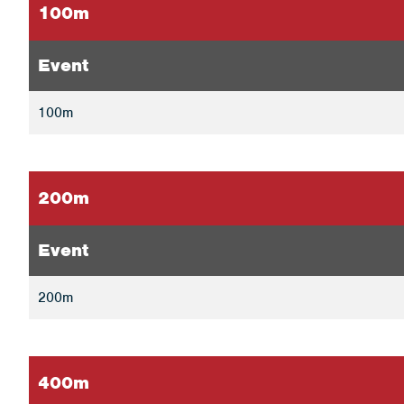
100m
Event
100m
200m
Event
200m
400m