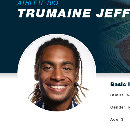
ATHLETE BIO
TRUMAINE JEF
Basic 
Status: A
Gender: 
Age: 31