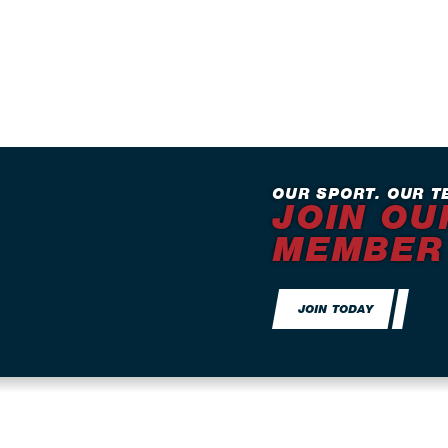
OUR SPORT. OUR T
JOIN OU
MEMBER
JOIN TODAY