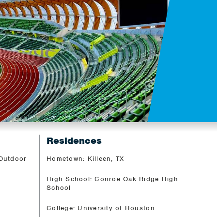
Residences
 Outdoor
Hometown: Killeen, TX
High School: Conroe Oak Ridge High
School
College: University of Houston