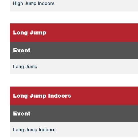
High Jump Indoors
Long Jump
Event
Long Jump
Long Jump Indoors
Event
Long Jump Indoors