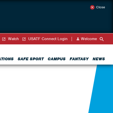
Close
Watch
USATF Connect Login
Welcome
ATIONS
SAFE SPORT
CAMPUS
FANTASY
NEWS