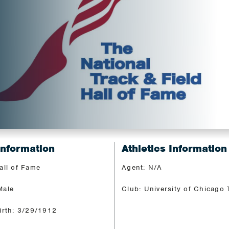
Information
Athletics Information
all of Fame
Agent: N/A
Male
Club: University of Chicago 
irth: 3/29/1912