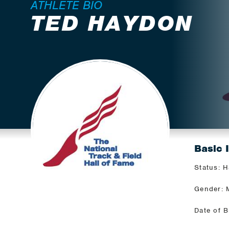
ATHLETE BIO
TED HAYDON
Basic 
Status: H
Gender: 
Date of B