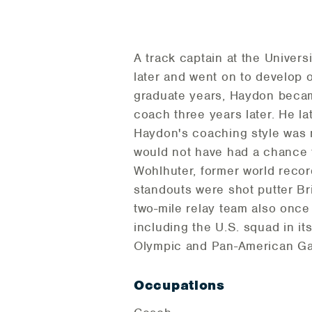
A track captain at the Univer
later and went on to develop o
graduate years, Haydon becam
coach three years later. He l
Haydon's coaching style was n
would not have had a chance 
Wohlhuter, former world reco
standouts were shot putter B
two-mile relay team also onc
including the U.S. squad in i
Olympic and Pan-American G
Occupations