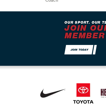
Coach
OUR SPORT. OUR T
JOIN OU
MEMBER
JOIN TODAY