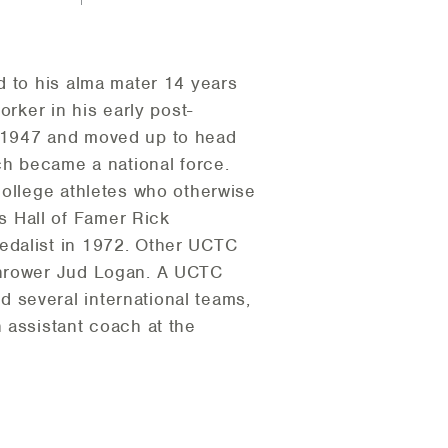
d to his alma mater 14 years
orker in his early post-
n 1947 and moved up to head
ch became a national force.
college athletes who otherwise
 Hall of Famer Rick
edalist in 1972. Other UCTC
 thrower Jud Logan. A UCTC
 several international teams,
 assistant coach at the