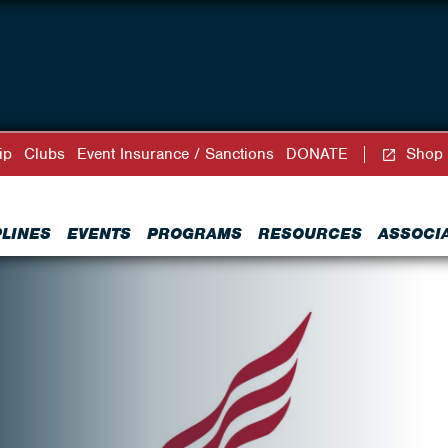
ip
Clubs
Event Insurance / Sanctions
DONATE
Shop
PLINES
EVENTS
PROGRAMS
RESOURCES
ASSOCI