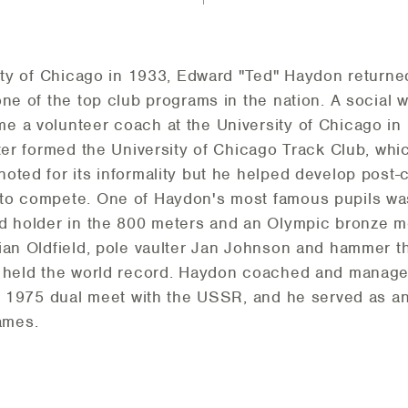
sity of Chicago in 1933, Edward "Ted" Haydon returne
ne of the top club programs in the nation. A social w
e a volunteer coach at the University of Chicago i
ater formed the University of Chicago Track Club, whi
oted for its informality but he helped develop post-
to compete. One of Haydon's most famous pupils was
rd holder in the 800 meters and an Olympic bronze m
rian Oldfield, pole vaulter Jan Johnson and hammer
e held the world record. Haydon coached and managed
ts 1975 dual meet with the USSR, and he served as an
ames.