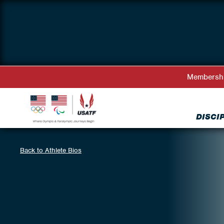
Membersh
DISCI
Back to Athlete Bios