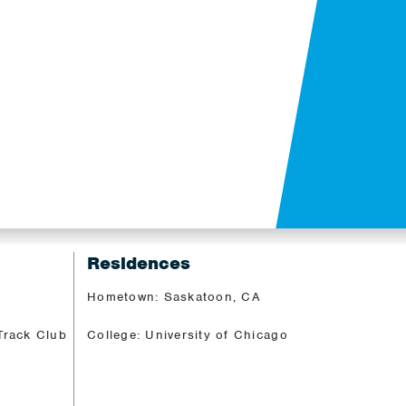
Residences
Hometown: Saskatoon, CA
Track Club
College: University of Chicago