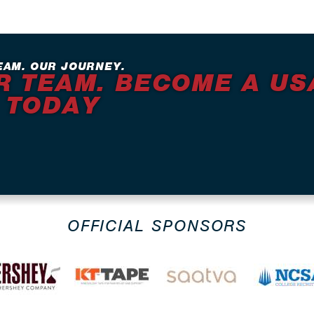
EAM. OUR JOURNEY.
R TEAM. BECOME A US
 TODAY
OFFICIAL SPONSORS