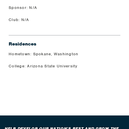
Sponsor: N/A
Club: N/A
Residences
Hometown: Spokane, Washington
College: Arizona State University
HELP DEVELOP OUR NATION’S BEST AND GROW THE