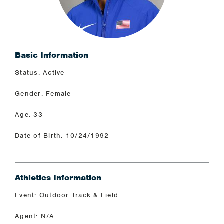
Basic Information
Status: Active
Gender: Female
Age: 33
Date of Birth: 10/24/1992
Athletics Information
Event: Outdoor Track & Field
Agent: N/A