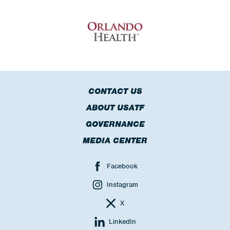
CONTACT US
ABOUT USATF
GOVERNANCE
MEDIA CENTER
Facebook
Instagram
X
LinkedIn