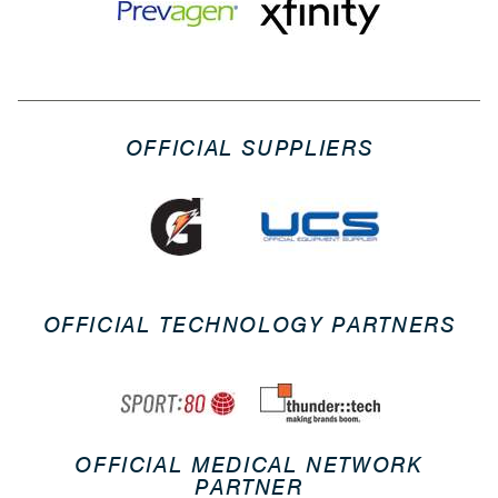
OFFICIAL SUPPLIERS
OFFICIAL TECHNOLOGY PARTNERS
OFFICIAL MEDICAL NETWORK
PARTNER