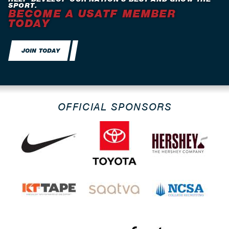
SPORT.
BECOME A USATF MEMBER
TODAY
JOIN TODAY
OFFICIAL SPONSORS