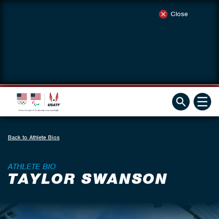
Close
Back to Athlete Bios
ATHLETE BIO
TAYLOR SWANSON