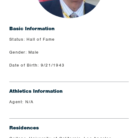
Basic Information
Status: Hall of Fame
Gender: Male
Date of Birth: 9/21/1943
Athletics Information
Agent: N/A
Residences