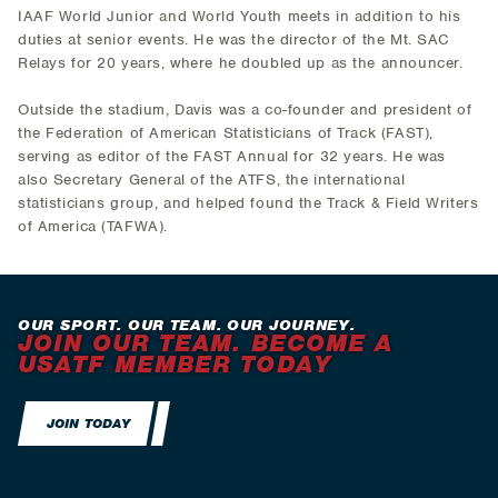
IAAF World Junior and World Youth meets in addition to his
duties at senior events. He was the director of the Mt. SAC
Relays for 20 years, where he doubled up as the announcer.
Outside the stadium, Davis was a co-founder and president of
the Federation of American Statisticians of Track (FAST),
serving as editor of the FAST Annual for 32 years. He was
also Secretary General of the ATFS, the international
statisticians group, and helped found the Track & Field Writers
of America (TAFWA).
OUR SPORT. OUR TEAM. OUR JOURNEY.
JOIN OUR TEAM. BECOME A
USATF MEMBER TODAY
JOIN TODAY