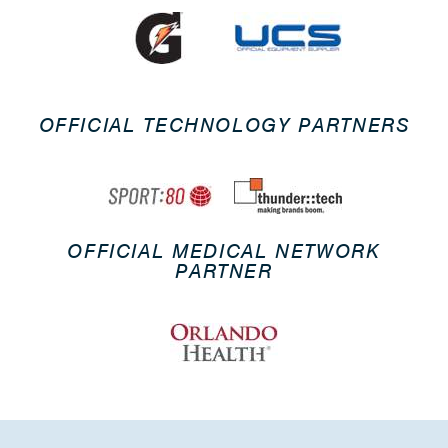
OFFICIAL TECHNOLOGY PARTNERS
OFFICIAL MEDICAL NETWORK
PARTNER