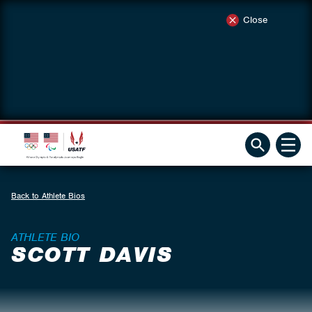
Close
Back to Athlete Bios
ATHLETE BIO
SCOTT DAVIS