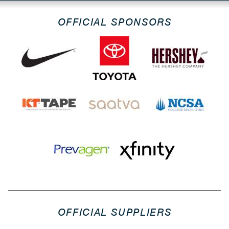
OFFICIAL SPONSORS
OFFICIAL SUPPLIERS