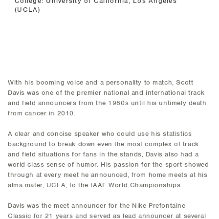
College: University of California, Los Angeles
(UCLA)
With his booming voice and a personality to match, Scott
Davis was one of the premier national and international track
and field announcers from the 1980s until his untimely death
from cancer in 2010.
A clear and concise speaker who could use his statistics
background to break down even the most complex of track
and field situations for fans in the stands, Davis also had a
world-class sense of humor. His passion for the sport showed
through at every meet he announced, from home meets at his
alma mater, UCLA, to the IAAF World Championships.
Davis was the meet announcer for the Nike Prefontaine
Classic for 21 years and served as lead announcer at several