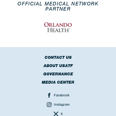
OFFICIAL MEDICAL NETWORK
PARTNER
CONTACT US
ABOUT USATF
GOVERNANCE
MEDIA CENTER
Facebook
Instagram
X