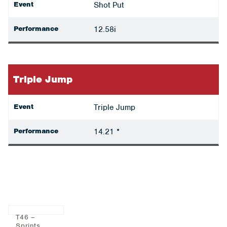
Event
Shot Put
Performance
12.58i
Triple Jump
Event
Triple Jump
Performance
14.21 *
T46 –
Sprints,