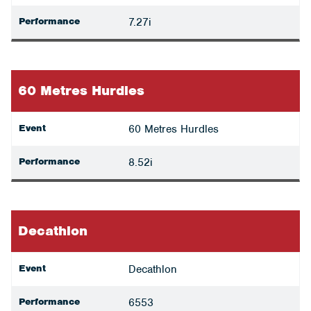
Performance
7.27i
60 Metres Hurdles
Event
60 Metres Hurdles
Performance
8.52i
Decathlon
Event
Decathlon
Performance
6553