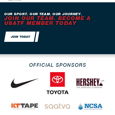
Jumps
OUR SPORT. OUR TEAM. OUR JOURNEY.
JOIN OUR TEAM. BECOME A
USATF MEMBER TODAY
JOIN TODAY
OFFICIAL SPONSORS