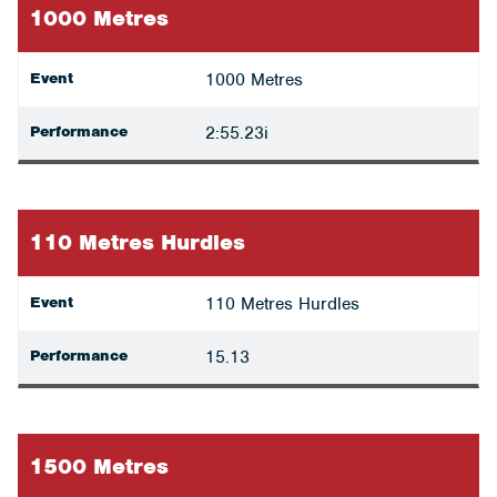
1000 Metres
Event
1000 Metres
Performance
2:55.23i
110 Metres Hurdles
Event
110 Metres Hurdles
Performance
15.13
1500 Metres