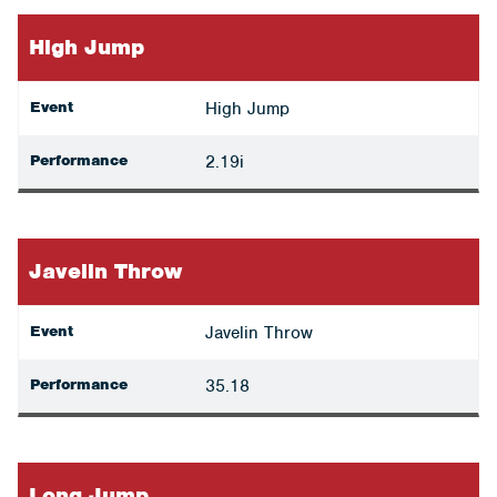
High Jump
Event
High Jump
Performance
2.19i
Javelin Throw
Event
Javelin Throw
Performance
35.18
Long Jump