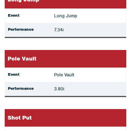
Event
Long Jump
Performance
7.34i
Pole Vault
Event
Pole Vault
Performance
3.80i
Shot Put