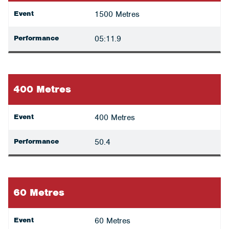
Event
1500 Metres
Performance
05:11.9
400 Metres
Event
400 Metres
Performance
50.4
60 Metres
Event
60 Metres