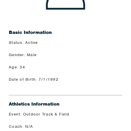
Basic Information
Status: Active
Gender: Male
Age: 34
Date of Birth: 7/1/1992
Athletics Information
Event: Outdoor Track & Field
Coach: N/A