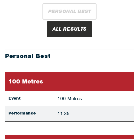
PERSONAL BEST
ALL RESULTS
Personal Best
100 Metres
Event
100 Metres
Performance
11.35