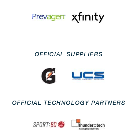
OFFICIAL SUPPLIERS
OFFICIAL TECHNOLOGY PARTNERS