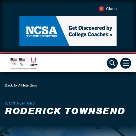
Close
Back to Athlete Bios
ATHLETE BIO
RODERICK TOWNSEND