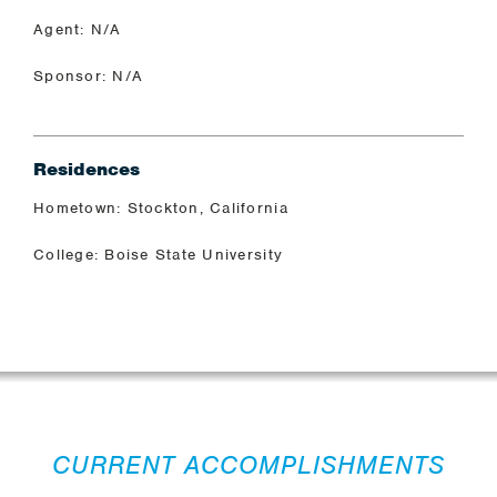
Agent: N/A
Sponsor: N/A
Residences
Hometown: Stockton, California
College: Boise State University
CURRENT ACCOMPLISHMENTS