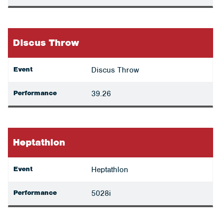
Discus Throw
Event
Discus Throw
Performance
39.26
Heptathlon
Event
Heptathlon
Performance
5028i