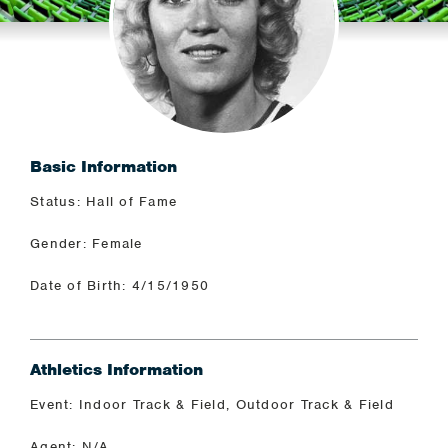
Basic Information
Status: Hall of Fame
Gender: Female
Date of Birth: 4/15/1950
Athletics Information
Event: Indoor Track & Field, Outdoor Track & Field
Agent: N/A