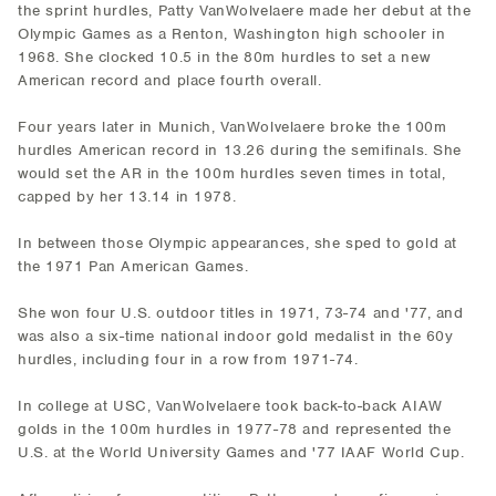
the sprint hurdles, Patty VanWolvelaere made her debut at the
Olympic Games as a Renton, Washington high schooler in
1968. She clocked 10.5 in the 80m hurdles to set a new
American record and place fourth overall.
Four years later in Munich, VanWolvelaere broke the 100m
hurdles American record in 13.26 during the semifinals. She
would set the AR in the 100m hurdles seven times in total,
capped by her 13.14 in 1978.
In between those Olympic appearances, she sped to gold at
the 1971 Pan American Games.
She won four U.S. outdoor titles in 1971, 73-74 and '77, and
was also a six-time national indoor gold medalist in the 60y
hurdles, including four in a row from 1971-74.
In college at USC, VanWolvelaere took back-to-back AIAW
golds in the 100m hurdles in 1977-78 and represented the
U.S. at the World University Games and '77 IAAF World Cup.