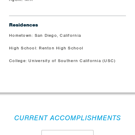
Residences
Hometown: San Diego, California
High School: Renton High School
College: University of Southern California (USC)
CURRENT ACCOMPLISHMENTS