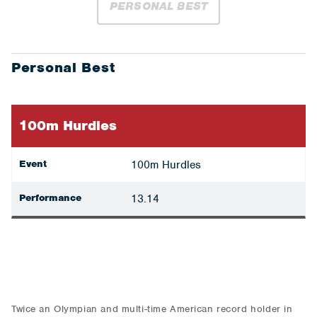
PERSONAL BEST
Personal Best
100m Hurdles
Event
100m Hurdles
Performance
13.14
Twice an Olympian and multi-time American record holder in