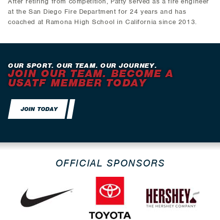
After retiring from competition, Patty served as a fire engineer
at the San Diego Fire Department for 24 years and has
coached at Ramona High School in California since 2013.
OUR SPORT. OUR TEAM. OUR JOURNEY.
JOIN OUR TEAM. BECOME A
USATF MEMBER TODAY
JOIN TODAY
OFFICIAL SPONSORS