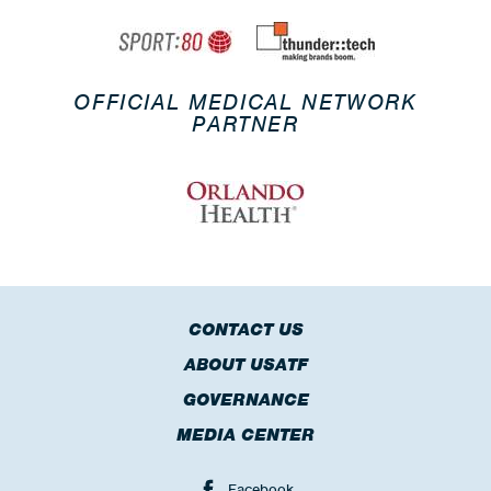
OFFICIAL MEDICAL NETWORK
PARTNER
CONTACT US
ABOUT USATF
GOVERNANCE
MEDIA CENTER
Facebook