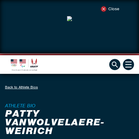
Close
Back to Athlete Bios
ATHLETE BIO
PATTY
VANWOLVELAERE-
WEIRICH