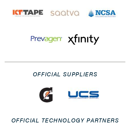
OFFICIAL SUPPLIERS
OFFICIAL TECHNOLOGY PARTNERS