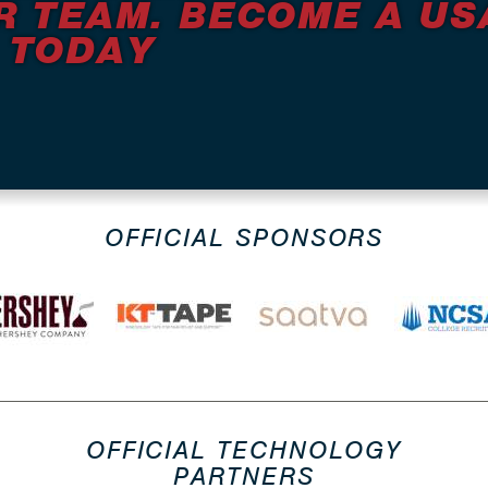
R TEAM. BECOME A US
 TODAY
OFFICIAL SPONSORS
OFFICIAL TECHNOLOGY
PARTNERS