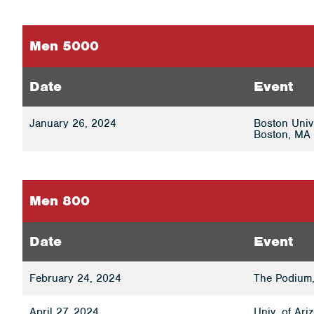
Men 5000
Date
Event
January 26, 2024
Boston Univ
Boston, MA 
Men 800
Date
Event
February 24, 2024
The Podium,
April 27, 2024
Univ. of Ar