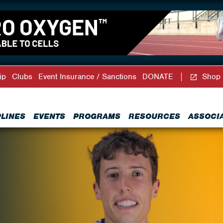
ip
Clubs
Event Insurance / Sanctions
DONATE
Shop
PLINES
EVENTS
PROGRAMS
RESOURCES
ASSOCI