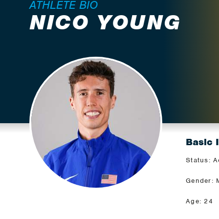
ATHLETE BIO
NICO YOUNG
Basic 
Status: A
Gender: 
Age: 24