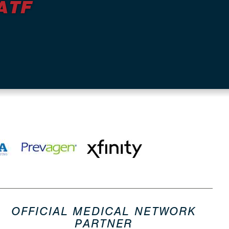
ATF
OFFICIAL MEDICAL NETWORK
PARTNER