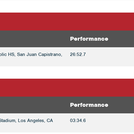
Performance
olic HS, San Juan Capistrano,
26:52.7
Performance
tadium, Los Angeles, CA
03:34.6