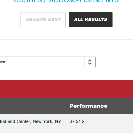
SEASON BEST
ALL RESULTS
Performance
k&Field Center, New York, NY
07:51.2