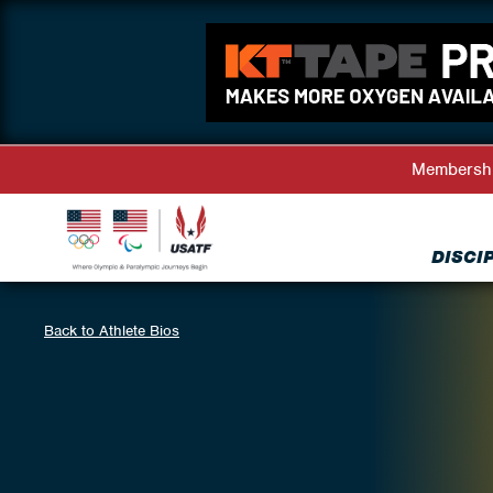
Membersh
DISCI
Back to Athlete Bios