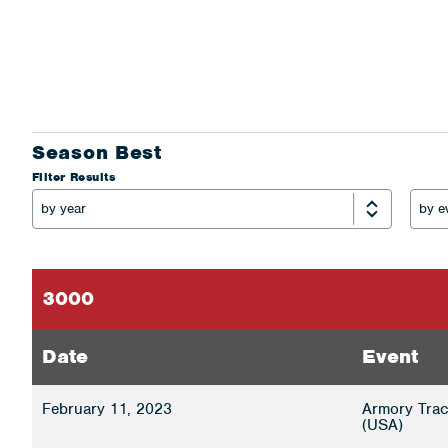
Season Best
Filter Results
3000
Date
Event
February 11, 2023
Armory Trac
(USA)