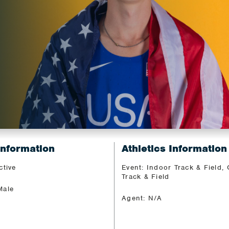
Information
Athletics Information
ctive
Event: Indoor Track & Field,
Track & Field
Male
Agent: N/A