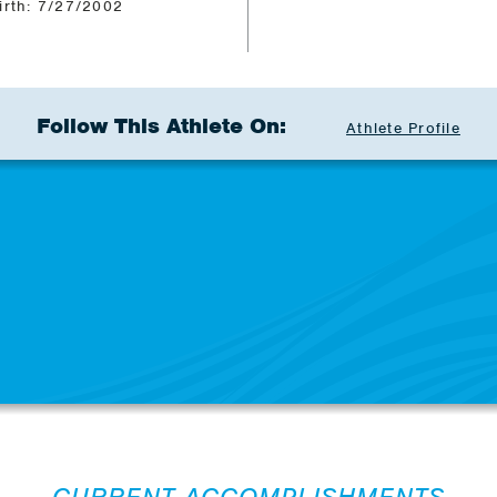
irth: 7/27/2002
Follow This Athlete On:
Athlete Profile
CURRENT ACCOMPLISHMENTS