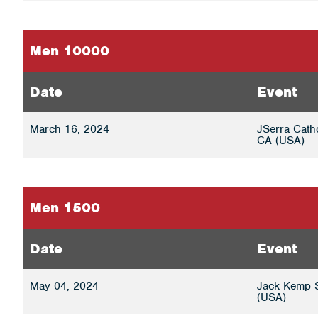
Men 10000
Date
Event
March 16, 2024
JSerra Cath
CA (USA)
Men 1500
Date
Event
May 04, 2024
Jack Kemp S
(USA)