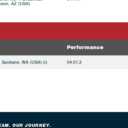
cson, AZ (USA)
Performance
 Spokane, WA (USA) (i)
04:01.2
EAM. OUR JOURNEY.