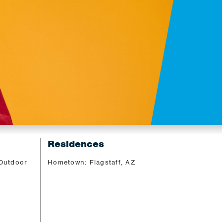
Residences
 Outdoor
Hometown: Flagstaff, AZ