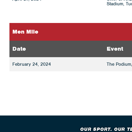
Stadium, Tu
Men Mile
Date
Event
February 24, 2024
The Podium,
OUR SPORT. OUR T