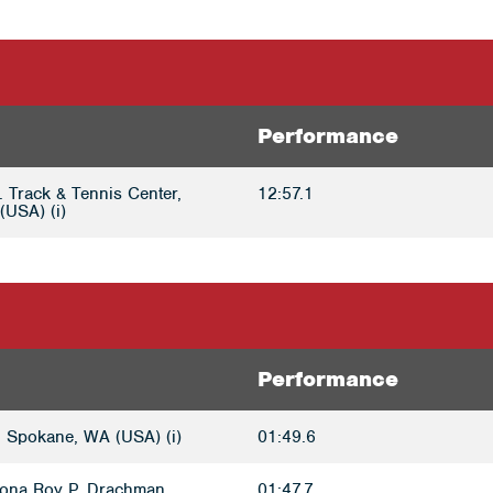
Performance
. Track & Tennis Center,
12:57.1
(USA) (i)
Performance
 Spokane, WA (USA) (i)
01:49.6
izona Roy P. Drachman
01:47.7