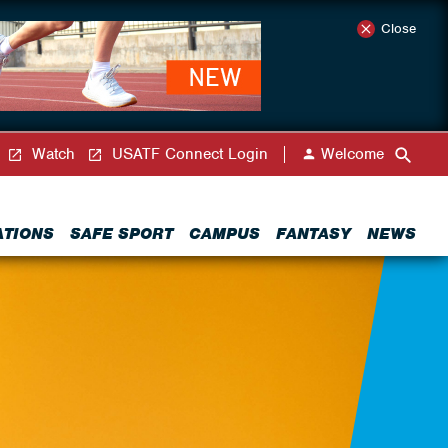
Close
Watch
USATF Connect Login
Welcome
ATIONS
SAFE SPORT
CAMPUS
FANTASY
NEWS