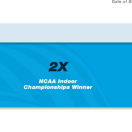
Date of B
2X
NCAA Indoor
Championships Winner