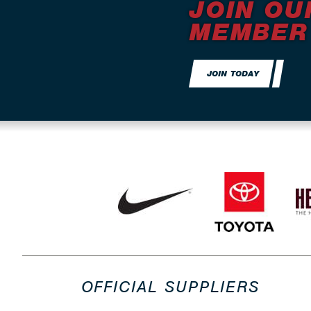
JOIN OU
MEMBER
JOIN TODAY
OFFICIAL SUPPLIERS