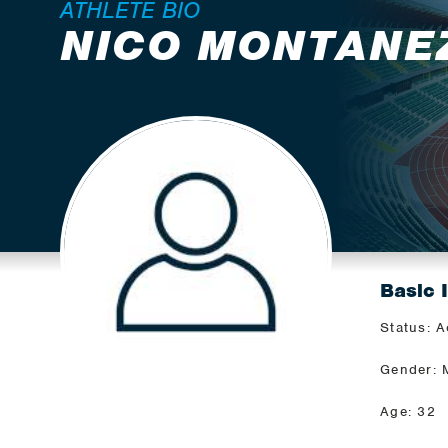
ATHLETE BIO
NICO MONTANE
Basic 
Status: A
Gender: 
Age: 32