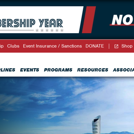
ip
Clubs
Event Insurance / Sanctions
DONATE
Shop
PLINES
EVENTS
PROGRAMS
RESOURCES
ASSOCI