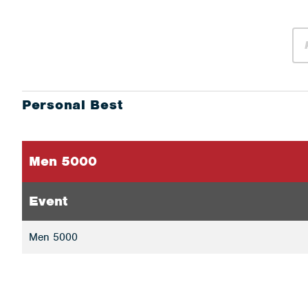
Personal Best
Men 5000
Event
Men 5000