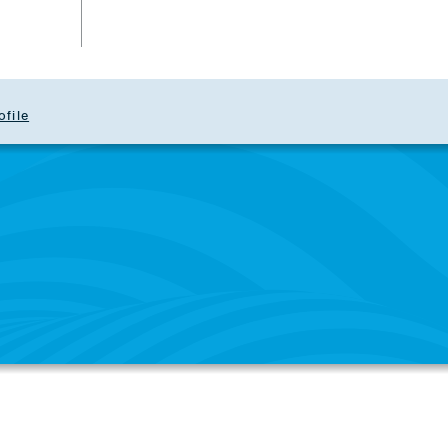
ofile