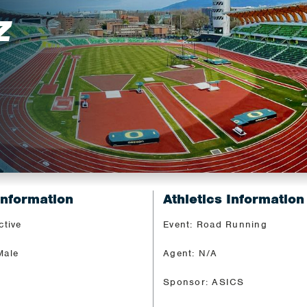
Z
Information
Athletics Information
ctive
Event: Road Running
Male
Agent: N/A
Sponsor: ASICS