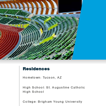
Residences
Hometown: Tucson, AZ
High School: St. Augustine Catholic
High School
College: Brigham Young University