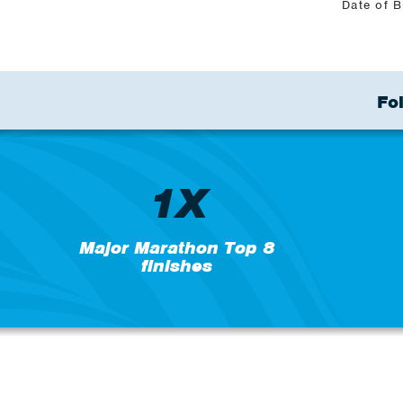
Date of B
Fo
1X
Major Marathon Top 8
finishes