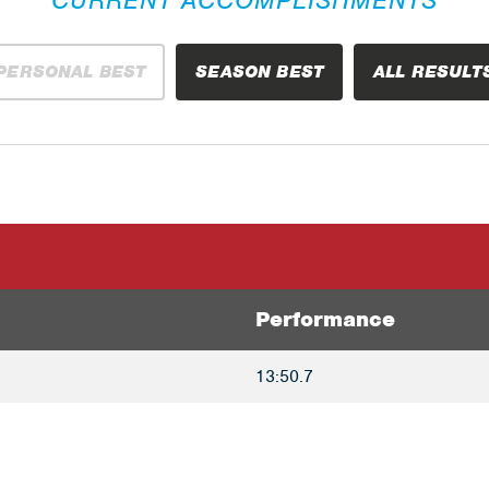
PERSONAL BEST
SEASON BEST
ALL RESULT
Performance
13:50.7