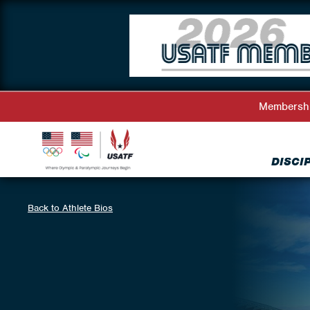
Membersh
DISCI
Back to Athlete Bios