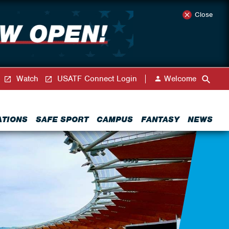
Close
Watch
USATF Connect Login
Welcome
ATIONS
SAFE SPORT
CAMPUS
FANTASY
NEWS