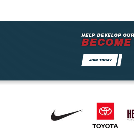
HELP DEVELOP OUR
BECOME
JOIN TODAY