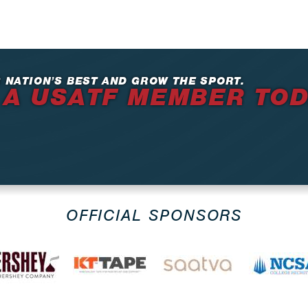
 NATION’S BEST AND GROW THE SPORT.
 A USATF MEMBER TO
OFFICIAL SPONSORS