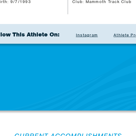
irth: 9/7/1993
Club: Mammoth Track Club
llow This Athlete On:
Instagram
Athlete Pr
CURRENT ACCOMPLISHMENTS