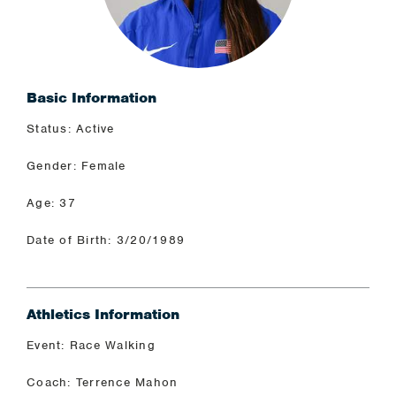
Basic Information
Status: Active
Gender: Female
Age: 37
Date of Birth: 3/20/1989
Athletics Information
Event: Race Walking
Coach: Terrence Mahon