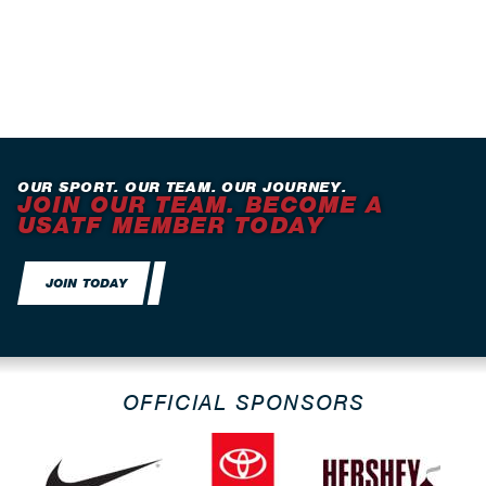
OUR SPORT. OUR TEAM. OUR JOURNEY.
JOIN OUR TEAM. BECOME A
USATF MEMBER TODAY
JOIN TODAY
OFFICIAL SPONSORS