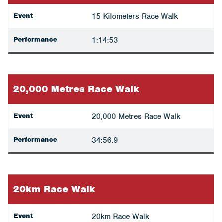
Event
15 Kilometers Race Walk
Performance
1:14:53
20,000 Metres Race Walk
Event
20,000 Metres Race Walk
Performance
34:56.9
20km Race Walk
Event
20km Race Walk