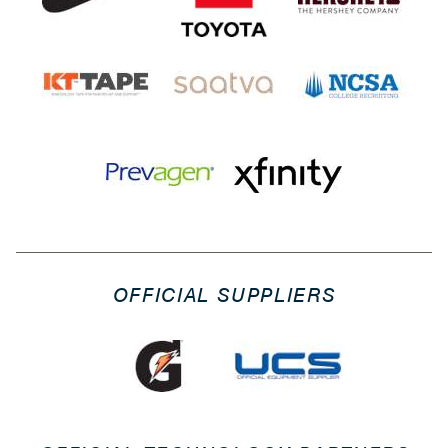
OFFICIAL SUPPLIERS