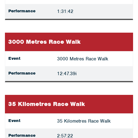
Performance
1:31:42
3000 Metres Race Walk
Event
3000 Metres Race Walk
Performance
12:47.39i
35 Kilometres Race Walk
Event
35 Kilometres Race Walk
Performance
2:57:22