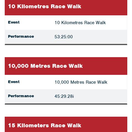
10 Kilometres Race Walk
Event
10 Kilometres Race Walk
Performance
53:25:00
10,000 Metres Race Walk
Event
10,000 Metres Race Walk
Performance
45:29.28i
15 Kilometers Race Walk