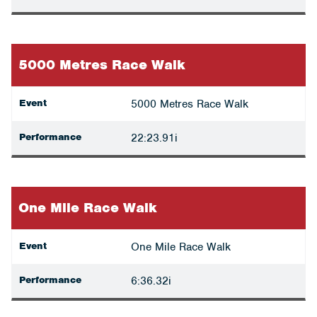
5000 Metres Race Walk
Event
5000 Metres Race Walk
Performance
22:23.91i
One Mile Race Walk
Event
One Mile Race Walk
Performance
6:36.32i