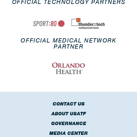
OFFICIAL TECHNOLOGY PARTNERS
OFFICIAL MEDICAL NETWORK
PARTNER
CONTACT US
ABOUT USATF
GOVERNANCE
MEDIA CENTER