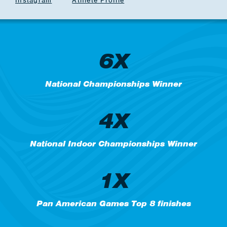
Instagram
Athlete Profile
6X
National Championships Winner
4X
National Indoor Championships Winner
1X
Pan American Games Top 8 finishes