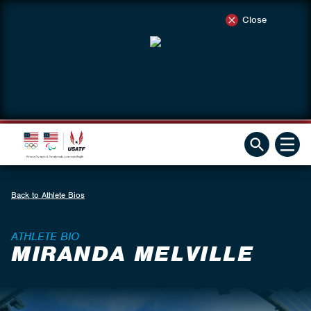
Close
Back to Athlete Bios
ATHLETE BIO
MIRANDA MELVILLE