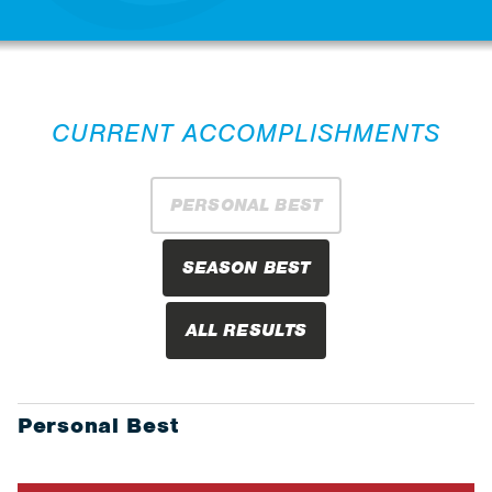
CURRENT ACCOMPLISHMENTS
PERSONAL BEST
SEASON BEST
ALL RESULTS
Personal Best