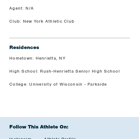
Agent: N/A
Club: New York Athletic Club
Residences
Hometown: Henrietta, NY
High School: Rush-Henrietta Senior High School
College: University of Wisconsin - Parkside
Follow This Athlete On: