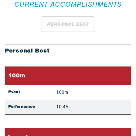
CURRENT ACCOMPLISHMENTS
PERSONAL BEST
Personal Best
100m
Event
100m
Performance
10.45