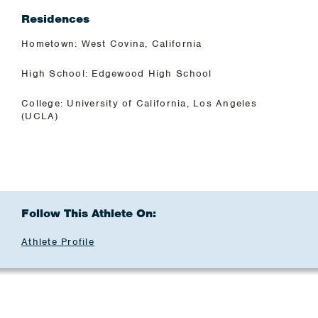
Residences
Hometown: West Covina, California
High School: Edgewood High School
College: University of California, Los Angeles
(UCLA)
Follow This Athlete On:
Athlete Profile