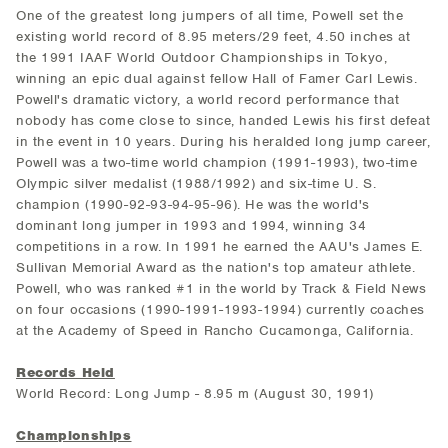
One of the greatest long jumpers of all time, Powell set the
existing world record of 8.95 meters/29 feet, 4.50 inches at
the 1991 IAAF World Outdoor Championships in Tokyo,
winning an epic dual against fellow Hall of Famer Carl Lewis.
Powell's dramatic victory, a world record performance that
nobody has come close to since, handed Lewis his first defeat
in the event in 10 years. During his heralded long jump career,
Powell was a two-time world champion (1991-1993), two-time
Olympic silver medalist (1988/1992) and six-time U. S.
champion (1990-92-93-94-95-96). He was the world's
dominant long jumper in 1993 and 1994, winning 34
competitions in a row. In 1991 he earned the AAU's James E.
Sullivan Memorial Award as the nation's top amateur athlete.
Powell, who was ranked #1 in the world by Track & Field News
on four occasions (1990-1991-1993-1994) currently coaches
at the Academy of Speed in Rancho Cucamonga, California.
Records Held
World Record: Long Jump - 8.95 m (August 30, 1991)
Championships