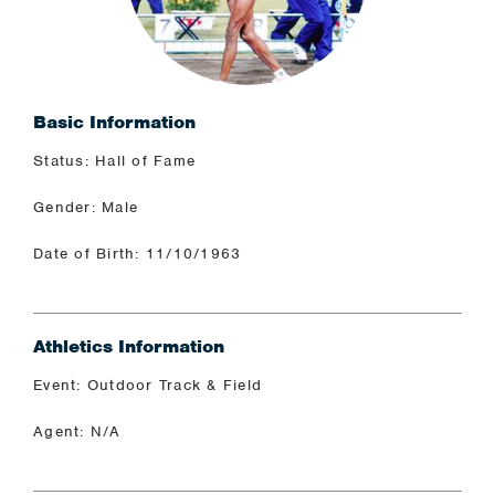
Basic Information
Status: Hall of Fame
Gender: Male
Date of Birth: 11/10/1963
Athletics Information
Event: Outdoor Track & Field
Agent: N/A