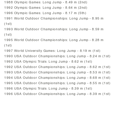
1988 Olympic Games: Long Jump - 8.49 m (2nd)
1992 Olympic Games: Long Jump - 8.64 m (2nd)
1996 Olympic Games: Long Jump - 8.17 m (5th)
1991 World Outdoor Championships: Long Jump - 8.95 m
(1st)
1993 World Outdoor Championships: Long Jump - 8.59 m
(1st)
1995 World Outdoor Championships: Long Jump - 8.28 m
(1st)
1997 World University Games: Long Jump - 8.19 m (1st)
1990 USA Outdoor Championships: Long Jump - 8.24 m (1st)
1992 USA Olympic Trials: Long Jump - 8.62 m (1st)
1992 USA Outdoor Championships: Long Jump - 8.62 m (1st)
1993 USA Outdoor Championships: Long Jump - 8.53 m (1st)
1994 USA Outdoor Championships: Long Jump - 8.68 m (1st)
1995 USA Outdoor Championships: Long Jump - 8.55 m (1st)
1996 USA Olympic Trials: Long Jump - 8.39 m (1st)
1996 USA Outdoor Championships: Long Jump - 8.39 m (1st)