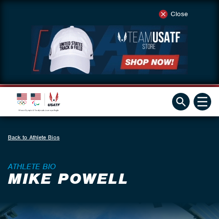
Close
Back to Athlete Bios
ATHLETE BIO
MIKE POWELL