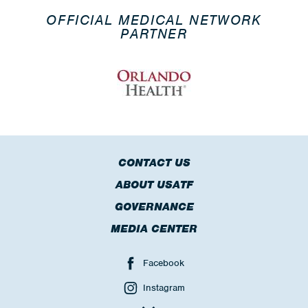
OFFICIAL MEDICAL NETWORK
PARTNER
CONTACT US
ABOUT USATF
GOVERNANCE
MEDIA CENTER
Facebook
Instagram