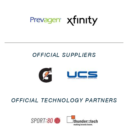
OFFICIAL SUPPLIERS
OFFICIAL TECHNOLOGY PARTNERS