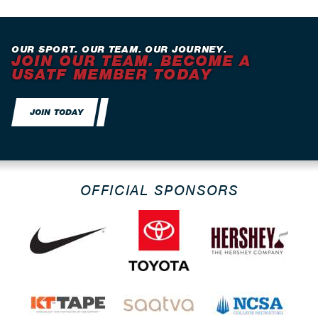
OUR SPORT. OUR TEAM. OUR JOURNEY.
JOIN OUR TEAM. BECOME A
USATF MEMBER TODAY
JOIN TODAY
OFFICIAL SPONSORS