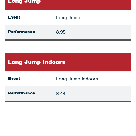
Long Jump
Event
Long Jump
Performance
8.95
Long Jump Indoors
Event
Long Jump Indoors
Performance
8.44