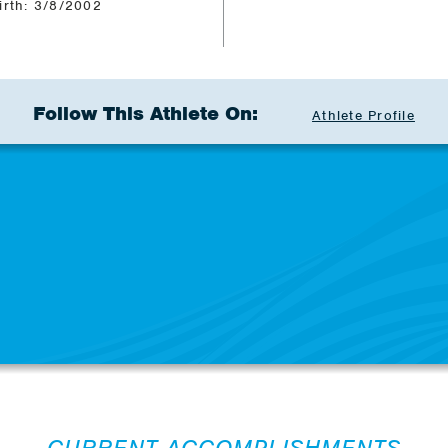
irth: 3/8/2002
Follow This Athlete On:
Athlete Profile
CURRENT ACCOMPLISHMENTS