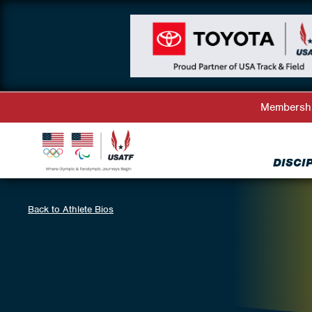
Membersh
DISCI
Back to Athlete Bios