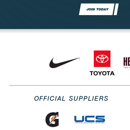
JOIN TODAY
OFFICIAL SUPPLIERS