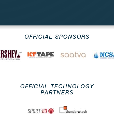
OFFICIAL SPONSORS
OFFICIAL TECHNOLOGY
PARTNERS