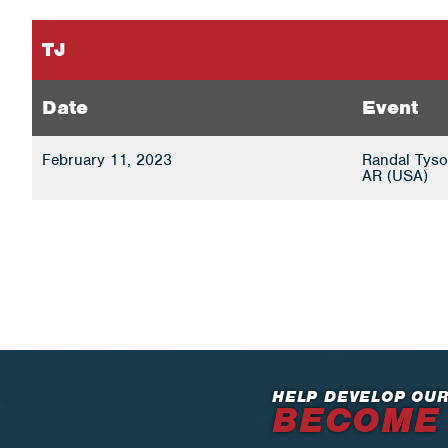
TJ
Date
Event
February 11, 2023
Randal Tyson
AR (USA)
HELP DEVELOP OUR
BECOME