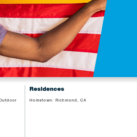
Residences
 Outdoor
Hometown: Richmond, CA