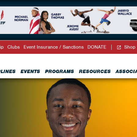
ip
Clubs
Event Insurance / Sanctions
DONATE
Shop
PLINES
EVENTS
PROGRAMS
RESOURCES
ASSOCI