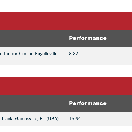
Performance
 Indoor Center, Fayetteville,
8.22
Performance
Track, Gainesville, FL (USA)
15.64