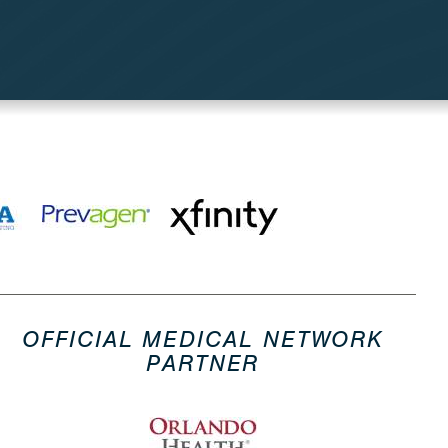
OFFICIAL MEDICAL NETWORK
PARTNER