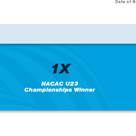
Date of B
1X
NACAC U23
Championships Winner