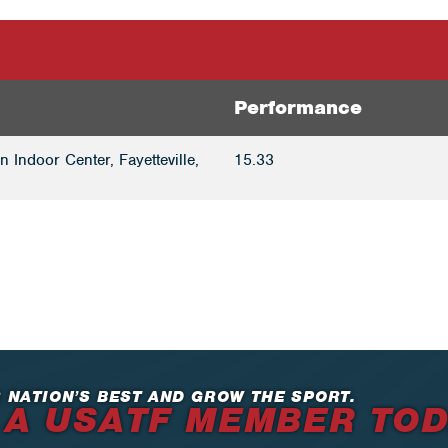
Performance
 Indoor Center, Fayetteville,
15.33
 NATION’S BEST AND GROW THE SPORT.
 A USATF MEMBER TO