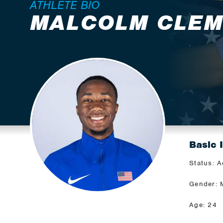
ATHLETE BIO
MALCOLM CLE
Basic 
Status: A
Gender: 
Age: 24