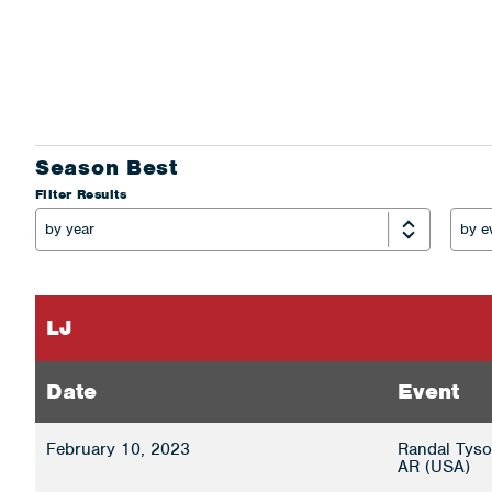
Season Best
Filter Results
LJ
Date
Event
February 10, 2023
Randal Tyson
AR (USA)