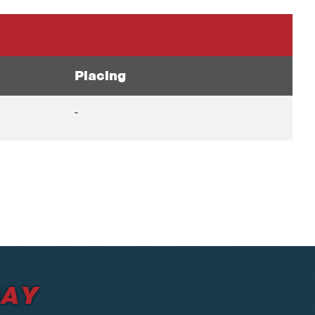
Placing
-
DAY