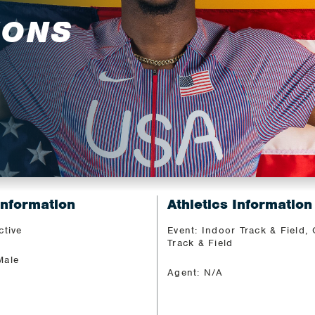
MONS
Information
Athletics Information
ctive
Event: Indoor Track & Field,
Track & Field
Male
Agent: N/A