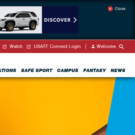
Close
Watch
USATF Connect Login
Welcome
ATIONS
SAFE SPORT
CAMPUS
FANTASY
NEWS