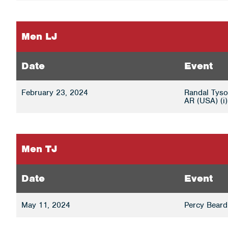
Men LJ
Date
Event
February 23, 2024
Randal Tyson
AR (USA) (i)
Men TJ
Date
Event
May 11, 2024
Percy Beard 