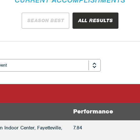
SEASON BEST
ALL RESULTS
Performance
 Indoor Center, Fayetteville,
7.84