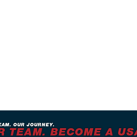
EAM. OUR JOURNEY.
R TEAM. BECOME A US