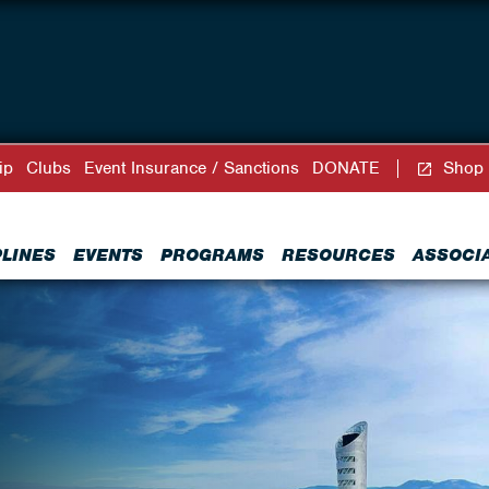
ip
Clubs
Event Insurance / Sanctions
DONATE
Shop
PLINES
EVENTS
PROGRAMS
RESOURCES
ASSOCI