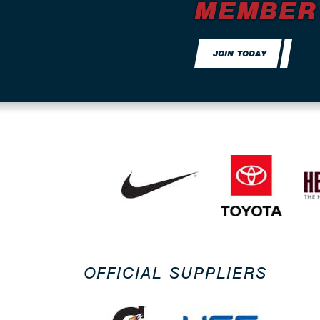
MEMBER
JOIN TODAY
OFFICIAL SUPPLIERS