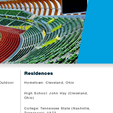
Residences
 Outdoor
Hometown: Cleveland, Ohio
High School: John Hay (Cleveland,
Ohio)
College: Tennessee State (Nashville,
Tennessee), 1972