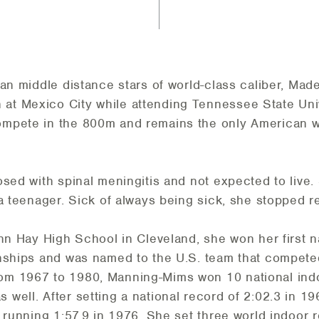
can middle distance stars of world-class caliber, Ma
t Mexico City while attending Tennessee State Unive
mpete in the 800m and remains the only American w
osed with spinal meningitis and not expected to live
a teenager. Sick of always being sick, she stopped re
hn Hay High School in Cleveland, she won her first nat
onships and was named to the U.S. team that compete
m 1967 to 1980, Manning-Mims won 10 national indoo
well. After setting a national record of 2:02.3 in 19
 running 1:57.9 in 1976. She set three world indoor r