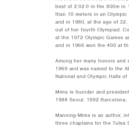
best of 2:02.0 in the 800m i
than 10 meters in an Olympic
and in 1980, at the age of 32
out of her fourth Olympiad. Co
at the 1972 Olympic Games a
and in 1966 won the 400 at t
Among her many honors and a
1969 and was named to the All
National and Olympic Halls of
Mims is founder and president
1988 Seoul, 1992 Barcelona,
Manning-Mims is an author, in
three chaplains for the Tulsa