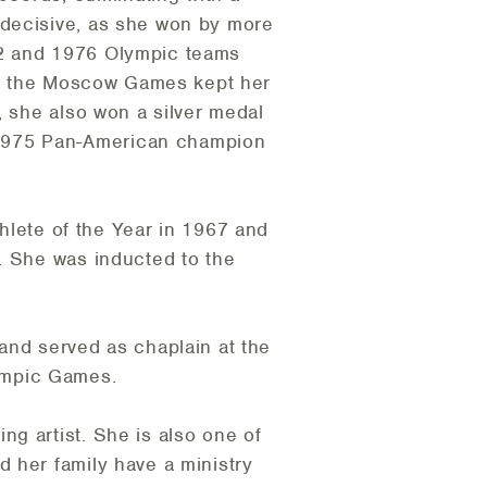
 decisive, as she won by more
72 and 1976 Olympic teams
 of the Moscow Games kept her
, she also won a silver medal
 1975 Pan-American champion
ete of the Year in 1967 and
. She was inducted to the
and served as chaplain at the
ympic Games.
g artist. She is also one of
 her family have a ministry