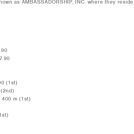
 known as AMBASSADORSHIP, INC. where they reside 
.90
7.90
0 (1st)
 (2nd)
 400 m (1st)
1st)