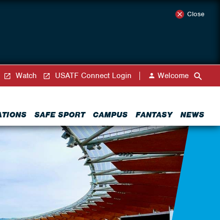
Close
Watch
USATF Connect Login
Welcome
ATIONS
SAFE SPORT
CAMPUS
FANTASY
NEWS