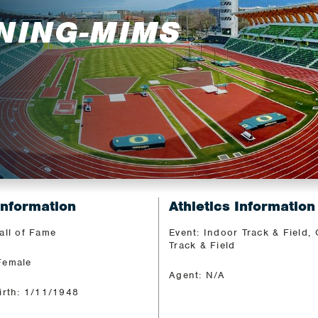
NING-MIMS
Information
Athletics Information
all of Fame
Event: Indoor Track & Field,
Track & Field
Female
Agent: N/A
irth: 1/11/1948