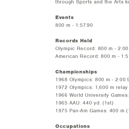
through Sports and the Arts
Events
800 m - 1:57.90
Records Held
Olympic Record: 800 m - 2:00
American Record: 800 m - 1:5
Championships
1968 Olympics: 800 m - 2:00.9
1972 Olympics: 1,600 m relay
1966 World University Games:
1965 AAU: 440 yd. (1st)
1975 Pan-Am Games: 400 m (
Occupations