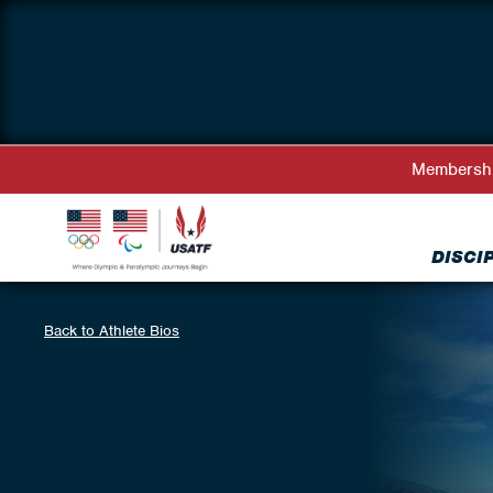
Membersh
DISCI
Back to Athlete Bios