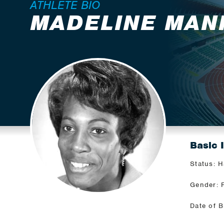
ATHLETE BIO
MADELINE MAN
Basic 
Status: H
Gender: 
Date of B