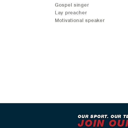
Gospel singer
Lay preacher
Motivational speaker
OUR SPORT. OUR T
JOIN OU