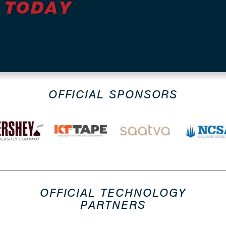
 TODAY
OFFICIAL SPONSORS
OFFICIAL TECHNOLOGY
PARTNERS