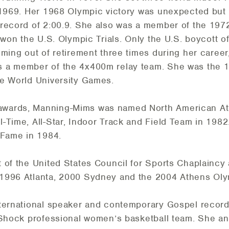
n 1969. Her 1968 Olympic victory was unexpected but
 record of 2:00.9. She also was a member of the 19
, won the U.S. Olympic Trials. Only the U.S. boycott
ming out of retirement three times during her career
s a member of the 4x400m relay team. She was the
he World University Games.
wards, Manning-Mims was named North American Athl
-Time, All-Star, Indoor Track and Field Team in 1982
 Fame in 1984.
 of the United States Council for Sports Chaplaincy 
 1996 Atlanta, 2000 Sydney and the 2004 Athens Ol
ternational speaker and contemporary Gospel recordin
 Shock professional women’s basketball team. She and