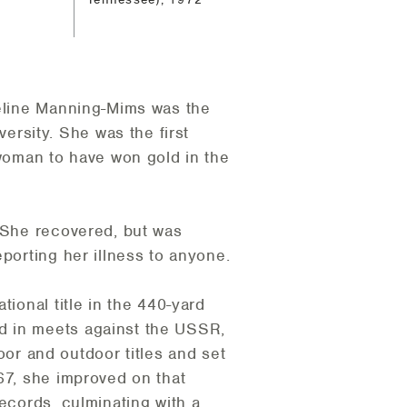
deline Manning-Mims was the
rsity. She was the first
oman to have won gold in the
. She recovered, but was
porting her illness to anyone.
ional title in the 440-yard
d in meets against the USSR,
r and outdoor titles and set
67, she improved on that
ecords, culminating with a