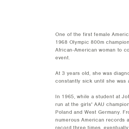
One of the first female Ameri
1968 Olympic 800m champion a
African-American woman to co
event.
At 3 years old, she was diagn
constantly sick until she was 
In 1965, while a student at Jo
run at the girls' AAU champi
Poland and West Germany. Fro
numerous American records as 
record three times, eventually