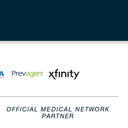
OFFICIAL MEDICAL NETWORK
PARTNER