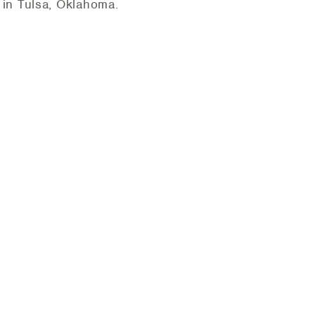
in Tulsa, Oklahoma.