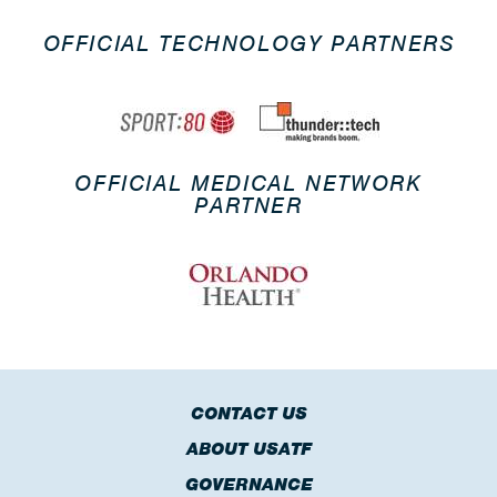
OFFICIAL TECHNOLOGY PARTNERS
OFFICIAL MEDICAL NETWORK
PARTNER
CONTACT US
ABOUT USATF
GOVERNANCE