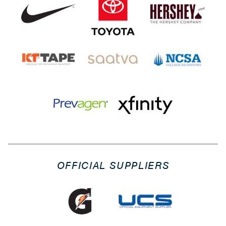
OFFICIAL SUPPLIERS