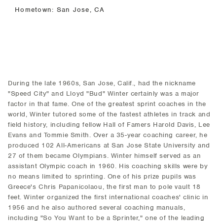
Hometown: San Jose, CA
During the late 1960s, San Jose, Calif., had the nickname
"Speed City" and Lloyd "Bud" Winter certainly was a major
factor in that fame. One of the greatest sprint coaches in the
world, Winter tutored some of the fastest athletes in track and
field history, including fellow Hall of Famers Harold Davis, Lee
Evans and Tommie Smith. Over a 35-year coaching career, he
produced 102 All-Americans at San Jose State University and
27 of them became Olympians. Winter himself served as an
assistant Olympic coach in 1960. His coaching skills were by
no means limited to sprinting. One of his prize pupils was
Greece's Chris Papanicolaou, the first man to pole vault 18
feet. Winter organized the first international coaches' clinic in
1956 and he also authored several coaching manuals,
including "So You Want to be a Sprinter," one of the leading