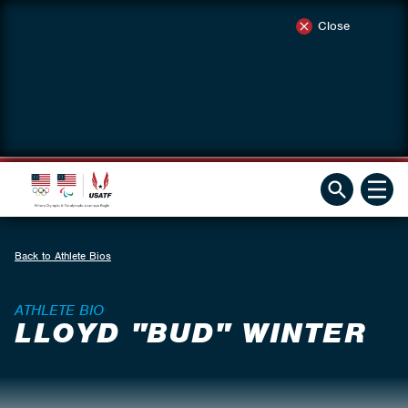
Close
Back to Athlete Bios
ATHLETE BIO
LLOYD "BUD" WINTER