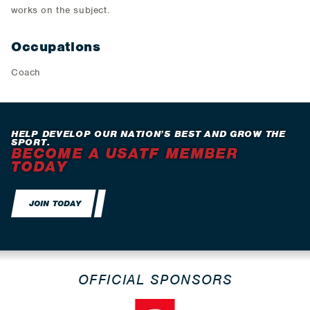
works on the subject.
Occupations
Coach
HELP DEVELOP OUR NATION’S BEST AND GROW THE
SPORT.
BECOME A USATF MEMBER
TODAY
JOIN TODAY
OFFICIAL SPONSORS