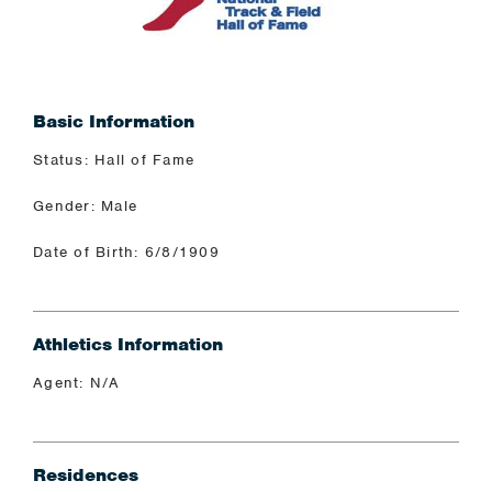
Basic Information
Status: Hall of Fame
Gender: Male
Date of Birth: 6/8/1909
Athletics Information
Agent: N/A
Residences