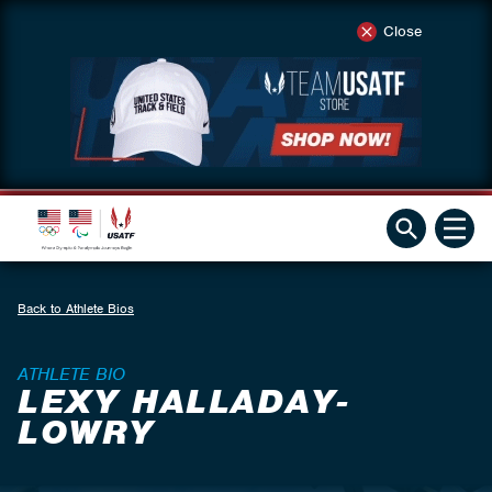
Close
Back to Athlete Bios
ATHLETE BIO
LEXY HALLADAY-
LOWRY