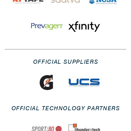
OFFICIAL SUPPLIERS
OFFICIAL TECHNOLOGY PARTNERS