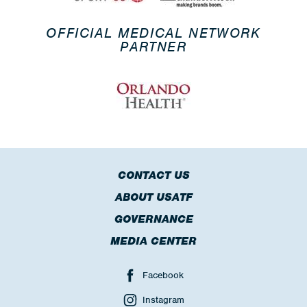
OFFICIAL MEDICAL NETWORK
PARTNER
CONTACT US
ABOUT USATF
GOVERNANCE
MEDIA CENTER
Facebook
Instagram