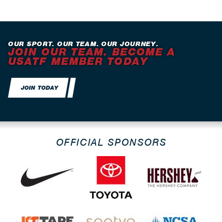
OUR SPORT. OUR TEAM. OUR JOURNEY.
JOIN OUR TEAM. BECOME A
USATF MEMBER TODAY
JOIN TODAY
OFFICIAL SPONSORS