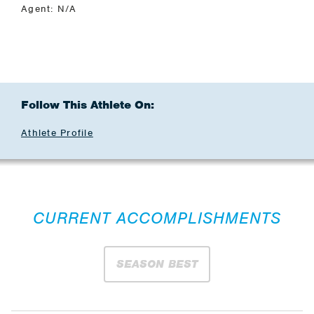
Agent: N/A
Follow This Athlete On:
Athlete Profile
CURRENT ACCOMPLISHMENTS
SEASON BEST