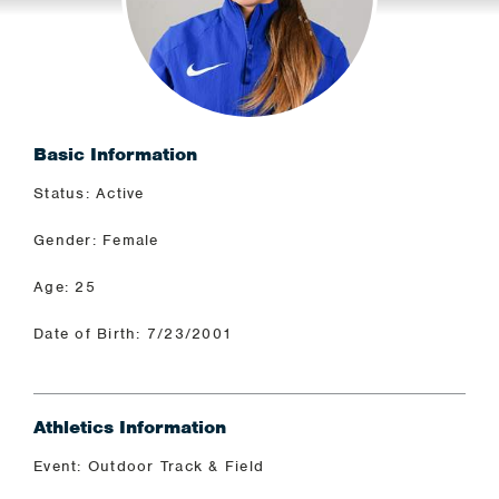
Basic Information
Status: Active
Gender: Female
Age: 25
Date of Birth: 7/23/2001
Athletics Information
Event: Outdoor Track & Field