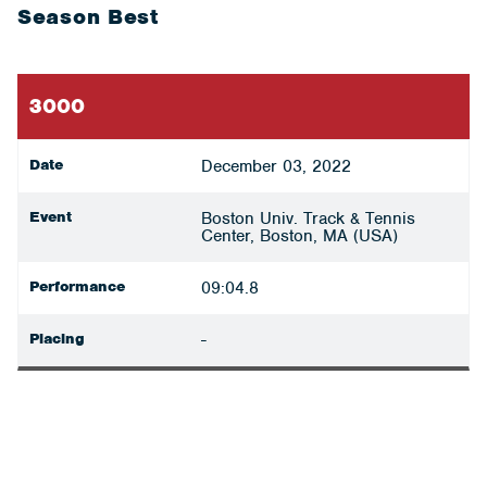
Season Best
3000
Date
December 03, 2022
Event
Boston Univ. Track & Tennis
Center, Boston, MA (USA)
Performance
09:04.8
Placing
-