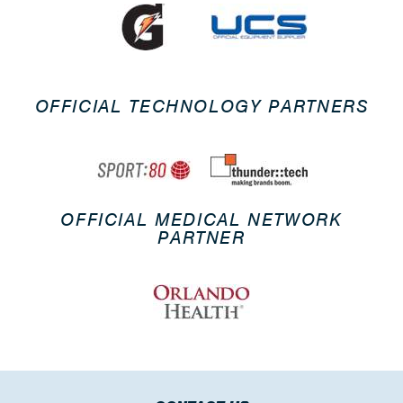
OFFICIAL TECHNOLOGY PARTNERS
OFFICIAL MEDICAL NETWORK
PARTNER