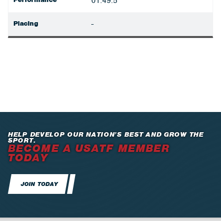
01:49.5
Placing
-
HELP DEVELOP OUR NATION’S BEST AND GROW THE
SPORT.
BECOME A USATF MEMBER
TODAY
JOIN TODAY