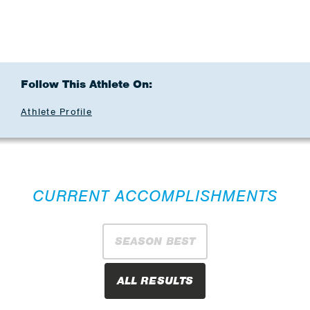
Follow This Athlete On:
Athlete Profile
CURRENT ACCOMPLISHMENTS
SEASON BEST
ALL RESULTS