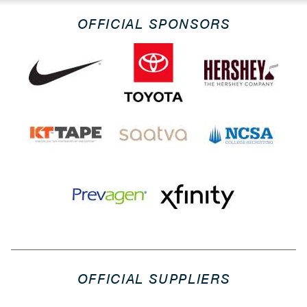
OFFICIAL SPONSORS
OFFICIAL SUPPLIERS