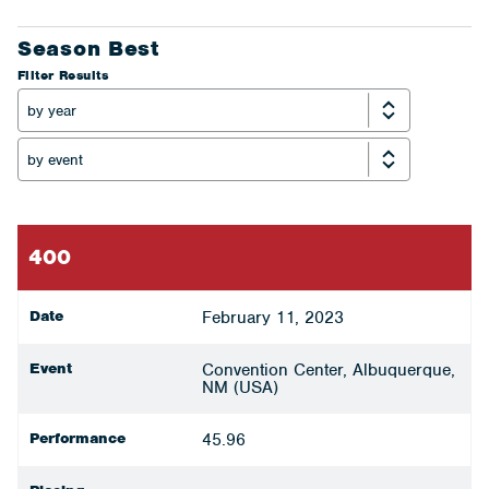
Season Best
Filter Results
400
Date
February 11, 2023
Event
Convention Center, Albuquerque,
NM (USA)
Performance
45.96