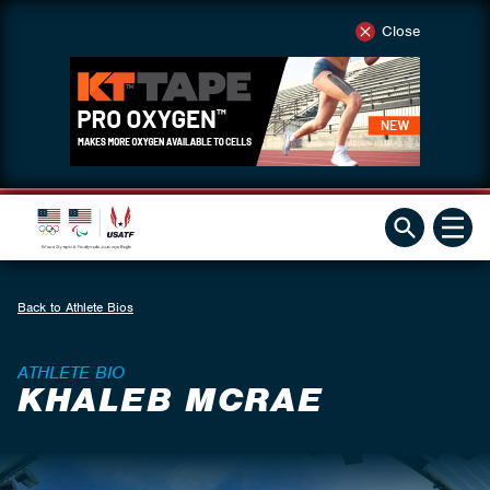
Close
Back to Athlete Bios
ATHLETE BIO
KHALEB MCRAE