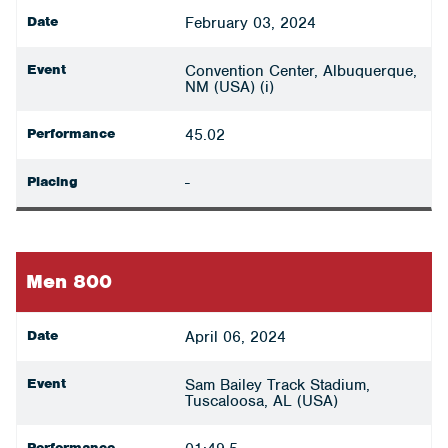
Date
February 03, 2024
Event
Convention Center, Albuquerque,
NM (USA) (i)
Performance
45.02
Placing
-
Men 800
Date
April 06, 2024
Event
Sam Bailey Track Stadium,
Tuscaloosa, AL (USA)
Performance