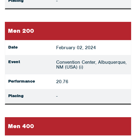
Placing
-
Men 200
Date
February 02, 2024
Event
Convention Center, Albuquerque,
NM (USA) (i)
Performance
20.76
Placing
-
Men 400