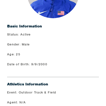
Basic Information
Status: Active
Gender: Male
Age: 25
Date of Birth: 9/9/2000
Athletics Information
Event: Outdoor Track & Field
Agent: N/A