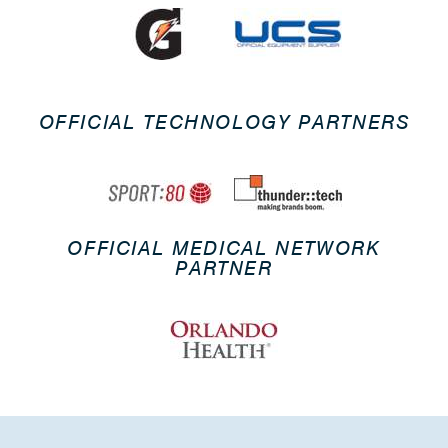
OFFICIAL TECHNOLOGY PARTNERS
OFFICIAL MEDICAL NETWORK
PARTNER