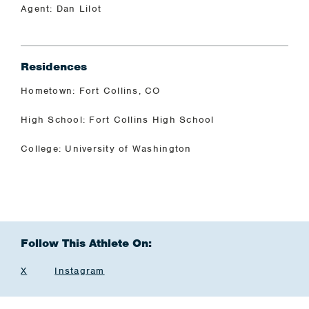
Agent: Dan Lilot
Residences
Hometown: Fort Collins, CO
High School: Fort Collins High School
College: University of Washington
Follow This Athlete On:
X
Instagram