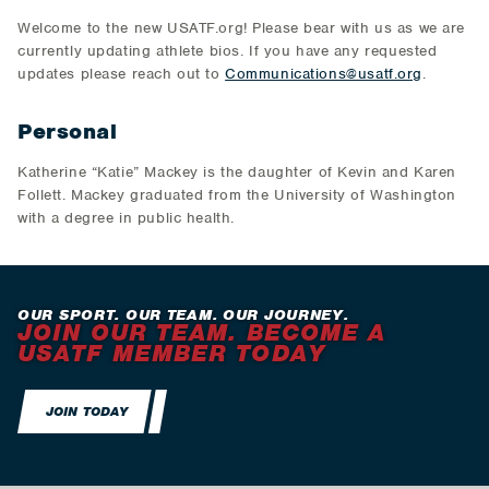
Welcome to the new USATF.org! Please bear with us as we are
currently updating athlete bios. If you have any requested
updates please reach out to
Communications@usatf.org
.
Personal
Katherine “Katie” Mackey is the daughter of Kevin and Karen
Follett. Mackey graduated from the University of Washington
with a degree in public health.
OUR SPORT. OUR TEAM. OUR JOURNEY.
JOIN OUR TEAM. BECOME A
USATF MEMBER TODAY
JOIN TODAY