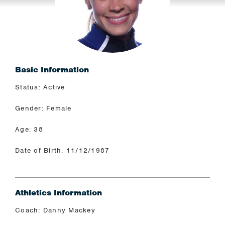
Basic Information
Status: Active
Gender: Female
Age: 38
Date of Birth: 11/12/1987
Athletics Information
Coach: Danny Mackey