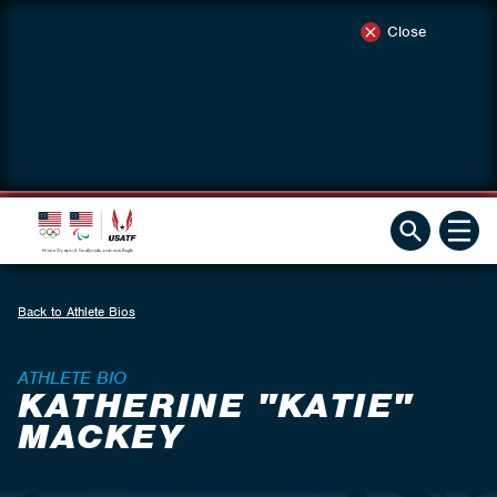
Close
Back to Athlete Bios
ATHLETE BIO
KATHERINE "KATIE"
MACKEY