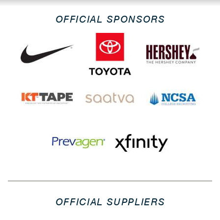
OFFICIAL SPONSORS
OFFICIAL SUPPLIERS