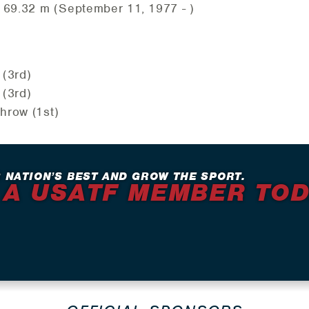
 69.32 m (September 11, 1977 - )
 (3rd)
 (3rd)
hrow (1st)
 NATION’S BEST AND GROW THE SPORT.
 A USATF MEMBER TO