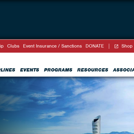
ip
Clubs
Event Insurance / Sanctions
DONATE
Shop
PLINES
EVENTS
PROGRAMS
RESOURCES
ASSOCI