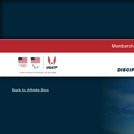
Membersh
DISCI
Back to Athlete Bios