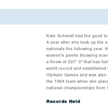
Kate Schmidt had the good luc
A year after she took up the
nationals the following year.
women's javelin throwing scen
a throw of 227' 5" that has he
world record and established 
Olympic Games and was also a
the 1984 team when she placed
national championships from 
Records Held