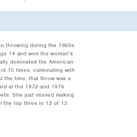
in throwing during the 1960s.
 age 14 and won the woman's
tally dominated the American
rd 10 times, culminating with
t the time, that throw was a
hird at the 1972 and 1976
ete. She just missed making
 the top three in 12 of 13