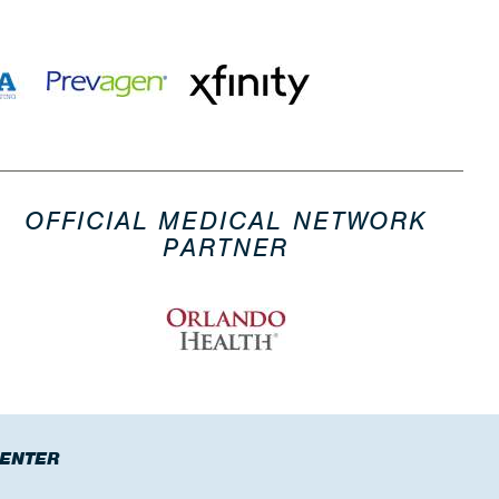
OFFICIAL MEDICAL NETWORK
PARTNER
CENTER