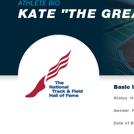
ATHLETE BIO
KATE "THE GRE
Basic 
Status: H
Gender: 
Date of B