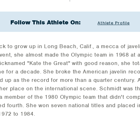
Follow This Athlete On:
Athlete Profile
k to grow up in Long Beach, Calif., a mecca of javel
 event, she almost made the Olympic team in 1968 at
 Nicknamed "Kate the Great" with good reason, she to
e for a decade. She broke the American javelin reco
ld up as the record for more than a quarter century. A
her place on the international scene. Schmidt was t
 member of the 1980 Olympic team that didn't comp
 fourth. She won seven national titles and placed in
1972 to 1984.