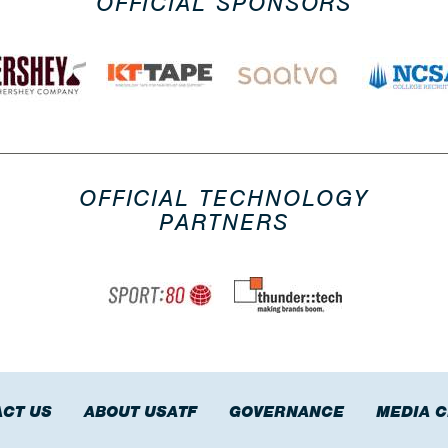
OFFICIAL SPONSORS
OFFICIAL TECHNOLOGY
PARTNERS
CT US
ABOUT USATF
GOVERNANCE
MEDIA 