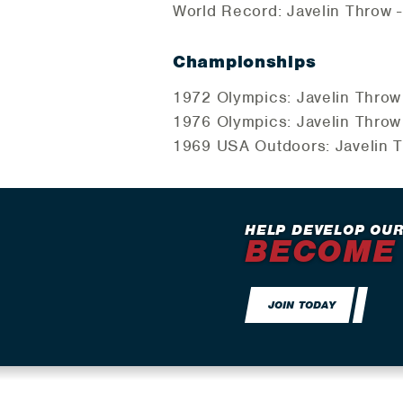
World Record: Javelin Throw -
Championships
1972 Olympics: Javelin Throw
1976 Olympics: Javelin Throw
1969 USA Outdoors: Javelin T
HELP DEVELOP OUR
BECOME
JOIN TODAY