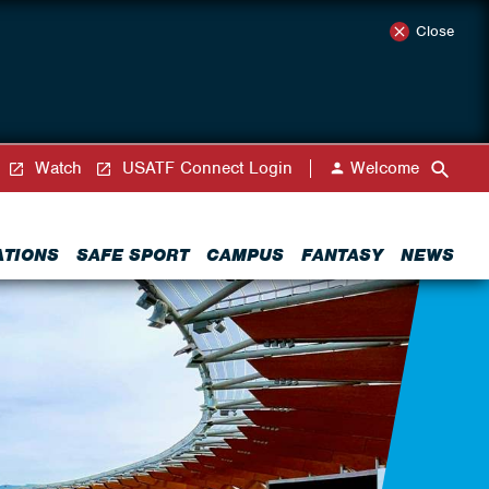
Close
Watch
USATF Connect Login
Welcome
ATIONS
SAFE SPORT
CAMPUS
FANTASY
NEWS