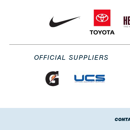
OFFICIAL SUPPLIERS
CONTA