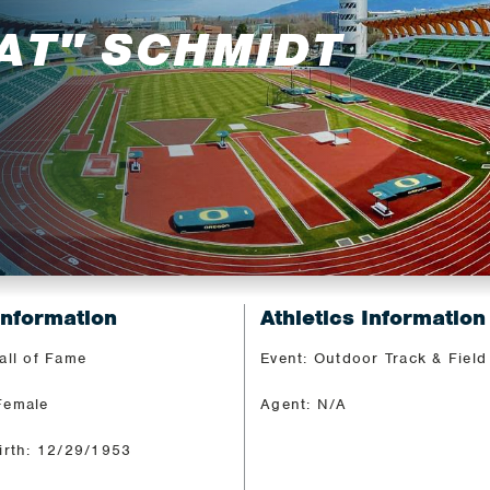
AT" SCHMIDT
Information
Athletics Information
all of Fame
Event: Outdoor Track & Field
Female
Agent: N/A
irth: 12/29/1953