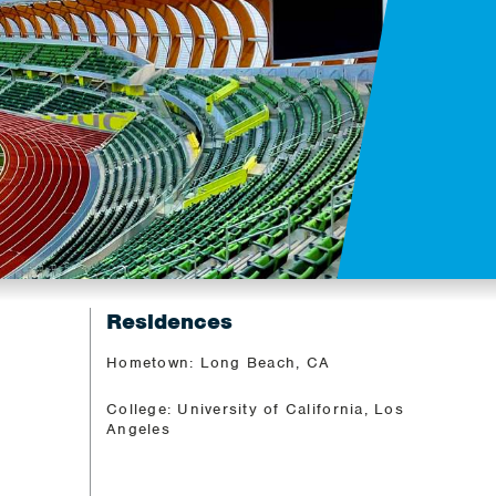
Residences
Hometown: Long Beach, CA
College: University of California, Los
Angeles