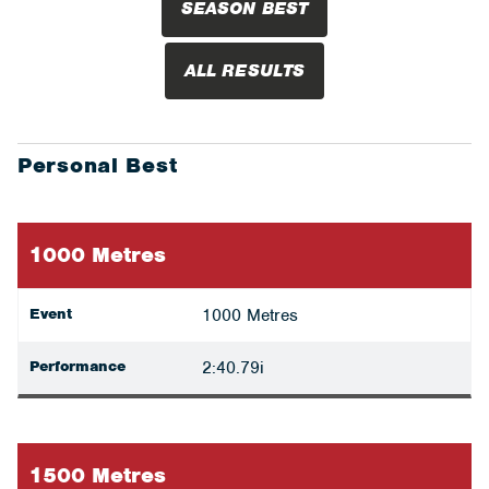
SEASON BEST
ALL RESULTS
Personal Best
1000 Metres
Event
1000 Metres
Performance
2:40.79i
1500 Metres