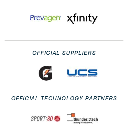
OFFICIAL SUPPLIERS
OFFICIAL TECHNOLOGY PARTNERS