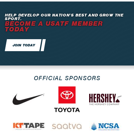
HELP DEVELOP OUR NATION’S BEST AND GROW THE
SPORT.
BECOME A USATF MEMBER
TODAY
JOIN TODAY
OFFICIAL SPONSORS