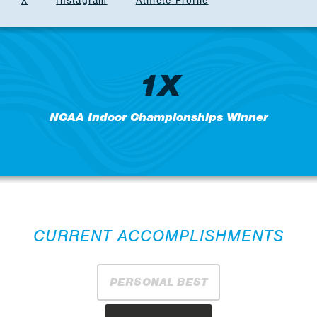
X
Instagram
Athlete Profile
1X
NCAA Indoor Championships Winner
CURRENT ACCOMPLISHMENTS
PERSONAL BEST