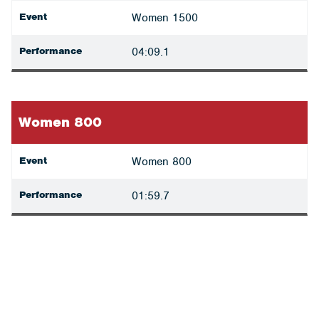
Event
Women 1500
Performance
04:09.1
Women 800
Event
Women 800
Performance
01:59.7