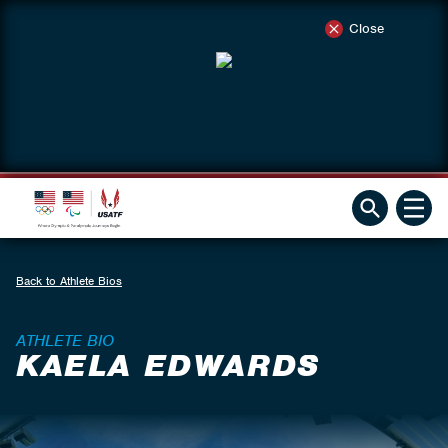
Close
Back to Athlete Bios
ATHLETE BIO
KAELA EDWARDS