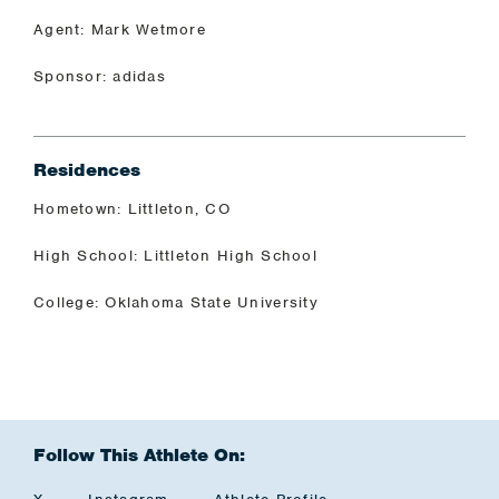
Agent: Mark Wetmore
Sponsor: adidas
Residences
Hometown: Littleton, CO
High School: Littleton High School
College: Oklahoma State University
Follow This Athlete On: