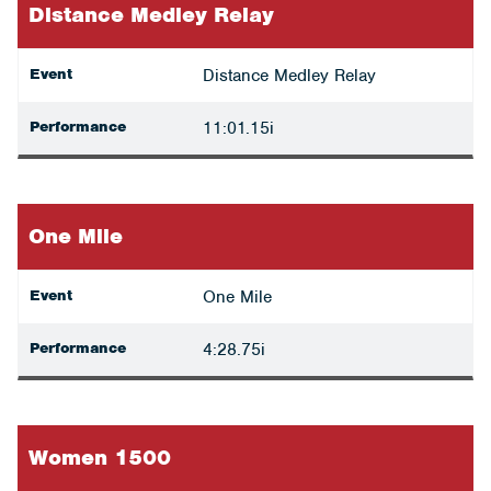
Distance Medley Relay
Event
Distance Medley Relay
Performance
11:01.15i
One Mile
Event
One Mile
Performance
4:28.75i
Women 1500