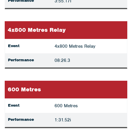
Performance
3:55.17i
4x800 Metres Relay
Event
4x800 Metres Relay
Performance
08:26.3
600 Metres
Event
600 Metres
Performance
1:31.52i