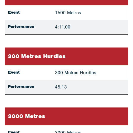
Event
1500 Metres
Performance
4:11.00i
300 Metres Hurdles
Event
300 Metres Hurdles
Performance
45.13
3000 Metres
Event
3000 Metres