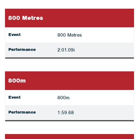
800 Metres
Event
800 Metres
Performance
2:01.09i
800m
Event
800m
Performance
1:59.68