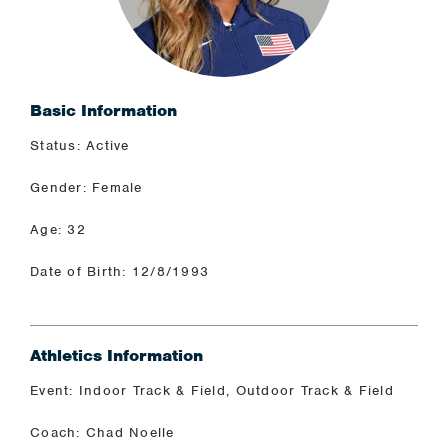
Basic Information
Status: Active
Gender: Female
Age: 32
Date of Birth: 12/8/1993
Athletics Information
Event: Indoor Track & Field, Outdoor Track & Field
Coach: Chad Noelle