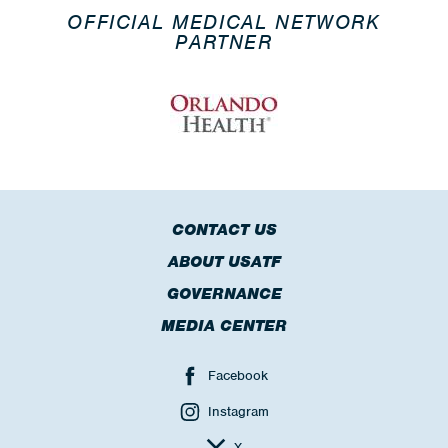
OFFICIAL MEDICAL NETWORK
PARTNER
CONTACT US
ABOUT USATF
GOVERNANCE
MEDIA CENTER
Facebook
Instagram
X