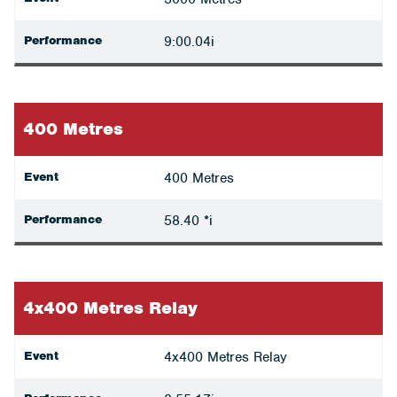
Performance
9:00.04i
400 Metres
Event
400 Metres
Performance
58.40 *i
4x400 Metres Relay
Event
4x400 Metres Relay