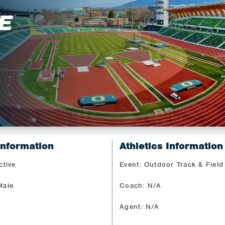
E
Information
Athletics Information
ctive
Event: Outdoor Track & Field
Male
Coach: N/A
Agent: N/A