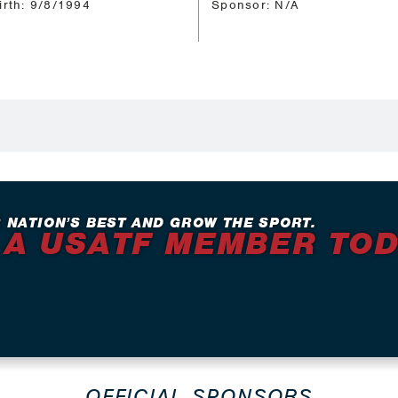
irth: 9/8/1994
Sponsor: N/A
 NATION’S BEST AND GROW THE SPORT.
 A USATF MEMBER TO
OFFICIAL SPONSORS