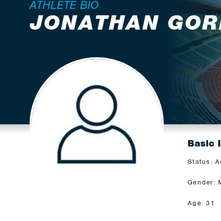
ATHLETE BIO
JONATHAN GOR
Basic 
Status: A
Gender: 
Age: 31