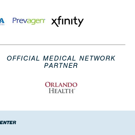
OFFICIAL MEDICAL NETWORK
PARTNER
CENTER