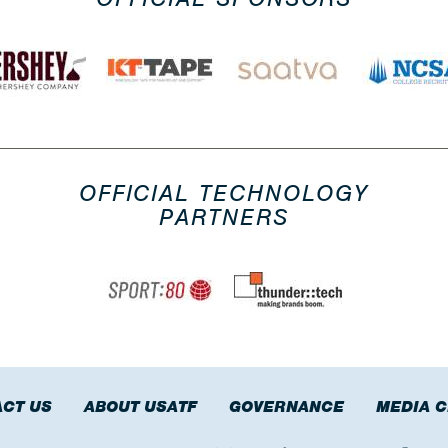
OFFICIAL TECHNOLOGY
PARTNERS
CT US
ABOUT USATF
GOVERNANCE
MEDIA 