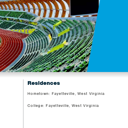
Residences
Hometown: Fayetteville, West Virginia
College: Fayetteville, West Virginia