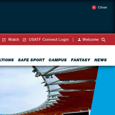
Close
Watch
USATF Connect Login
Welcome
ATIONS
SAFE SPORT
CAMPUS
FANTASY
NEWS