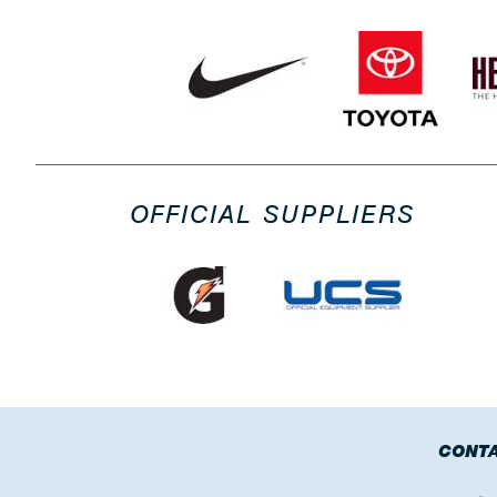
OFFICIAL SUPPLIERS
CONTA