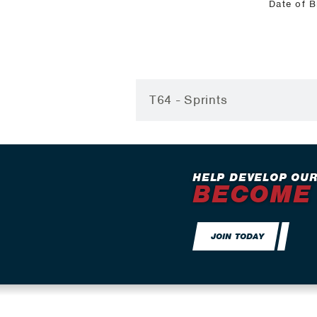
Date of B
T64 - Sprints
HELP DEVELOP OUR
BECOME
JOIN TODAY