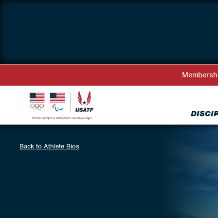
Membersh
DISCI
Back to Athlete Bios