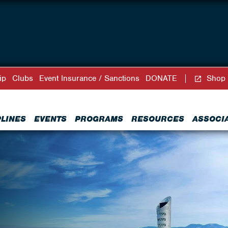
ip
Clubs
Event Insurance / Sanctions
DONATE
Shop
PLINES
EVENTS
PROGRAMS
RESOURCES
ASSOCI