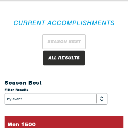
CURRENT ACCOMPLISHMENTS
SEASON BEST
ALL RESULTS
Season Best
Filter Results
Men 1500