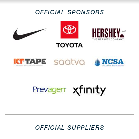
OFFICIAL SPONSORS
OFFICIAL SUPPLIERS