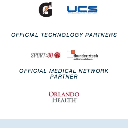
OFFICIAL TECHNOLOGY PARTNERS
OFFICIAL MEDICAL NETWORK
PARTNER