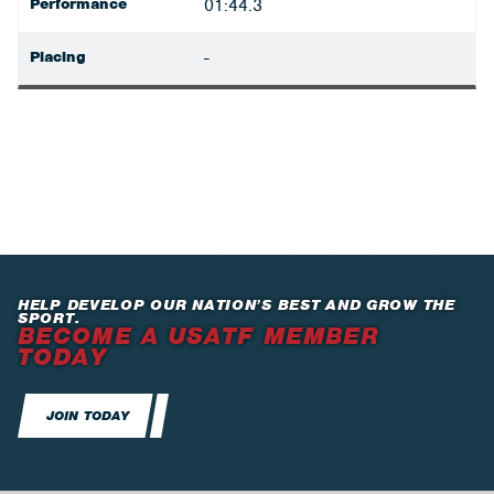
Performance
01:44.3
Placing
-
HELP DEVELOP OUR NATION’S BEST AND GROW THE
SPORT.
BECOME A USATF MEMBER
TODAY
JOIN TODAY