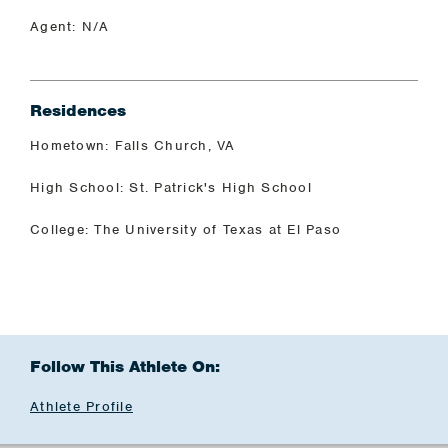
Agent: N/A
Residences
Hometown: Falls Church, VA
High School: St. Patrick's High School
College: The University of Texas at El Paso
Follow This Athlete On:
Athlete Profile