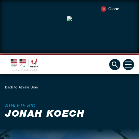
Close
Back to Athlete Bios
ATHLETE BIO
JONAH KOECH