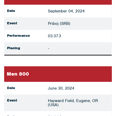
Date
September 04, 2024
Event
Priboj (SRB)
Performance
03:37.3
Placing
-
Men 800
Date
June 30, 2024
Event
Hayward Field, Eugene, OR
(USA)