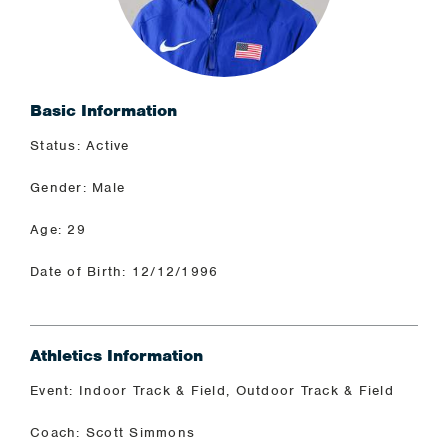
Basic Information
Status: Active
Gender: Male
Age: 29
Date of Birth: 12/12/1996
Athletics Information
Event: Indoor Track & Field, Outdoor Track & Field
Coach: Scott Simmons