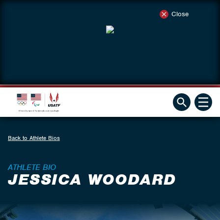
Close
Back to Athlete Bios
ATHLETE BIO
JESSICA WOODARD