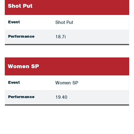
Shot Put
Event
Shot Put
Performance
18.7i
Women SP
Event
Women SP
Performance
19.40