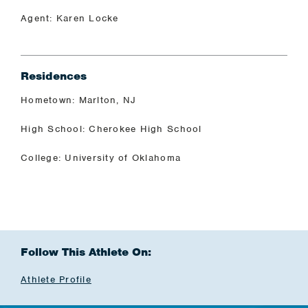
Agent: Karen Locke
Residences
Hometown: Marlton, NJ
High School: Cherokee High School
College: University of Oklahoma
Follow This Athlete On:
Athlete Profile