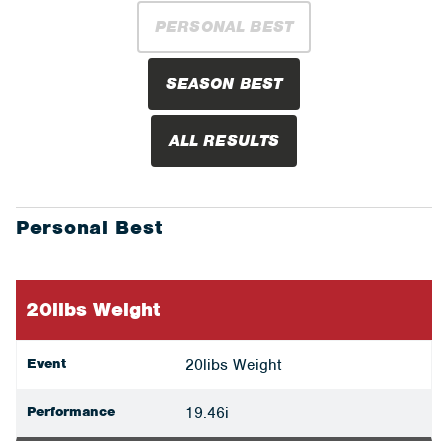
PERSONAL BEST
SEASON BEST
ALL RESULTS
Personal Best
20libs Weight
Event
20libs Weight
Performance
19.46i