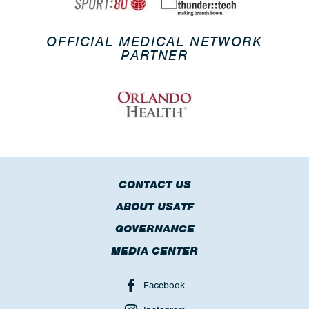
OFFICIAL MEDICAL NETWORK
PARTNER
CONTACT US
ABOUT USATF
GOVERNANCE
MEDIA CENTER
Facebook