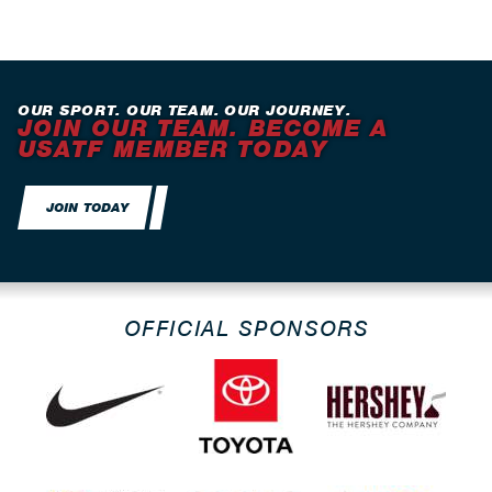
OUR SPORT. OUR TEAM. OUR JOURNEY.
JOIN OUR TEAM. BECOME A
USATF MEMBER TODAY
JOIN TODAY
OFFICIAL SPONSORS