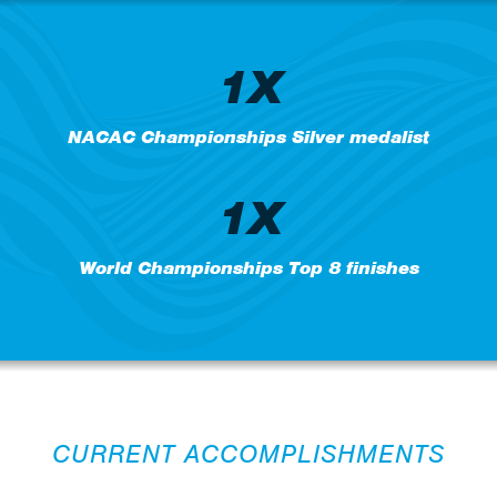
1X
NACAC Championships Silver medalist
1X
World Championships Top 8 finishes
CURRENT ACCOMPLISHMENTS