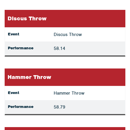
Discus Throw
Event
Discus Throw
Performance
58.14
Hammer Throw
Event
Hammer Throw
Performance
58.79