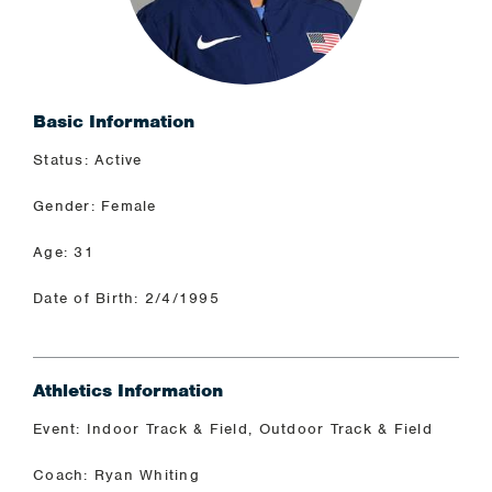
Basic Information
Status: Active
Gender: Female
Age: 31
Date of Birth: 2/4/1995
Athletics Information
Event: Indoor Track & Field, Outdoor Track & Field
Coach: Ryan Whiting