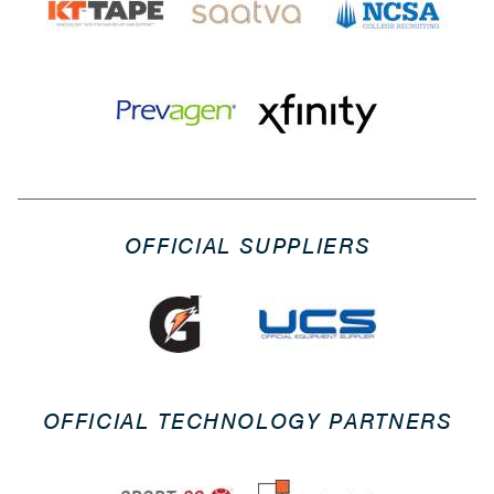
OFFICIAL SUPPLIERS
OFFICIAL TECHNOLOGY PARTNERS