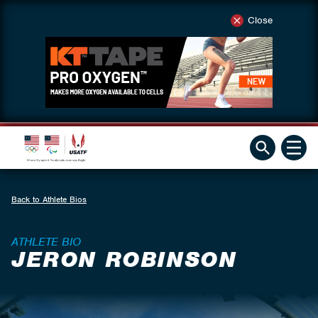
Close
Back to Athlete Bios
ATHLETE BIO
JERON ROBINSON