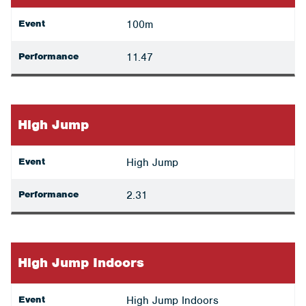
Event
100m
Performance
11.47
High Jump
Event
High Jump
Performance
2.31
High Jump Indoors
Event
High Jump Indoors