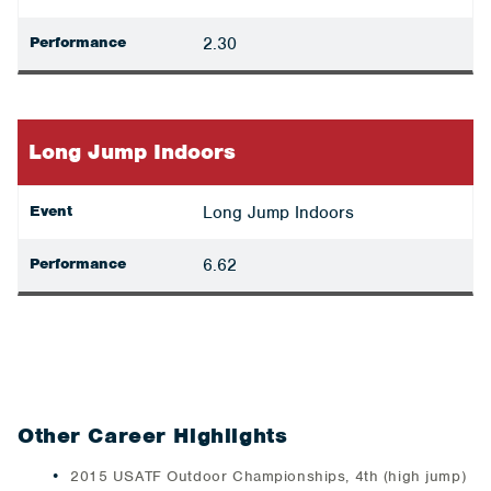
Performance
2.30
Long Jump Indoors
Event
Long Jump Indoors
Performance
6.62
Other Career Highlights
2015 USATF Outdoor Championships, 4th (high jump)