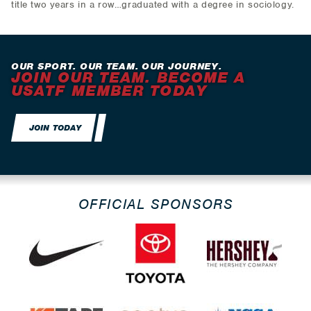
title two years in a row…graduated with a degree in sociology.
OUR SPORT. OUR TEAM. OUR JOURNEY.
JOIN OUR TEAM. BECOME A
USATF MEMBER TODAY
JOIN TODAY
OFFICIAL SPONSORS