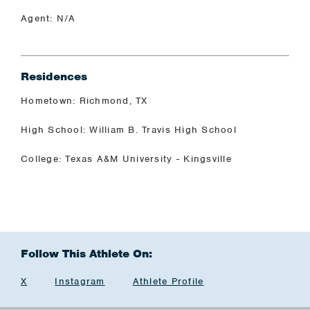
Agent: N/A
Residences
Hometown: Richmond, TX
High School: William B. Travis High School
College: Texas A&M University - Kingsville
Follow This Athlete On:
X
Instagram
Athlete Profile