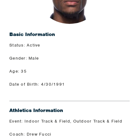
Basic Information
Status: Active
Gender: Male
Age: 35
Date of Birth: 4/30/1991
Athletics Information
Event: Indoor Track & Field, Outdoor Track & Field
Coach: Drew Fucci