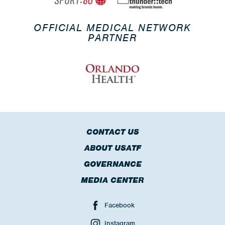
OFFICIAL MEDICAL NETWORK
PARTNER
CONTACT US
ABOUT USATF
GOVERNANCE
MEDIA CENTER
Facebook
Instagram