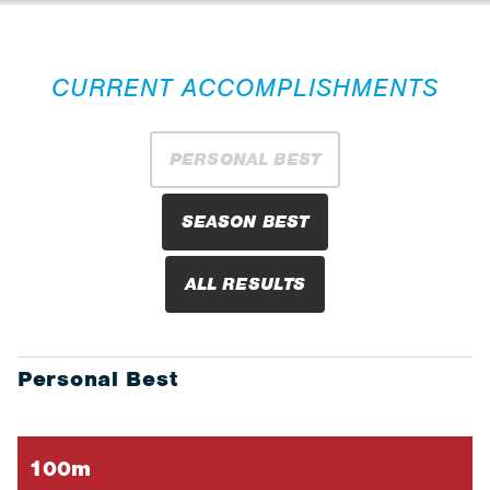
CURRENT ACCOMPLISHMENTS
PERSONAL BEST
SEASON BEST
ALL RESULTS
Personal Best
100m