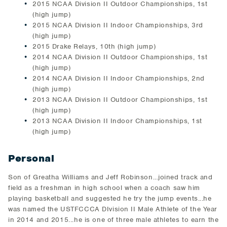
2015 NCAA Division II Outdoor Championships, 1st
(high jump)
2015 NCAA Division II Indoor Championships, 3rd
(high jump)
2015 Drake Relays, 10th (high jump)
2014 NCAA Division II Outdoor Championships, 1st
(high jump)
2014 NCAA Division II Indoor Championships, 2nd
(high jump)
2013 NCAA Division II Outdoor Championships, 1st
(high jump)
2013 NCAA Division II Indoor Championships, 1st
(high jump)
Personal
Son of Greatha Williams and Jeff Robinson…joined track and
field as a freshman in high school when a coach saw him
playing basketball and suggested he try the jump events...he
was named the USTFCCCA DIvision II Male Athlete of the Year
in 2014 and 2015...he is one of three male athletes to earn the