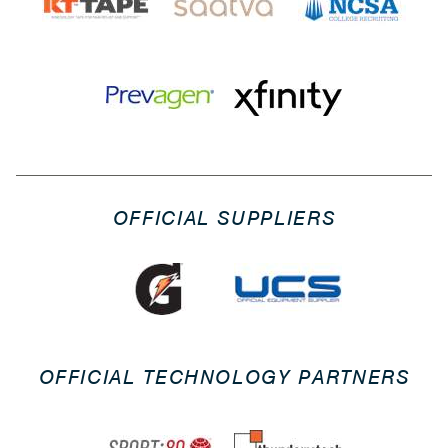
OFFICIAL SUPPLIERS
OFFICIAL TECHNOLOGY PARTNERS