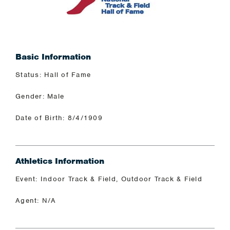
Basic Information
Status: Hall of Fame
Gender: Male
Date of Birth: 8/4/1909
Athletics Information
Event: Indoor Track & Field, Outdoor Track & Field
Agent: N/A