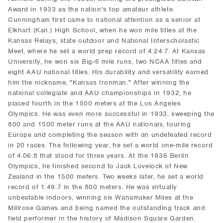
Award in 1933 as the nation's top amateur athlete.
Cunningham first came to national attention as a senior at
Elkhart (Kan.) High School, when he won mile titles at the
Kansas Relays, state outdoor and National Interscholastic
Meet, where he set a world prep record of 4:24.7. At Kansas
University, he won six Big-6 mile runs, two NCAA titles and
eight AAU national titles. His durability and versatility earned
him the nickname, "Kansas Ironman." After winning the
national collegiate and AAU championships in 1932, he
placed fourth in the 1500 meters at the Los Angeles
Olympics. He was even more successful in 1933, sweeping the
800 and 1500 meter runs at the AAU nationals, touring
Europe and completing the season with an undefeated record
in 20 races. The following year, he set a world one-mile record
of 4:06.8 that stood for three years. At the 1936 Berlin
Olympics, he finished second to Jack Lovelock of New
Zealand in the 1500 meters. Two weeks later, he set a world
record of 1:49.7 in the 800 meters. He was virtually
unbeatable indoors, winning six Wanamaker Miles at the
Millrose Games and being named the outstanding track and
field performer in the history of Madison Square Garden.