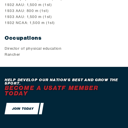
1932 AAU: 1,500 m (1st)
1933 AAU: 800 m (1st)
1933 AAU: 1,500 m (1st)
1932 NCAA: 1,500 m (1st)
Occupations
Director of physical education
Rancher
HELP DEVELOP OUR NATION’S BEST AND GROW THE
SPORT.
BECOME A USATF MEMBER
TODAY
JOIN TODAY