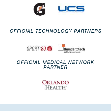
OFFICIAL TECHNOLOGY PARTNERS
OFFICIAL MEDICAL NETWORK
PARTNER