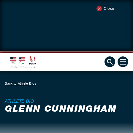
Close
Back to Athlete Bios
ATHLETE BIO
GLENN CUNNINGHAM