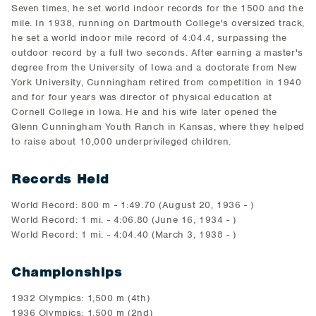
Seven times, he set world indoor records for the 1500 and the
mile. In 1938, running on Dartmouth College's oversized track,
he set a world indoor mile record of 4:04.4, surpassing the
outdoor record by a full two seconds. After earning a master's
degree from the University of Iowa and a doctorate from New
York University, Cunningham retired from competition in 1940
and for four years was director of physical education at
Cornell College in Iowa. He and his wife later opened the
Glenn Cunningham Youth Ranch in Kansas, where they helped
to raise about 10,000 underprivileged children.
Records Held
World Record: 800 m - 1:49.70 (August 20, 1936 - )
World Record: 1 mi. - 4:06.80 (June 16, 1934 - )
World Record: 1 mi. - 4:04.40 (March 3, 1938 - )
Championships
1932 Olympics: 1,500 m (4th)
1936 Olympics: 1,500 m (2nd)