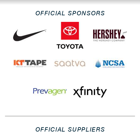
OFFICIAL SPONSORS
OFFICIAL SUPPLIERS