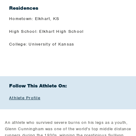
Residences
Hometown: Elkhart, KS
High School: Elkhart High School
College: University of Kansas
Follow This Athlete On:
Athlete Profile
An athlete who survived severe burns on his legs as a youth,
Glenn Cunningham was one of the world's top middle distance
runners during the 1930s, winning the prestigious Sullivan