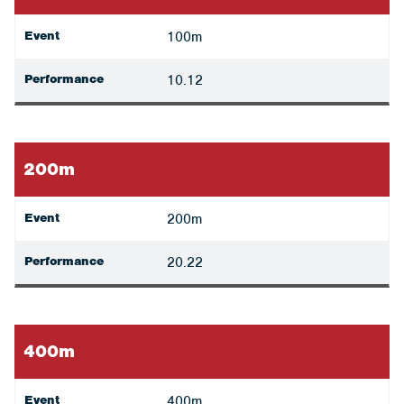
Event
100m
Performance
10.12
200m
Event
200m
Performance
20.22
400m
Event
400m