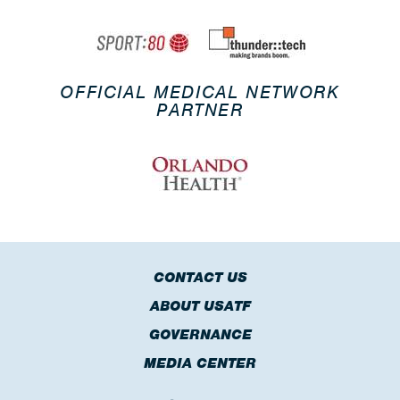
OFFICIAL MEDICAL NETWORK
PARTNER
CONTACT US
ABOUT USATF
GOVERNANCE
MEDIA CENTER