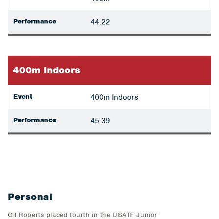
Performance
44.22
400m Indoors
Event
400m Indoors
Performance
45.39
Personal
Gil Roberts placed fourth in the USATF Junior