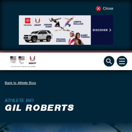
Close
Back to Athlete Bios
ATHLETE BIO
GIL ROBERTS