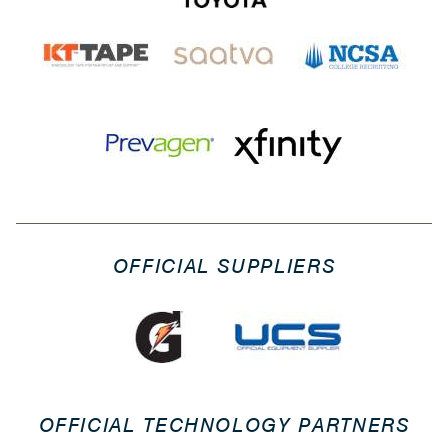
OFFICIAL SUPPLIERS
OFFICIAL TECHNOLOGY PARTNERS