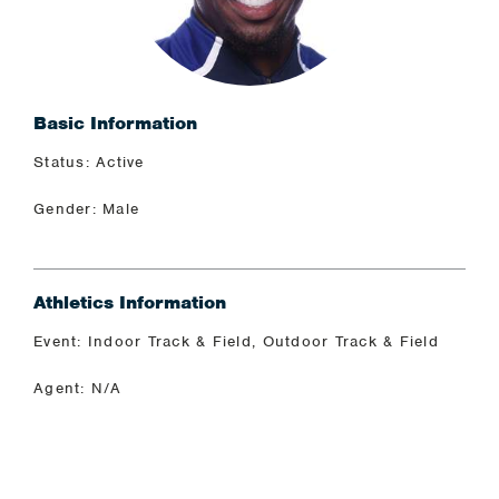
Basic Information
Status: Active
Gender: Male
Athletics Information
Event: Indoor Track & Field, Outdoor Track & Field
Agent: N/A