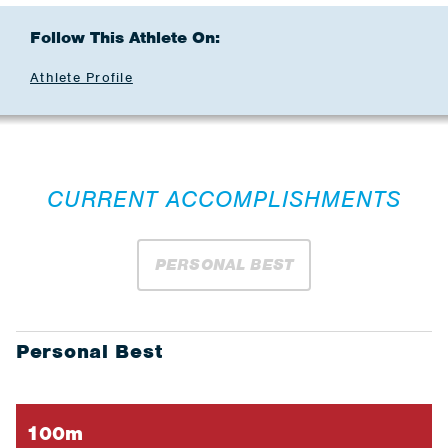
Follow This Athlete On:
Athlete Profile
CURRENT ACCOMPLISHMENTS
PERSONAL BEST
Personal Best
100m