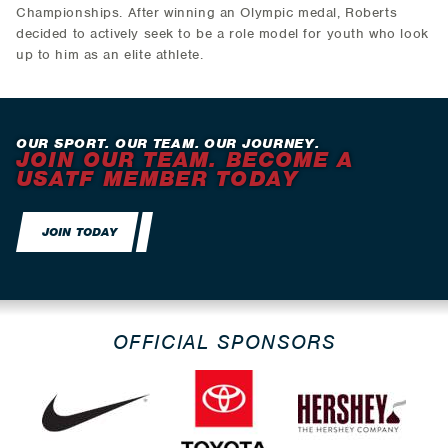
Championships. After winning an Olympic medal, Roberts
decided to actively seek to be a role model for youth who look
up to him as an elite athlete.
OUR SPORT. OUR TEAM. OUR JOURNEY.
JOIN OUR TEAM. BECOME A
USATF MEMBER TODAY
JOIN TODAY
OFFICIAL SPONSORS