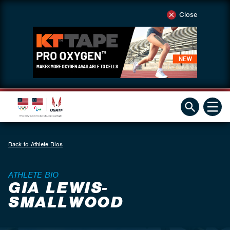
Close
Back to Athlete Bios
ATHLETE BIO
GIA LEWIS-
SMALLWOOD