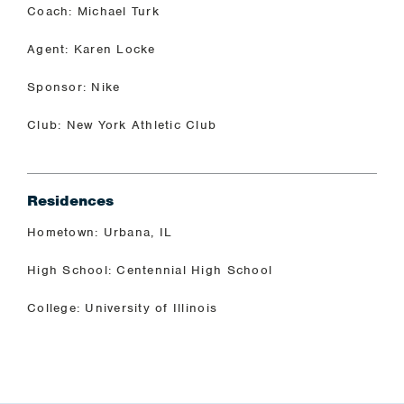
Coach: Michael Turk
Agent: Karen Locke
Sponsor: Nike
Club: New York Athletic Club
Residences
Hometown: Urbana, IL
High School: Centennial High School
College: University of Illinois