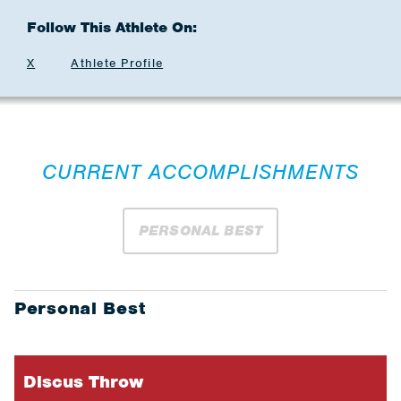
Follow This Athlete On:
X
Athlete Profile
CURRENT ACCOMPLISHMENTS
PERSONAL BEST
Personal Best
Discus Throw