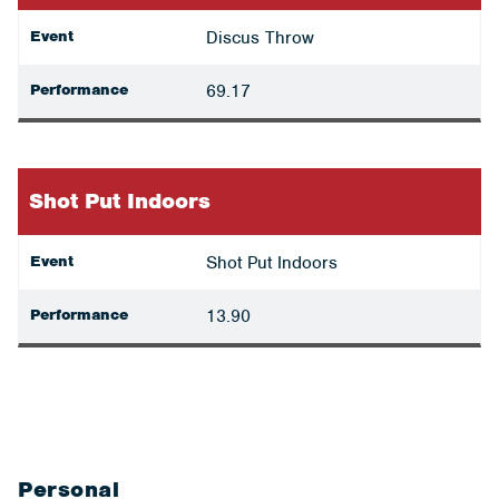
Event
Discus Throw
Performance
69.17
Shot Put Indoors
Event
Shot Put Indoors
Performance
13.90
Personal