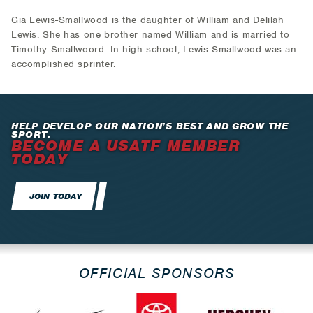
Gia Lewis-Smallwood is the daughter of William and Delilah
Lewis. She has one brother named William and is married to
Timothy Smallwoord. In high school, Lewis-Smallwood was an
accomplished sprinter.
HELP DEVELOP OUR NATION’S BEST AND GROW THE
SPORT.
BECOME A USATF MEMBER
TODAY
JOIN TODAY
OFFICIAL SPONSORS