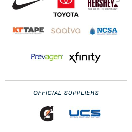
OFFICIAL SUPPLIERS