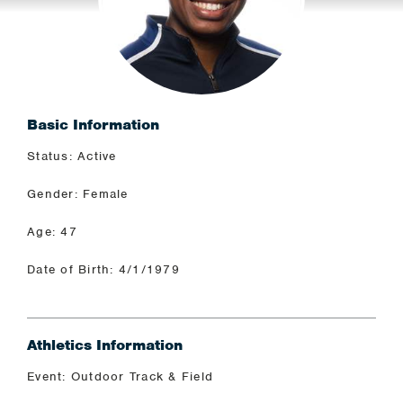
Basic Information
Status: Active
Gender: Female
Age: 47
Date of Birth: 4/1/1979
Athletics Information
Event: Outdoor Track & Field