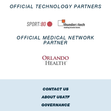
OFFICIAL TECHNOLOGY PARTNERS
OFFICIAL MEDICAL NETWORK
PARTNER
CONTACT US
ABOUT USATF
GOVERNANCE