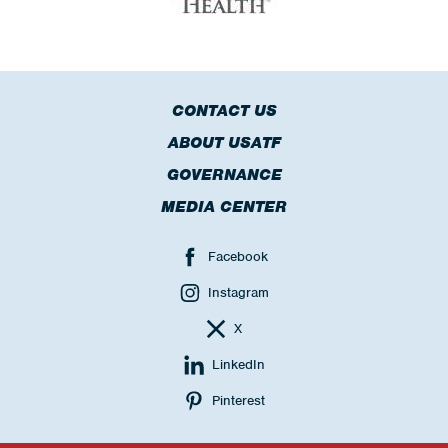
CONTACT US
ABOUT USATF
GOVERNANCE
MEDIA CENTER
Facebook
Instagram
X
LinkedIn
Pinterest