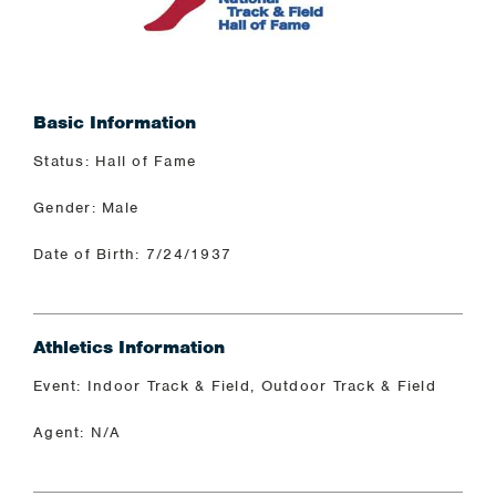
Basic Information
Status: Hall of Fame
Gender: Male
Date of Birth: 7/24/1937
Athletics Information
Event: Indoor Track & Field, Outdoor Track & Field
Agent: N/A