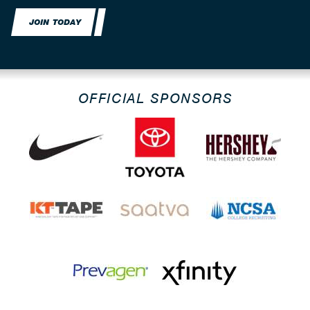
JOIN TODAY
OFFICIAL SPONSORS