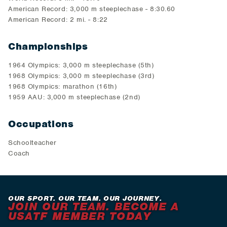
American Record: 3,000 m steeplechase - 8:30.60
American Record: 2 mi. - 8:22
Championships
1964 Olympics: 3,000 m steeplechase (5th)
1968 Olympics: 3,000 m steeplechase (3rd)
1968 Olympics: marathon (16th)
1959 AAU: 3,000 m steeplechase (2nd)
Occupations
Schoolteacher
Coach
OUR SPORT. OUR TEAM. OUR JOURNEY.
JOIN OUR TEAM. BECOME A
USATF MEMBER TODAY