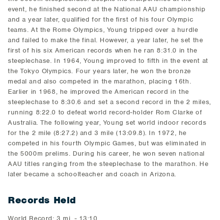
event, he finished second at the National AAU championship
and a year later, qualified for the first of his four Olympic
teams. At the Rome Olympics, Young tripped over a hurdle
and failed to make the final. However, a year later, he set the
first of his six American records when he ran 8:31.0 in the
steeplechase. In 1964, Young improved to fifth in the event at
the Tokyo Olympics. Four years later, he won the bronze
medal and also competed in the marathon, placing 16th.
Earlier in 1968, he improved the American record in the
steeplechase to 8:30.6 and set a second record in the 2 miles,
running 8:22.0 to defeat world record-holder Rom Clarke of
Australia. The following year, Young set world indoor records
for the 2 mile (8:27.2) and 3 mile (13:09.8). In 1972, he
competed in his fourth Olympic Games, but was eliminated in
the 5000m prelims. During his career, he won seven national
AAU titles ranging from the steeplechase to the marathon. He
later became a schoolteacher and coach in Arizona.
Records Held
World Record: 3 mi. - 13:10