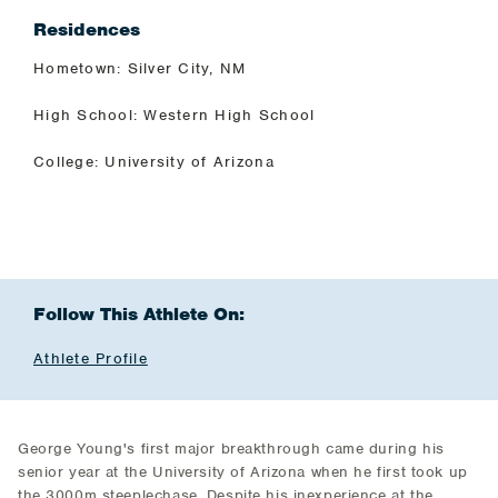
Residences
Hometown: Silver City, NM
High School: Western High School
College: University of Arizona
Follow This Athlete On:
Athlete Profile
George Young's first major breakthrough came during his
senior year at the University of Arizona when he first took up
the 3000m steeplechase. Despite his inexperience at the