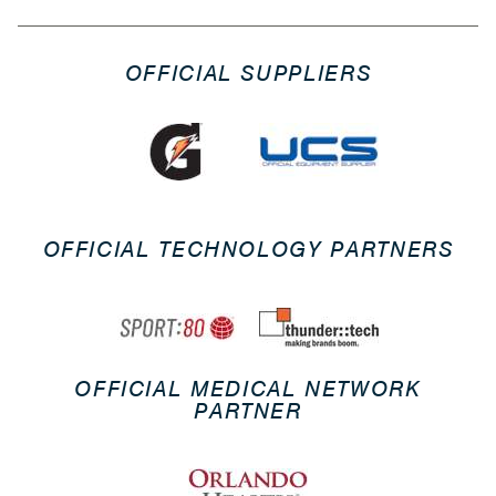
OFFICIAL SUPPLIERS
OFFICIAL TECHNOLOGY PARTNERS
OFFICIAL MEDICAL NETWORK
PARTNER