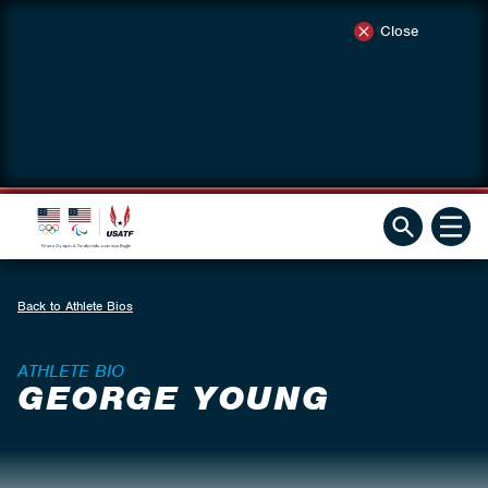
Close
Back to Athlete Bios
ATHLETE BIO
GEORGE YOUNG