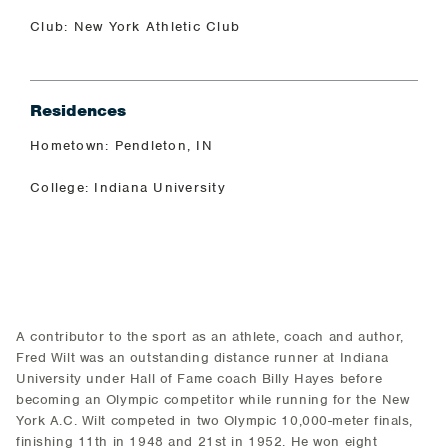
Club: New York Athletic Club
Residences
Hometown: Pendleton, IN
College: Indiana University
A contributor to the sport as an athlete, coach and author,
Fred Wilt was an outstanding distance runner at Indiana
University under Hall of Fame coach Billy Hayes before
becoming an Olympic competitor while running for the New
York A.C. Wilt competed in two Olympic 10,000-meter finals,
finishing 11th in 1948 and 21st in 1952. He won eight