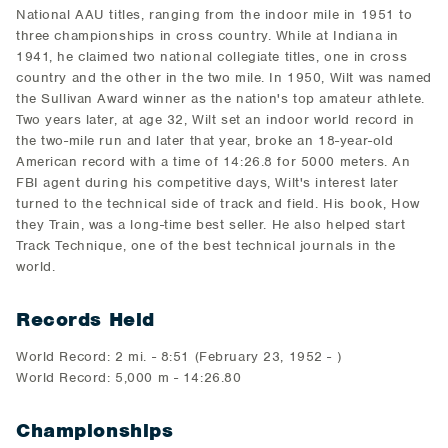
National AAU titles, ranging from the indoor mile in 1951 to
three championships in cross country. While at Indiana in
1941, he claimed two national collegiate titles, one in cross
country and the other in the two mile. In 1950, Wilt was named
the Sullivan Award winner as the nation's top amateur athlete.
Two years later, at age 32, Wilt set an indoor world record in
the two-mile run and later that year, broke an 18-year-old
American record with a time of 14:26.8 for 5000 meters. An
FBI agent during his competitive days, Wilt's interest later
turned to the technical side of track and field. His book, How
they Train, was a long-time best seller. He also helped start
Track Technique, one of the best technical journals in the
world.
Records Held
World Record: 2 mi. - 8:51 (February 23, 1952 - )
World Record: 5,000 m - 14:26.80
Championships