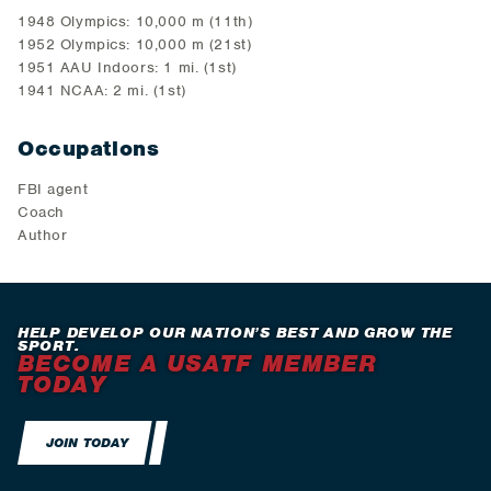
1948 Olympics: 10,000 m (11th)
1952 Olympics: 10,000 m (21st)
1951 AAU Indoors: 1 mi. (1st)
1941 NCAA: 2 mi. (1st)
Occupations
FBI agent
Coach
Author
HELP DEVELOP OUR NATION’S BEST AND GROW THE
SPORT.
BECOME A USATF MEMBER
TODAY
JOIN TODAY