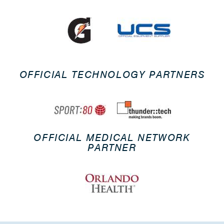
OFFICIAL TECHNOLOGY PARTNERS
OFFICIAL MEDICAL NETWORK
PARTNER