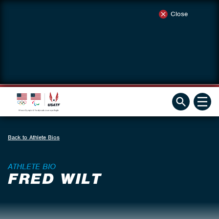
Close
Back to Athlete Bios
ATHLETE BIO
FRED WILT