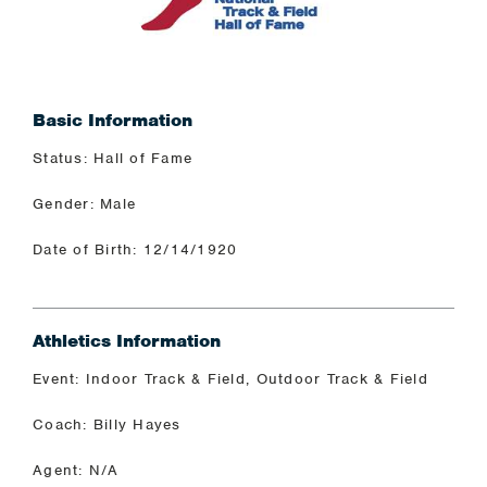
Basic Information
Status: Hall of Fame
Gender: Male
Date of Birth: 12/14/1920
Athletics Information
Event: Indoor Track & Field, Outdoor Track & Field
Coach: Billy Hayes
Agent: N/A