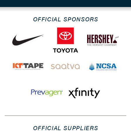
OFFICIAL SPONSORS
OFFICIAL SUPPLIERS