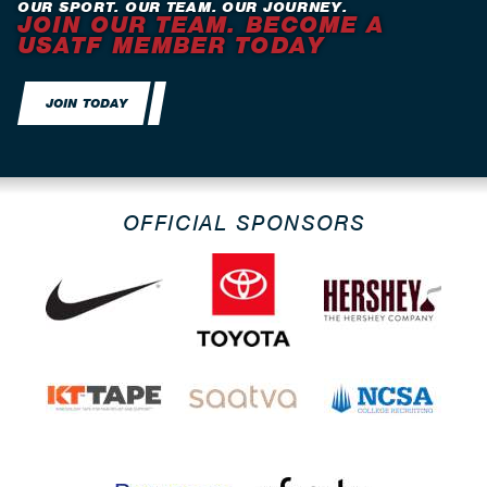
OUR SPORT. OUR TEAM. OUR JOURNEY.
JOIN OUR TEAM. BECOME A
USATF MEMBER TODAY
JOIN TODAY
OFFICIAL SPONSORS