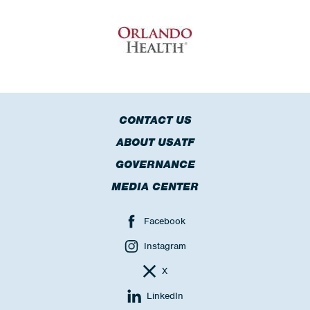
CONTACT US
ABOUT USATF
GOVERNANCE
MEDIA CENTER
Facebook
Instagram
X
LinkedIn