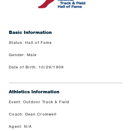
Basic Information
Status: Hall of Fame
Gender: Male
Date of Birth: 10/29/1909
Athletics Information
Event: Outdoor Track & Field
Coach: Dean Cromwell
Agent: N/A