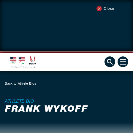
Close
Back to Athlete Bios
ATHLETE BIO
FRANK WYKOFF