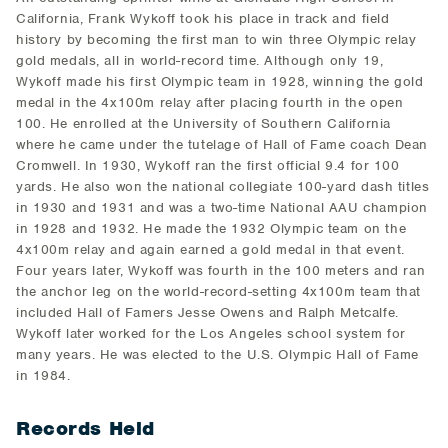
California, Frank Wykoff took his place in track and field
history by becoming the first man to win three Olympic relay
gold medals, all in world-record time. Although only 19,
Wykoff made his first Olympic team in 1928, winning the gold
medal in the 4x100m relay after placing fourth in the open
100. He enrolled at the University of Southern California
where he came under the tutelage of Hall of Fame coach Dean
Cromwell. In 1930, Wykoff ran the first official 9.4 for 100
yards. He also won the national collegiate 100-yard dash titles
in 1930 and 1931 and was a two-time National AAU champion
in 1928 and 1932. He made the 1932 Olympic team on the
4x100m relay and again earned a gold medal in that event.
Four years later, Wykoff was fourth in the 100 meters and ran
the anchor leg on the world-record-setting 4x100m team that
included Hall of Famers Jesse Owens and Ralph Metcalfe.
Wykoff later worked for the Los Angeles school system for
many years. He was elected to the U.S. Olympic Hall of Fame
in 1984.
Records Held