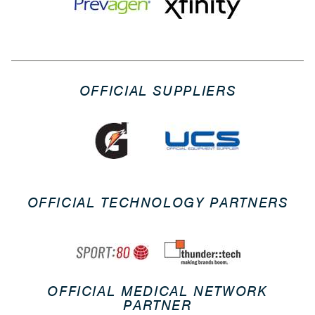
OFFICIAL SUPPLIERS
OFFICIAL TECHNOLOGY PARTNERS
OFFICIAL MEDICAL NETWORK
PARTNER