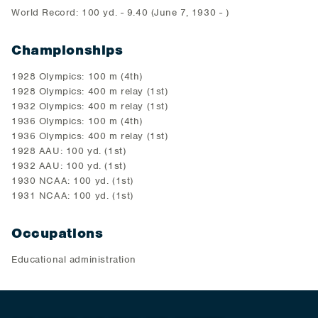
World Record: 100 yd. - 9.40 (June 7, 1930 - )
Championships
1928 Olympics: 100 m (4th)
1928 Olympics: 400 m relay (1st)
1932 Olympics: 400 m relay (1st)
1936 Olympics: 100 m (4th)
1936 Olympics: 400 m relay (1st)
1928 AAU: 100 yd. (1st)
1932 AAU: 100 yd. (1st)
1930 NCAA: 100 yd. (1st)
1931 NCAA: 100 yd. (1st)
Occupations
Educational administration