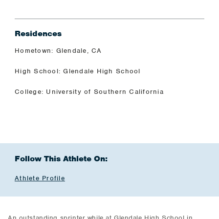
Residences
Hometown: Glendale, CA
High School: Glendale High School
College: University of Southern California
Follow This Athlete On:
Athlete Profile
An outstanding sprinter while at Glendale High School in