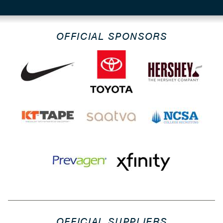
OFFICIAL SPONSORS
OFFICIAL SUPPLIERS