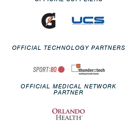
OFFICIAL TECHNOLOGY PARTNERS
OFFICIAL MEDICAL NETWORK
PARTNER