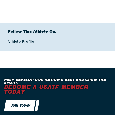
Follow This Athlete On:
Athlete Profile
HELP DEVELOP OUR NATION’S BEST AND GROW THE
SPORT.
BECOME A USATF MEMBER
TODAY
JOIN TODAY