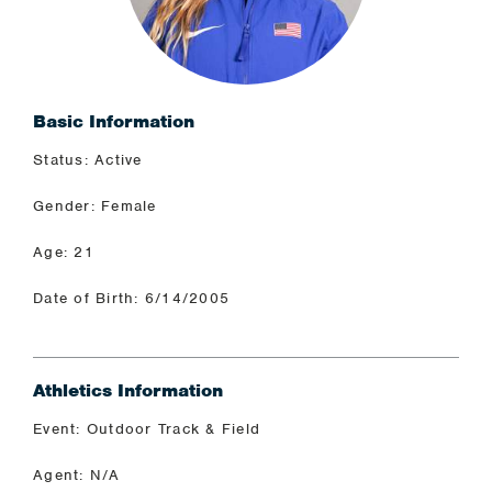
Basic Information
Status: Active
Gender: Female
Age: 21
Date of Birth: 6/14/2005
Athletics Information
Event: Outdoor Track & Field
Agent: N/A