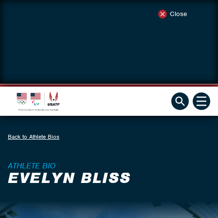
Close
Back to Athlete Bios
ATHLETE BIO
EVELYN BLISS