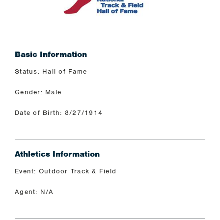
Basic Information
Status: Hall of Fame
Gender: Male
Date of Birth: 8/27/1914
Athletics Information
Event: Outdoor Track & Field
Agent: N/A