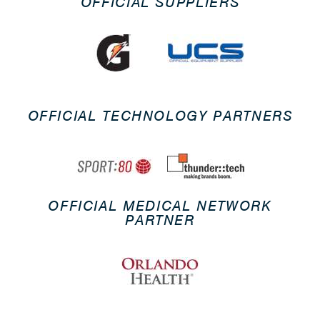
OFFICIAL SUPPLIERS
OFFICIAL TECHNOLOGY PARTNERS
OFFICIAL MEDICAL NETWORK
PARTNER