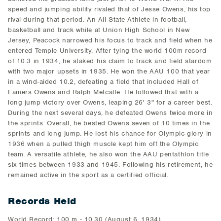
speed and jumping ability rivaled that of Jesse Owens, his top
rival during that period. An All-State Athlete in football,
basketball and track while at Union High School in New
Jersey, Peacock narrowed his focus to track and field when he
entered Temple University. After tying the world 100m record
of 10.3 in 1934, he staked his claim to track and field stardom
with two major upsets in 1935. He won the AAU 100 that year
in a wind-aided 10.2, defeating a field that included Hall of
Famers Owens and Ralph Metcalfe. He followed that with a
long jump victory over Owens, leaping 26' 3" for a career best.
During the next several days, he defeated Owens twice more in
the sprints. Overall, he bested Owens seven of 10 times in the
sprints and long jump. He lost his chance for Olympic glory in
1936 when a pulled thigh muscle kept him off the Olympic
team. A versatile athlete, he also won the AAU pentathlon title
six times between 1933 and 1945. Following his retirement, he
remained active in the sport as a certified official.
Records Held
World Record: 100 m - 10.30 (August 6, 1934)