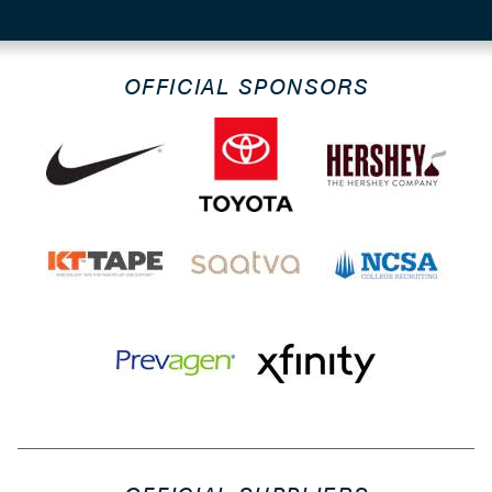
OFFICIAL SPONSORS