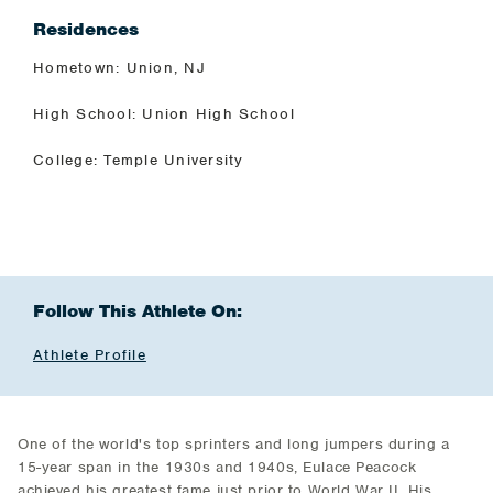
Residences
Hometown: Union, NJ
High School: Union High School
College: Temple University
Follow This Athlete On:
Athlete Profile
One of the world's top sprinters and long jumpers during a
15-year span in the 1930s and 1940s, Eulace Peacock
achieved his greatest fame just prior to World War II. His