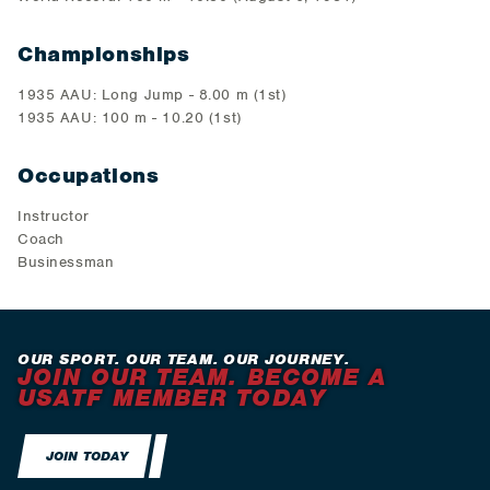
Championships
1935 AAU: Long Jump - 8.00 m (1st)
1935 AAU: 100 m - 10.20 (1st)
Occupations
Instructor
Coach
Businessman
OUR SPORT. OUR TEAM. OUR JOURNEY.
JOIN OUR TEAM. BECOME A
USATF MEMBER TODAY
JOIN TODAY