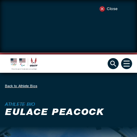
Close
Back to Athlete Bios
ATHLETE BIO
EULACE PEACOCK