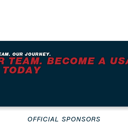
EAM. OUR JOURNEY.
R TEAM. BECOME A US
 TODAY
OFFICIAL SPONSORS