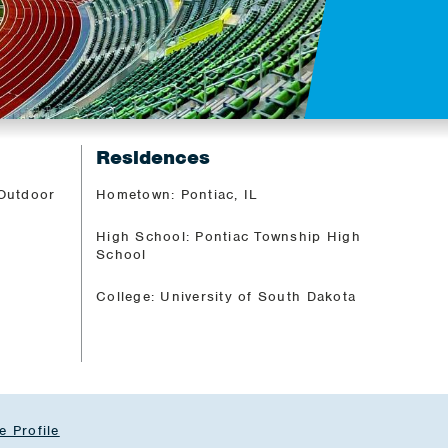
Residences
 Outdoor
Hometown: Pontiac, IL
High School: Pontiac Township High
School
College: University of South Dakota
e Profile