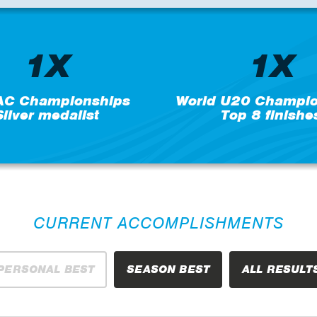
1X
1X
C Championships
World U20 Champio
Silver medalist
Top 8 finishe
CURRENT ACCOMPLISHMENTS
PERSONAL BEST
SEASON BEST
ALL RESULT