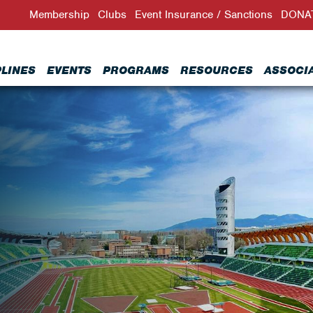
Membership
Clubs
Event Insurance / Sanctions
DONA
PLINES
EVENTS
PROGRAMS
RESOURCES
ASSOCI