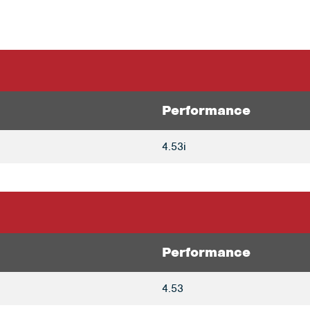
Performance
4.53i
Performance
4.53