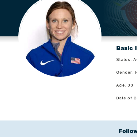
Basic 
Status: A
Gender: 
Age: 33
Date of B
Follow