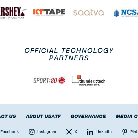
OFFICIAL TECHNOLOGY
PARTNERS
CT US
ABOUT USATF
GOVERNANCE
MEDIA 
Facebook
Instagram
X
LinkedIn
Pint