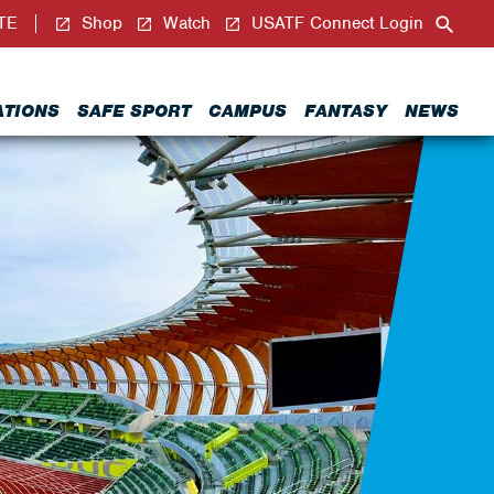
TE
Shop
Watch
USATF Connect Login
ATIONS
SAFE SPORT
CAMPUS
FANTASY
NEWS