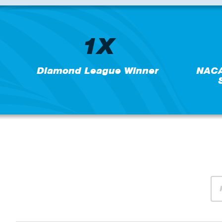
1X
Diamond League Winner
NACA