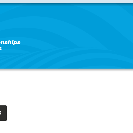
nships
s
S