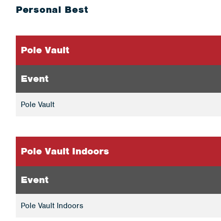
Personal Best
Pole Vault
Event
Pole Vault
Pole Vault Indoors
Event
Pole Vault Indoors