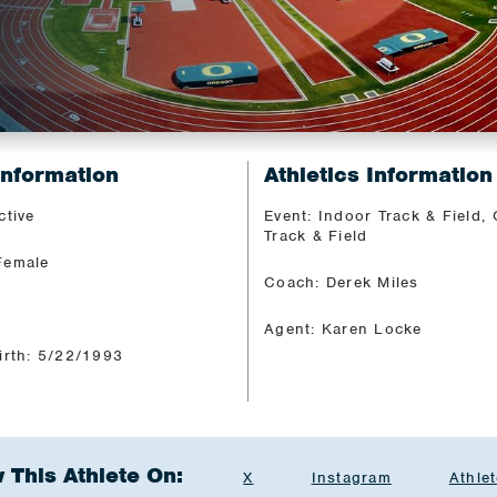
Information
Athletics Information
ctive
Event: Indoor Track & Field,
Track & Field
Female
Coach: Derek Miles
Agent: Karen Locke
irth: 5/22/1993
 This Athlete On:
X
Instagram
Athlet