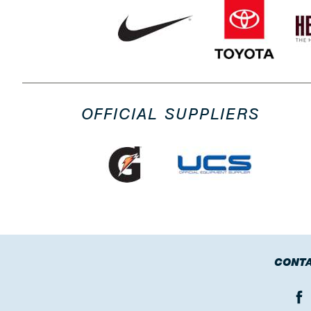
OFFICIAL SUPPLIERS
CONTA