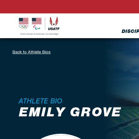
DISCI
Back to Athlete Bios
ATHLETE BIO
EMILY GROVE