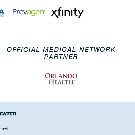
OFFICIAL MEDICAL NETWORK
PARTNER
CENTER
erest