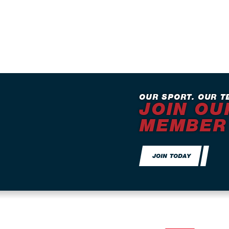
OUR SPORT. OUR T
JOIN OU
MEMBER
JOIN TODAY