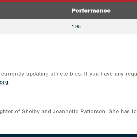
Performance
1.95
 currently updating athlete bios. If you have any re
org
.
ghter of Shelby and Jeannette Patterson. She has fou