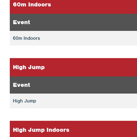
60m Indoors
Event
60m Indoors
High Jump
Event
High Jump
High Jump Indoors