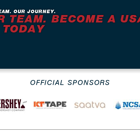
EAM. OUR JOURNEY.
R TEAM. BECOME A US
 TODAY
OFFICIAL SPONSORS