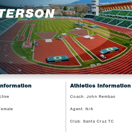
TTERSON
Information
Athletics Information
ctive
Coach: John Rembao
Female
Agent: N/A
Club: Santa Cruz TC