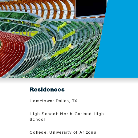
Residences
Hometown: Dallas, TX
High School: North Garland High
School
College: University of Arizona