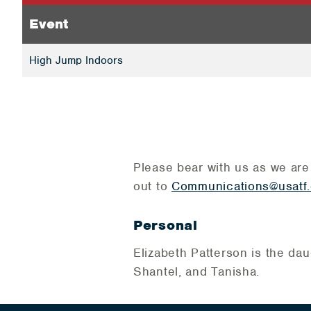
Event
High Jump Indoors
Please bear with us as we are
out to
Communications@usatf.
Personal
Elizabeth Patterson is the dau
Shantel, and Tanisha.