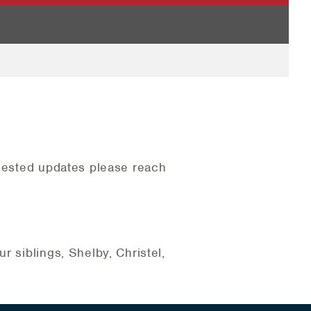
quested updates please reach
r siblings, Shelby, Christel,