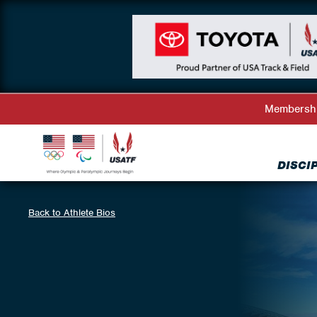
Membersh
DISCI
Back to Athlete Bios