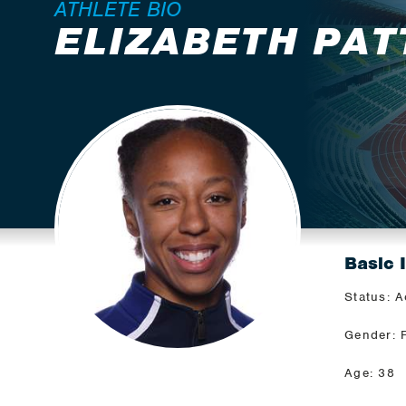
ATHLETE BIO
ELIZABETH PA
Basic 
Status: A
Gender: 
Age: 38