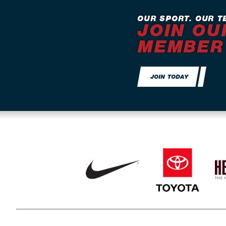
OUR SPORT. OUR T
JOIN OU
MEMBER
JOIN TODAY