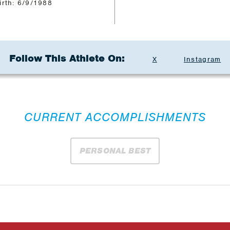
irth: 6/9/1988
Follow This Athlete On:
X
Instagram
CURRENT ACCOMPLISHMENTS
PERSONAL BEST