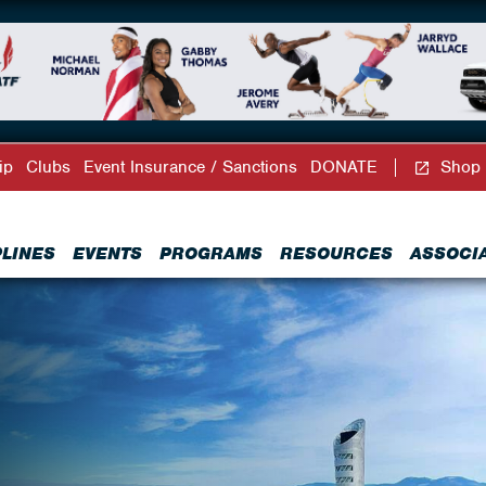
ip
Clubs
Event Insurance / Sanctions
DONATE
Shop
PLINES
EVENTS
PROGRAMS
RESOURCES
ASSOCI