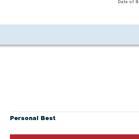
Date of B
Personal Best