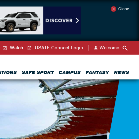
Close
Watch
USATF Connect Login
Welcome
ATIONS
SAFE SPORT
CAMPUS
FANTASY
NEWS