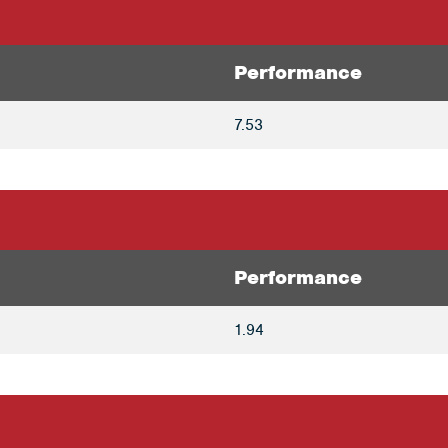
Performance
7.53
Performance
1.94