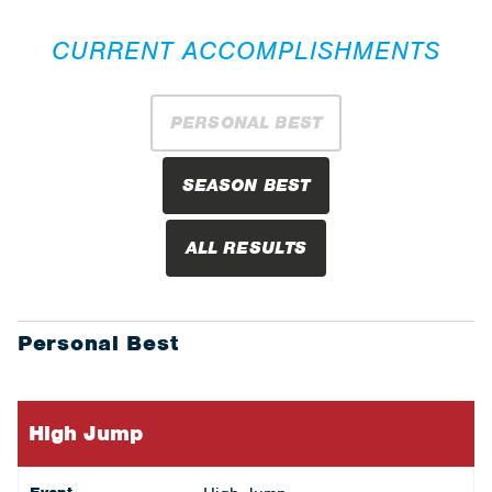
CURRENT ACCOMPLISHMENTS
PERSONAL BEST
SEASON BEST
ALL RESULTS
Personal Best
High Jump