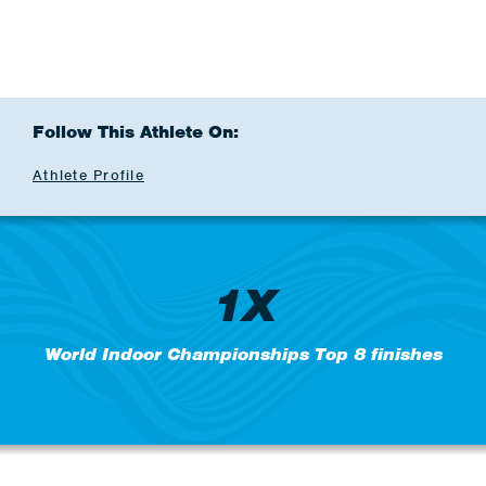
Follow This Athlete On:
Athlete Profile
1X
World Indoor Championships Top 8 finishes