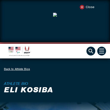
Close
Back to Athlete Bios
ATHLETE BIO
ELI KOSIBA