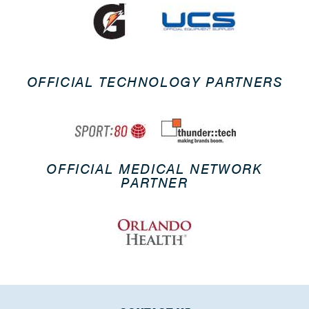
OFFICIAL TECHNOLOGY PARTNERS
OFFICIAL MEDICAL NETWORK
PARTNER