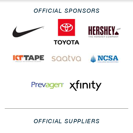
OFFICIAL SPONSORS
OFFICIAL SUPPLIERS