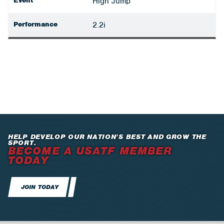
Event
High Jump
Performance
2.2i
HELP DEVELOP OUR NATION’S BEST AND GROW THE
SPORT.
BECOME A USATF MEMBER
TODAY
JOIN TODAY