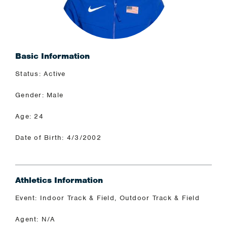
Basic Information
Status: Active
Gender: Male
Age: 24
Date of Birth: 4/3/2002
Athletics Information
Event: Indoor Track & Field, Outdoor Track & Field
Agent: N/A