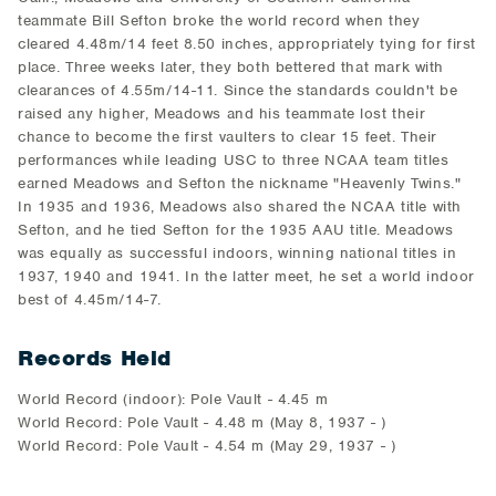
teammate Bill Sefton broke the world record when they
cleared 4.48m/14 feet 8.50 inches, appropriately tying for first
place. Three weeks later, they both bettered that mark with
clearances of 4.55m/14-11. Since the standards couldn't be
raised any higher, Meadows and his teammate lost their
chance to become the first vaulters to clear 15 feet. Their
performances while leading USC to three NCAA team titles
earned Meadows and Sefton the nickname "Heavenly Twins."
In 1935 and 1936, Meadows also shared the NCAA title with
Sefton, and he tied Sefton for the 1935 AAU title. Meadows
was equally as successful indoors, winning national titles in
1937, 1940 and 1941. In the latter meet, he set a world indoor
best of 4.45m/14-7.
Records Held
World Record (indoor): Pole Vault - 4.45 m
World Record: Pole Vault - 4.48 m (May 8, 1937 - )
World Record: Pole Vault - 4.54 m (May 29, 1937 - )