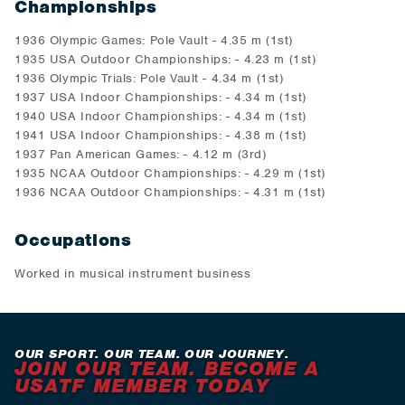
Championships
1936 Olympic Games: Pole Vault - 4.35 m (1st)
1935 USA Outdoor Championships: - 4.23 m (1st)
1936 Olympic Trials: Pole Vault - 4.34 m (1st)
1937 USA Indoor Championships: - 4.34 m (1st)
1940 USA Indoor Championships: - 4.34 m (1st)
1941 USA Indoor Championships: - 4.38 m (1st)
1937 Pan American Games: - 4.12 m (3rd)
1935 NCAA Outdoor Championships: - 4.29 m (1st)
1936 NCAA Outdoor Championships: - 4.31 m (1st)
Occupations
Worked in musical instrument business
OUR SPORT. OUR TEAM. OUR JOURNEY.
JOIN OUR TEAM. BECOME A
USATF MEMBER TODAY