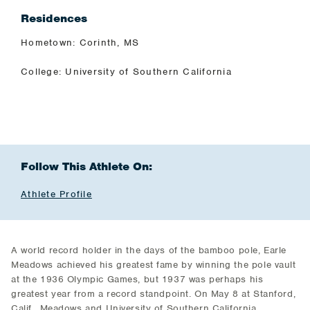
Residences
Hometown: Corinth, MS
College: University of Southern California
Follow This Athlete On:
Athlete Profile
A world record holder in the days of the bamboo pole, Earle
Meadows achieved his greatest fame by winning the pole vault
at the 1936 Olympic Games, but 1937 was perhaps his
greatest year from a record standpoint. On May 8 at Stanford,
Calif., Meadows and University of Southern California