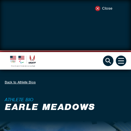
Close
Back to Athlete Bios
ATHLETE BIO
EARLE MEADOWS