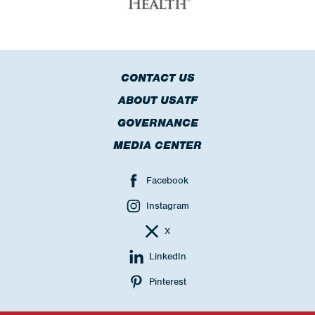
CONTACT US
ABOUT USATF
GOVERNANCE
MEDIA CENTER
Facebook
Instagram
X
LinkedIn
Pinterest