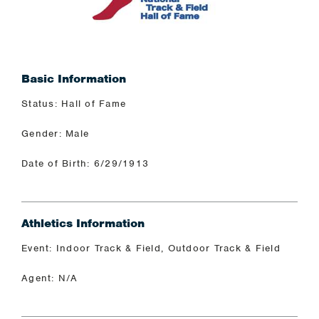
Basic Information
Status: Hall of Fame
Gender: Male
Date of Birth: 6/29/1913
Athletics Information
Event: Indoor Track & Field, Outdoor Track & Field
Agent: N/A