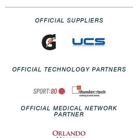
OFFICIAL SUPPLIERS
OFFICIAL TECHNOLOGY PARTNERS
OFFICIAL MEDICAL NETWORK
PARTNER