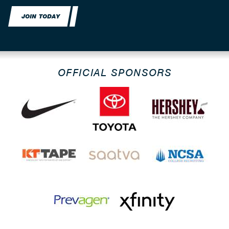
JOIN TODAY
OFFICIAL SPONSORS