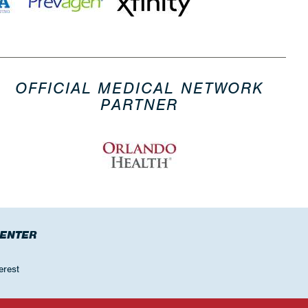
OFFICIAL MEDICAL NETWORK
PARTNER
CENTER
erest