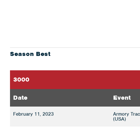
Season Best
3000
Date
Event
February 11, 2023
Armory Trac
(USA)