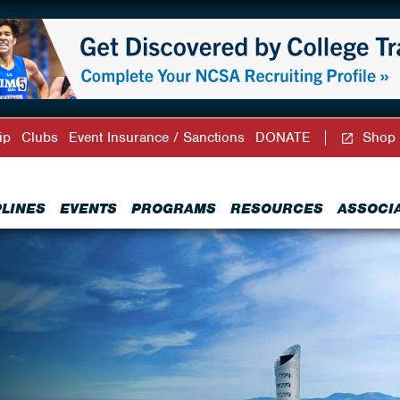
ip
Clubs
Event Insurance / Sanctions
DONATE
Shop
PLINES
EVENTS
PROGRAMS
RESOURCES
ASSOCI