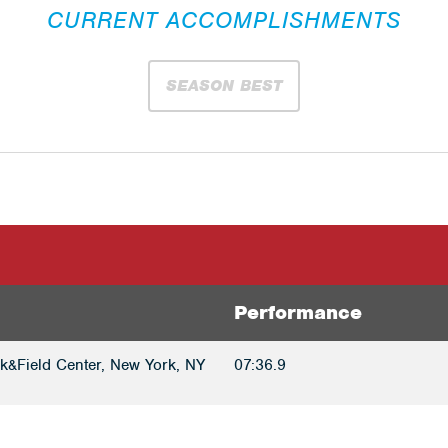
CURRENT ACCOMPLISHMENTS
SEASON BEST
Performance
k&Field Center, New York, NY
07:36.9