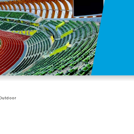
 Outdoor