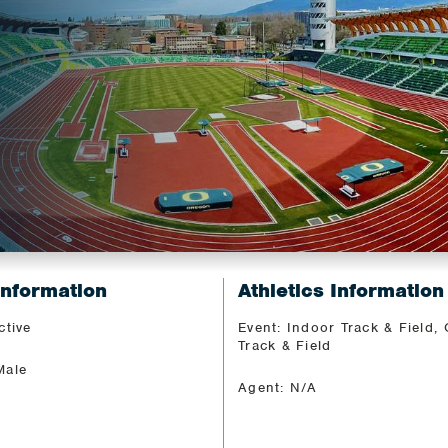
Information
Athletics Information
ctive
Event: Indoor Track & Field,
Track & Field
Male
Agent: N/A