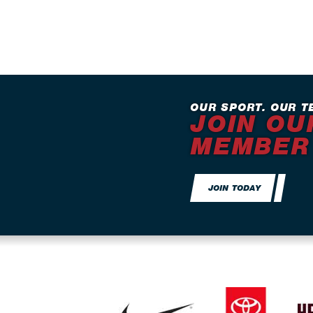
OUR SPORT. OUR T
JOIN OU
MEMBER
JOIN TODAY