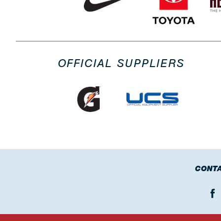
OFFICIAL SUPPLIERS
CONTA