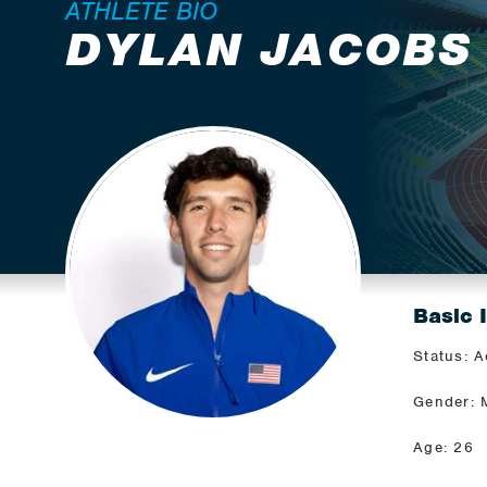
ATHLETE BIO
DYLAN JACOBS
Basic 
Status: A
Gender: 
Age: 26