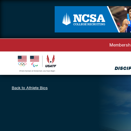
Membersh
DISCI
Back to Athlete Bios