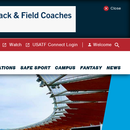
Close
Watch
USATF Connect Login
Welcome
ATIONS
SAFE SPORT
CAMPUS
FANTASY
NEWS