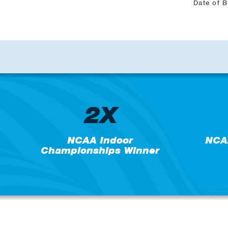
Date of B
2X
NCAA Indoor
NCA
Championships Winner