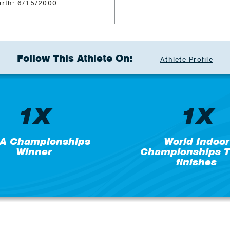
irth: 6/15/2000
Follow This Athlete On:
Athlete Profile
1X
1X
A Championships
World Indoor
Winner
Championships T
finishes