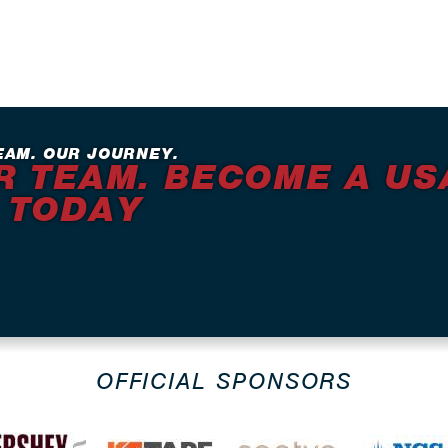
EAM. OUR JOURNEY.
R TEAM. BECOME A US
 TODAY
OFFICIAL SPONSORS