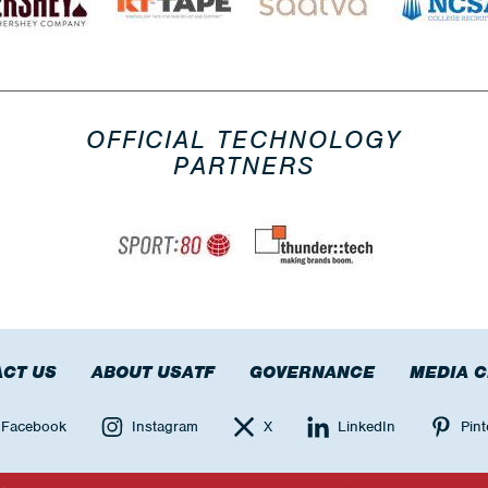
OFFICIAL TECHNOLOGY
PARTNERS
CT US
ABOUT USATF
GOVERNANCE
MEDIA 
Facebook
Instagram
X
LinkedIn
Pint