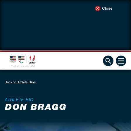
Close
Back to Athlete Bios
ATHLETE BIO
DON BRAGG