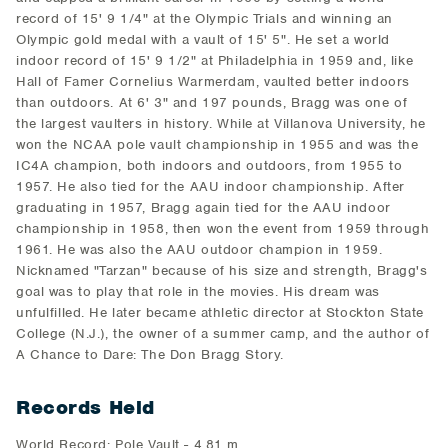
record of 15' 9 1/4" at the Olympic Trials and winning an
Olympic gold medal with a vault of 15' 5". He set a world
indoor record of 15' 9 1/2" at Philadelphia in 1959 and, like
Hall of Famer Cornelius Warmerdam, vaulted better indoors
than outdoors. At 6' 3" and 197 pounds, Bragg was one of
the largest vaulters in history. While at Villanova University, he
won the NCAA pole vault championship in 1955 and was the
IC4A champion, both indoors and outdoors, from 1955 to
1957. He also tied for the AAU indoor championship. After
graduating in 1957, Bragg again tied for the AAU indoor
championship in 1958, then won the event from 1959 through
1961. He was also the AAU outdoor champion in 1959.
Nicknamed "Tarzan" because of his size and strength, Bragg's
goal was to play that role in the movies. His dream was
unfulfilled. He later became athletic director at Stockton State
College (N.J.), the owner of a summer camp, and the author of
A Chance to Dare: The Don Bragg Story.
Records Held
World Record: Pole Vault - 4.81 m