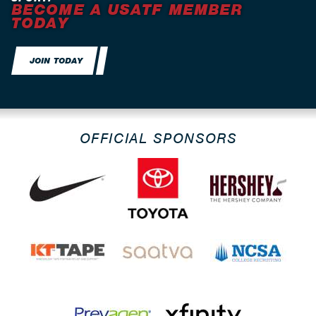
BECOME A USATF MEMBER
TODAY
JOIN TODAY
OFFICIAL SPONSORS