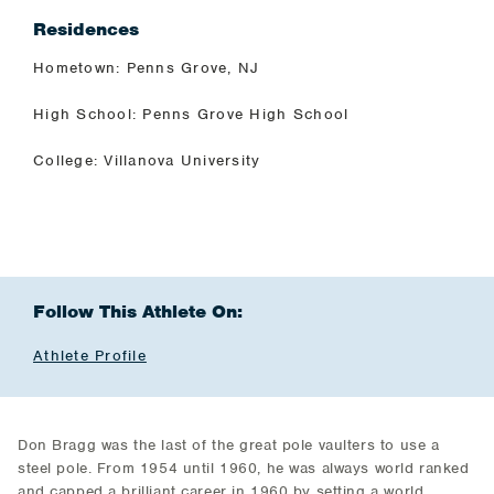
Residences
Hometown: Penns Grove, NJ
High School: Penns Grove High School
College: Villanova University
Follow This Athlete On:
Athlete Profile
Don Bragg was the last of the great pole vaulters to use a
steel pole. From 1954 until 1960, he was always world ranked
and capped a brilliant career in 1960 by setting a world