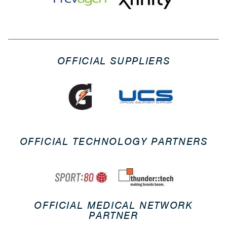
OFFICIAL SUPPLIERS
OFFICIAL TECHNOLOGY PARTNERS
OFFICIAL MEDICAL NETWORK
PARTNER