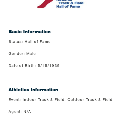
Basic Information
Status: Hall of Fame
Gender: Male
Date of Birth: 5/15/1935
Athletics Information
Event: Indoor Track & Field, Outdoor Track & Field
Agent: N/A