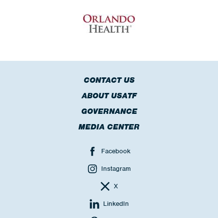
CONTACT US
ABOUT USATF
GOVERNANCE
MEDIA CENTER
Facebook
Instagram
X
LinkedIn