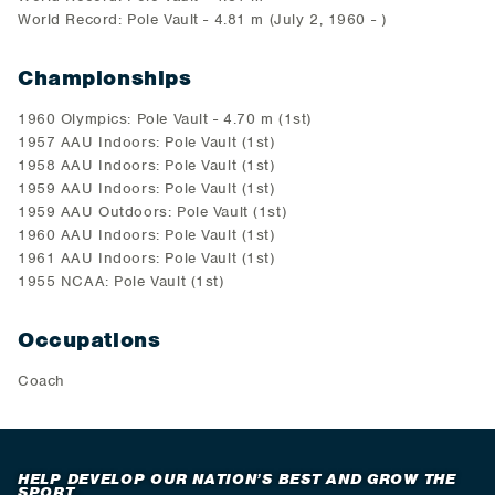
World Record: Pole Vault - 4.81 m (July 2, 1960 - )
Championships
1960 Olympics: Pole Vault - 4.70 m (1st)
1957 AAU Indoors: Pole Vault (1st)
1958 AAU Indoors: Pole Vault (1st)
1959 AAU Indoors: Pole Vault (1st)
1959 AAU Outdoors: Pole Vault (1st)
1960 AAU Indoors: Pole Vault (1st)
1961 AAU Indoors: Pole Vault (1st)
1955 NCAA: Pole Vault (1st)
Occupations
Coach
HELP DEVELOP OUR NATION’S BEST AND GROW THE
SPORT.