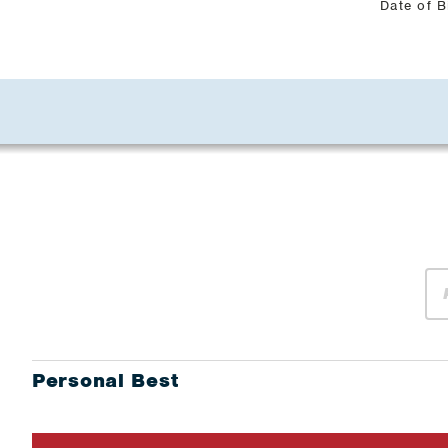
Date of B
Personal Best