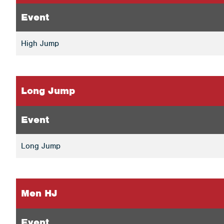
Event
High Jump
Long Jump
Event
Long Jump
Men HJ
Event