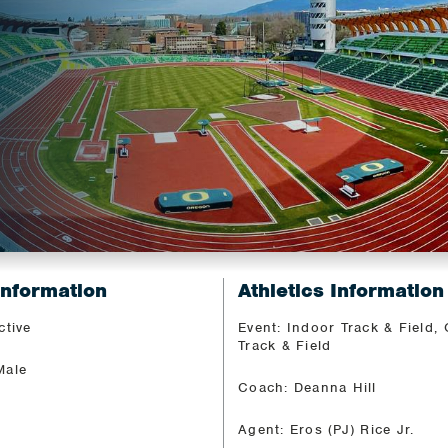
N
Information
Athletics Information
ctive
Event: Indoor Track & Field,
Track & Field
Male
Coach: Deanna Hill
Agent: Eros (PJ) Rice Jr.