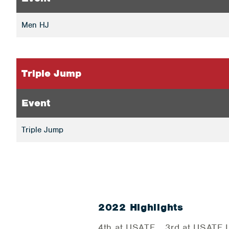
Men HJ
Triple Jump
Event
Triple Jump
2022 Highlights
4th at USATF… 3rd at USATF