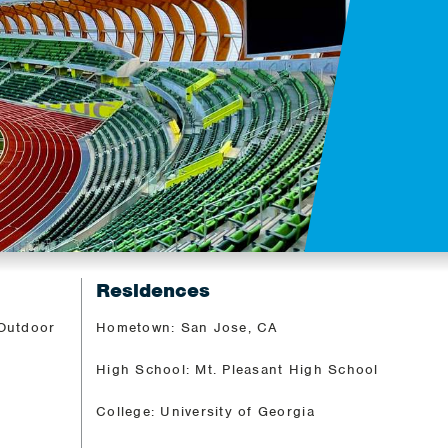
Residences
 Outdoor
Hometown: San Jose, CA
High School: Mt. Pleasant High School
College: University of Georgia