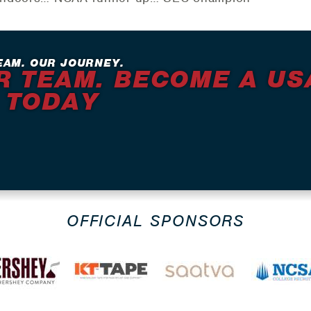
EAM. OUR JOURNEY.
R TEAM. BECOME A US
 TODAY
OFFICIAL SPONSORS