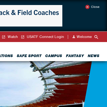
Close
Watch
USATF Connect Login
Welcome
ATIONS
SAFE SPORT
CAMPUS
FANTASY
NEWS