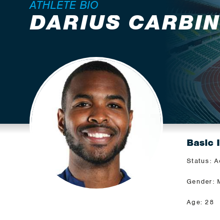
ATHLETE BIO
DARIUS CARBI
Basic 
Status: A
Gender: 
Age: 28