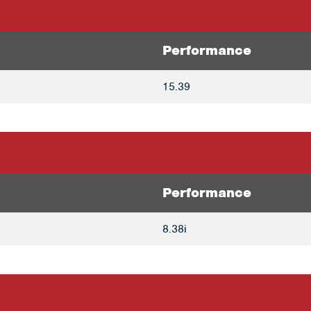
Performance
15.39
Performance
8.38i