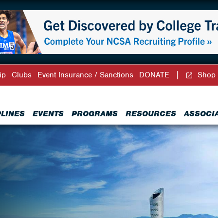
ip
Clubs
Event Insurance / Sanctions
DONATE
Shop
PLINES
EVENTS
PROGRAMS
RESOURCES
ASSOCI