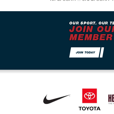
OUR SPORT. OUR T
JOIN OU
MEMBER
JOIN TODAY