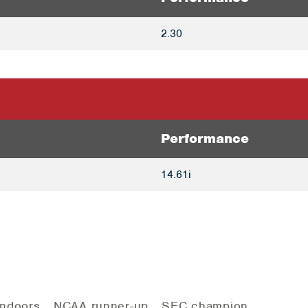
2.30
Performance
14.61i
 Indoors… NCAA runner-up… SEC champion