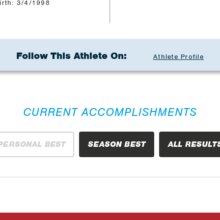
irth: 3/4/1998
Follow This Athlete On:
Athlete Profile
CURRENT ACCOMPLISHMENTS
PERSONAL BEST
SEASON BEST
ALL RESULT