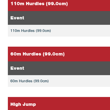
110m Hurdles (99.0cm)
Event
110m Hurdles (99.0cm)
60m Hurdles (99.0cm)
Event
60m Hurdles (99.0cm)
High Jump