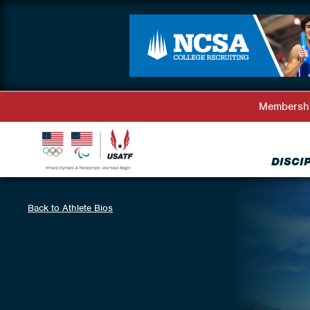
Membersh
DISCI
Back to Athlete Bios