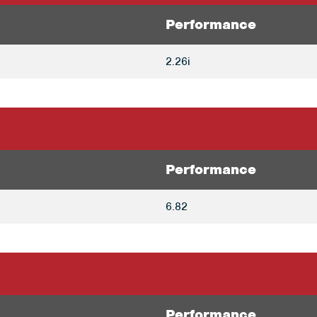
Performance
2.26i
Performance
6.82
Performance