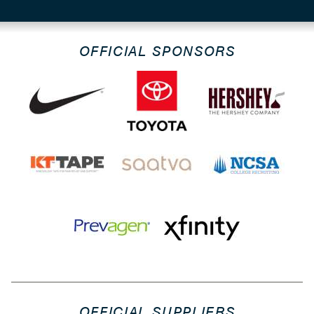
OFFICIAL SPONSORS
OFFICIAL SUPPLIERS