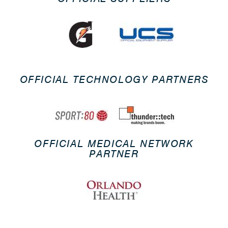
OFFICIAL TECHNOLOGY PARTNERS
OFFICIAL MEDICAL NETWORK
PARTNER