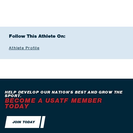
Follow This Athlete On:
Athlete Profile
HELP DEVELOP OUR NATION’S BEST AND GROW THE
SPORT.
BECOME A USATF MEMBER
TODAY
JOIN TODAY