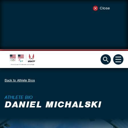
Close
Back to Athlete Bios
ATHLETE BIO
DANIEL MICHALSKI