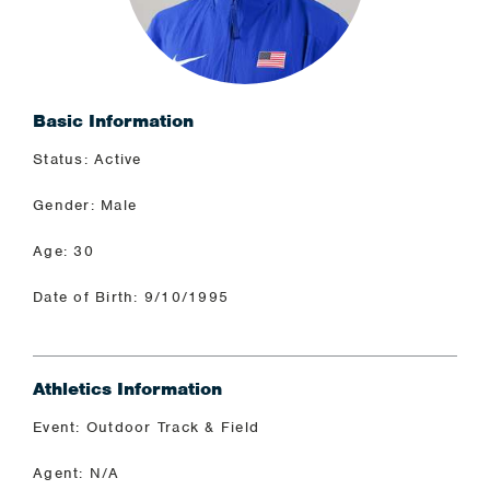
Basic Information
Status: Active
Gender: Male
Age: 30
Date of Birth: 9/10/1995
Athletics Information
Event: Outdoor Track & Field
Agent: N/A