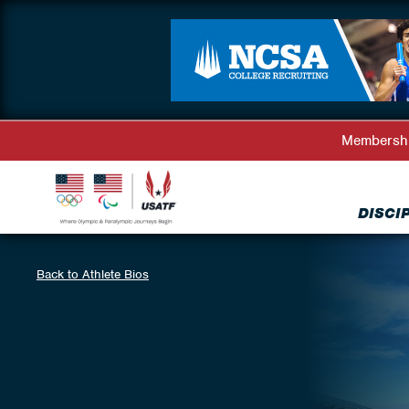
Membersh
DISCI
Back to Athlete Bios