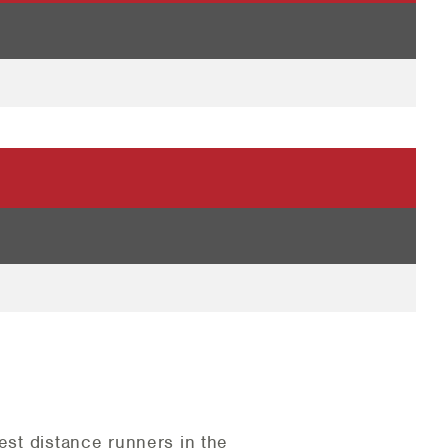
est distance runners in the