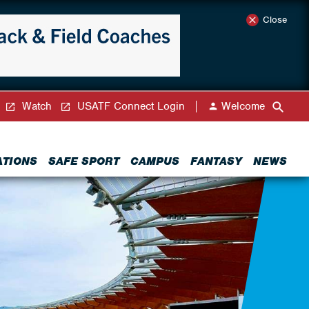
Close
Watch
USATF Connect Login
Welcome
ATIONS
SAFE SPORT
CAMPUS
FANTASY
NEWS