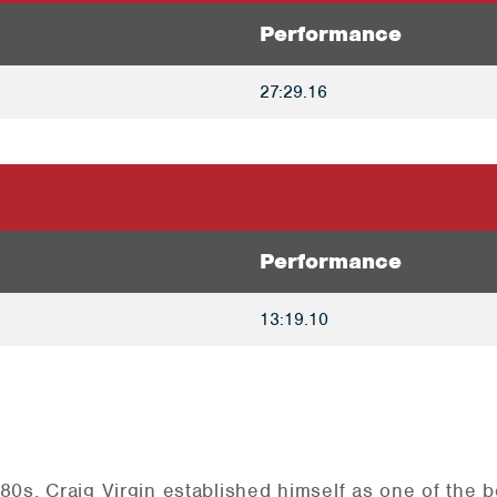
Performance
27:29.16
Performance
13:19.10
80s, Craig Virgin established himself as one of the b