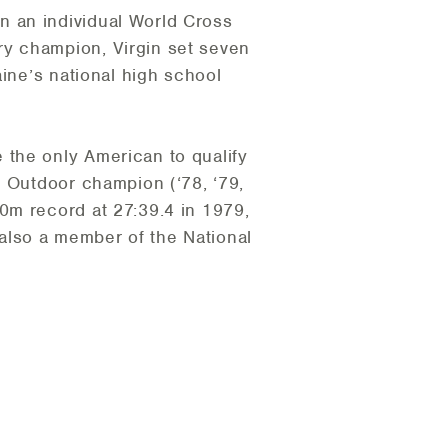
n an individual World Cross
ry champion, Virgin set seven
aine’s national high school
 the only American to qualify
A Outdoor champion (‘78, ‘79,
0m record at 27:39.4 in 1979,
s also a member of the National