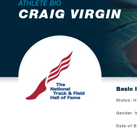
ATHLETE BIO
CRAIG VIRGIN
Basic 
Status: H
Gender: 
Date of B