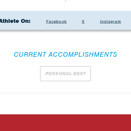
Athlete On:
Facebook
X
Instagram
CURRENT ACCOMPLISHMENTS
PERSONAL BEST