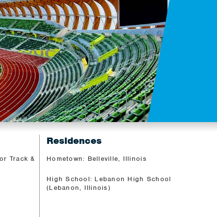
Residences
or Track &
Hometown: Belleville, Illinois
High School: Lebanon High School
(Lebanon, Illinois)