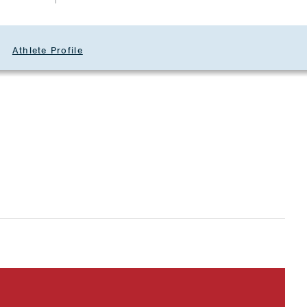
Athlete Profile