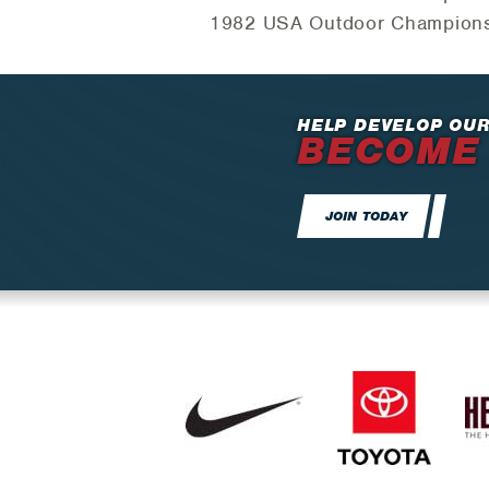
1982 USA Outdoor Championshi
HELP DEVELOP OUR
BECOME
JOIN TODAY