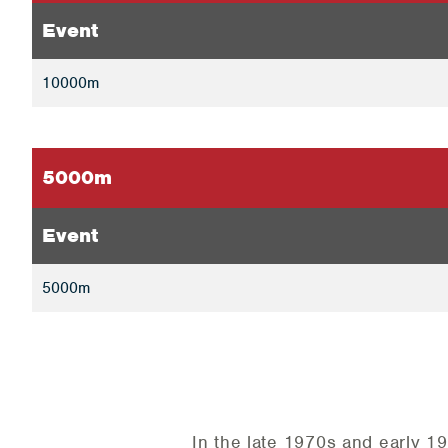
Event
10000m
5000m
Event
5000m
In the late 1970s and early 19