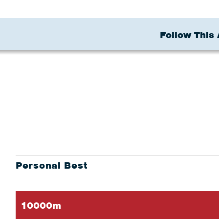
Follow This 
Personal Best
10000m