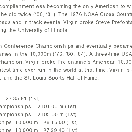
ccomplishment was becoming the only American to wi
he did twice (‘80, ‘81). The 1976 NCAA Cross Count
oads and in track events. Virgin broke Steve Prefont
g the University of Illinois.
Ten Conference Championships and eventually became
ames in the 10,000m (‘76, ‘80, ‘84). A three-time US
champion, Virgin broke Prefontaine’s American 10,00
est time ever run in the world at that time. Virgin i
 and the St. Louis Sports Hall of Fame.
- 27:35.61 (1st)
mpionships: - 2101.00 m (1st)
mpionships: - 2105.00 m (1st)
ps: 10,000 m - 28:15.00 (1st)
ps: 10,000 m - 27:39.40 (1st)