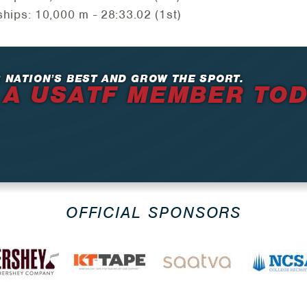
ps: 10,000 m - 28:33.02 (1st)
 NATION’S BEST AND GROW THE SPORT.
 A USATF MEMBER TO
OFFICIAL SPONSORS