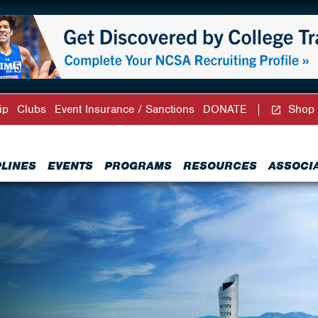
ip
Clubs
Event Insurance / Sanctions
DONATE
Shop
PLINES
EVENTS
PROGRAMS
RESOURCES
ASSOCI