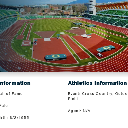
Information
Athletics Information
all of Fame
Event: Cross Country, Outdo
Field
Male
Agent: N/A
irth: 8/2/1955