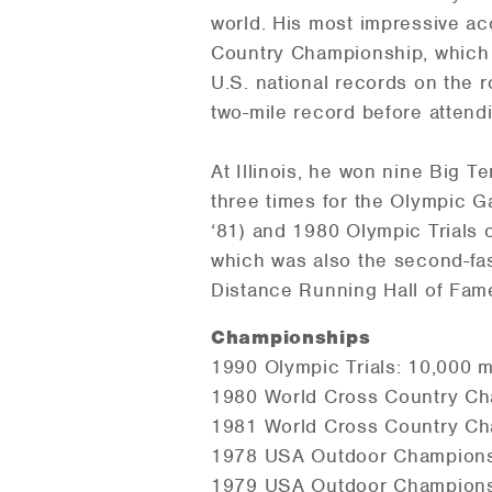
world. His most impressive a
Country Championship, which 
U.S. national records on the r
two-mile record before attendin
At Illinois, he won nine Big 
three times for the Olympic G
‘81) and 1980 Olympic Trials 
which was also the second-fast
Distance Running Hall of Fame
Championships
1990 Olympic Trials: 10,000 m 
1980 World Cross Country Cha
1981 World Cross Country Cha
1978 USA Outdoor Championshi
1979 USA Outdoor Championshi