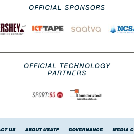
OFFICIAL SPONSORS
OFFICIAL TECHNOLOGY
PARTNERS
CT US
ABOUT USATF
GOVERNANCE
MEDIA 