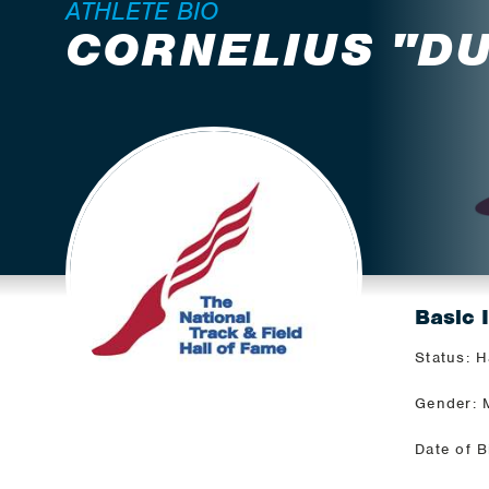
ATHLETE BIO
CORNELIUS "D
Basic 
Status: H
Gender: 
Date of B