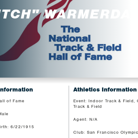
UTCH" WARMERDA
Information
Athletics Information
all of Fame
Event: Indoor Track & Field,
Track & Field
Male
Agent: N/A
irth: 6/22/1915
Club: San Francisco Olympi