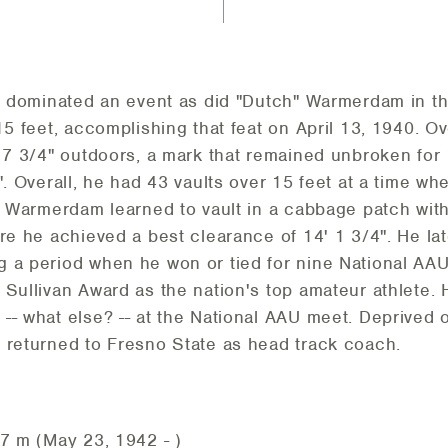
er dominated an event as did "Dutch" Warmerdam in th
15 feet, accomplishing that feat on April 13, 1940. O
' 7 3/4" outdoors, a mark that remained unbroken for 
". Overall, he had 43 vaults over 15 feet at a time wh
t. Warmerdam learned to vault in a cabbage patch wi
ere he achieved a best clearance of 14' 1 3/4". He l
 a period when he won or tied for nine National AAU 
Sullivan Award as the nation's top amateur athlete. H
-- what else? -- at the National AAU meet. Deprived 
 returned to Fresno State as head track coach.
77 m (May 23, 1942 - )