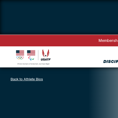
Membersh
DISCI
Back to Athlete Bios