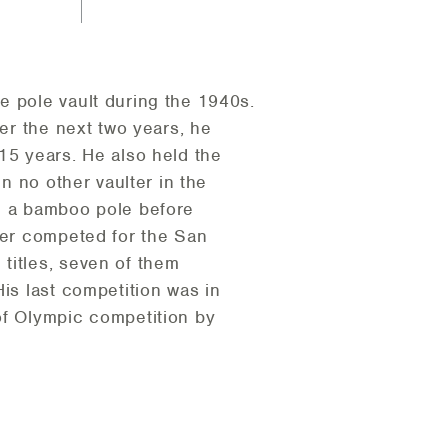
e pole vault during the 1940s.
ver the next two years, he
15 years. He also held the
en no other vaulter in the
th a bamboo pole before
ater competed for the San
titles, seven of them
is last competition was in
of Olympic competition by