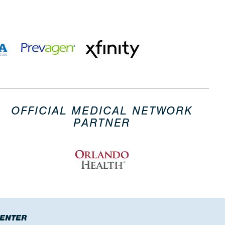
OFFICIAL MEDICAL NETWORK
PARTNER
CENTER