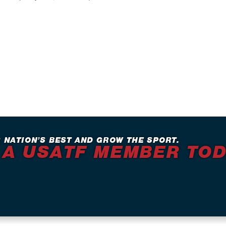
 NATION’S BEST AND GROW THE SPORT.
 A USATF MEMBER TO