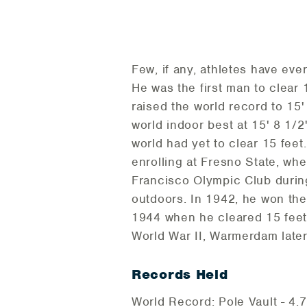
Few, if any, athletes have ev
He was the first man to clear 
raised the world record to 15
world indoor best at 15' 8 1/2
world had yet to clear 15 fee
enrolling at Fresno State, wh
Francisco Olympic Club during
outdoors. In 1942, he won the 
1944 when he cleared 15 feet 
World War II, Warmerdam later
Records Held
World Record: Pole Vault - 4.