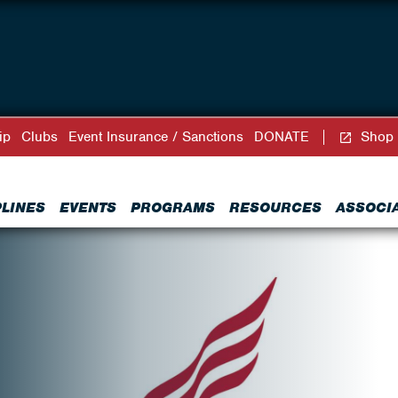
ip
Clubs
Event Insurance / Sanctions
DONATE
Shop
PLINES
EVENTS
PROGRAMS
RESOURCES
ASSOCI