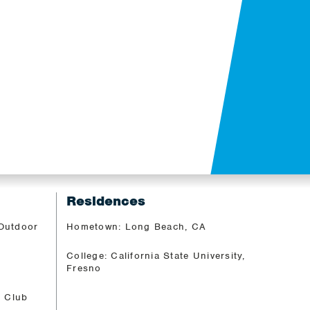
M
Residences
 Outdoor
Hometown: Long Beach, CA
College: California State University,
Fresno
c Club