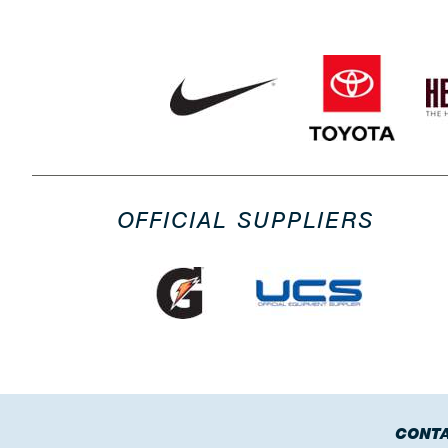
OFFICIAL SUPPLIERS
CONTA