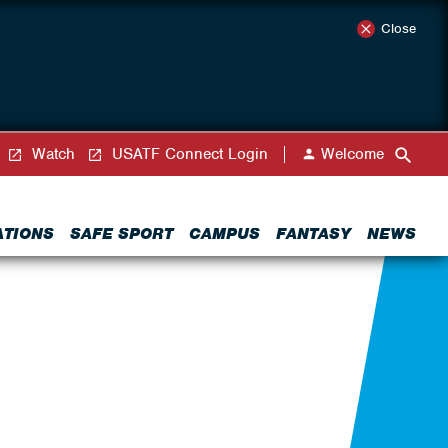
Close
Watch
USATF Connect Login
Welcome
ATIONS
SAFE SPORT
CAMPUS
FANTASY
NEWS