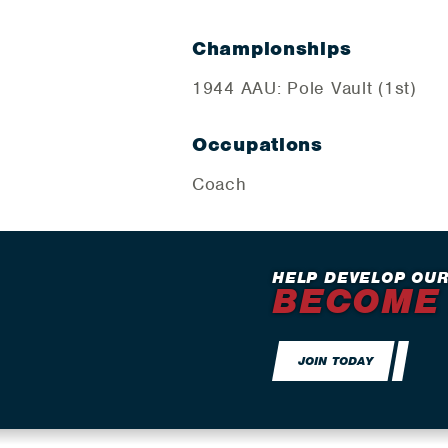
Championships
1944 AAU: Pole Vault (1st)
Occupations
Coach
HELP DEVELOP OUR
BECOME
JOIN TODAY