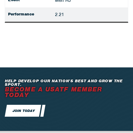
Men HJ
Performance
2.21
HELP DEVELOP OUR NATION’S BEST AND GROW THE
SPORT.
BECOME A USATF MEMBER
TODAY
JOIN TODAY