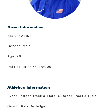
Basic Information
Status: Active
Gender: Male
Age: 26
Date of Birth: 7/13/2000
Athletics Information
Event: Indoor Track & Field, Outdoor Track & Field
Coach: Kyle Rutledge