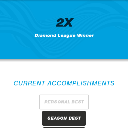
2X
Diamond League Winner
CURRENT ACCOMPLISHMENTS
PERSONAL BEST
SEASON BEST