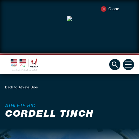
Close
Back to Athlete Bios
ATHLETE BIO
CORDELL TINCH