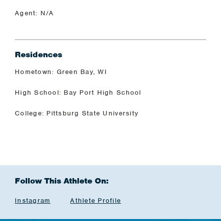
Agent: N/A
Residences
Hometown: Green Bay, WI
High School: Bay Port High School
College: Pittsburg State University
Follow This Athlete On:
Instagram
Athlete Profile