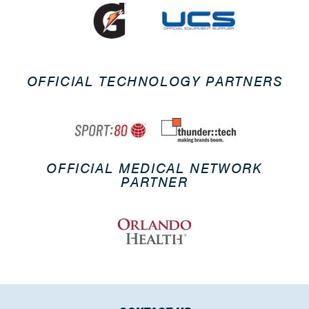
OFFICIAL TECHNOLOGY PARTNERS
OFFICIAL MEDICAL NETWORK
PARTNER