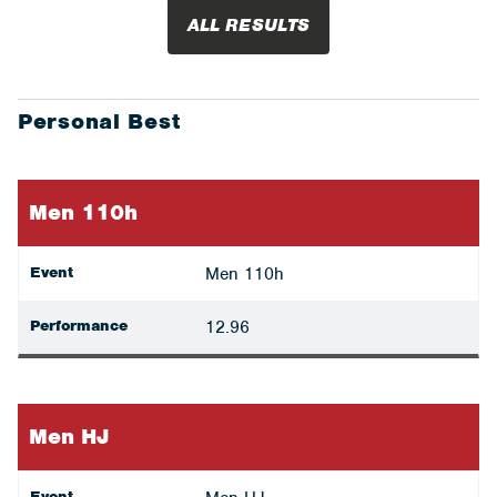
ALL RESULTS
Personal Best
Men 110h
Event
Men 110h
Performance
12.96
Men HJ
Event