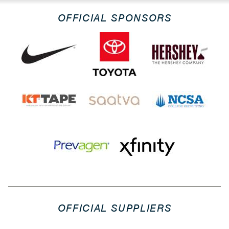
OFFICIAL SPONSORS
OFFICIAL SUPPLIERS