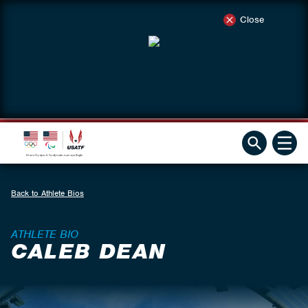
Close
Back to Athlete Bios
ATHLETE BIO
CALEB DEAN