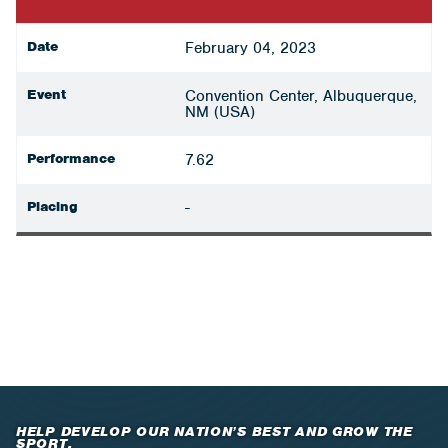
Date
February 04, 2023
Event
Convention Center, Albuquerque,
NM (USA)
Performance
7.62
Placing
-
HELP DEVELOP OUR NATION’S BEST AND GROW THE
SPORT.