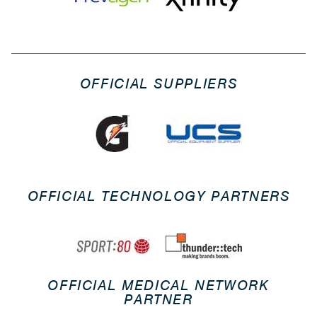
OFFICIAL SUPPLIERS
OFFICIAL TECHNOLOGY PARTNERS
OFFICIAL MEDICAL NETWORK
PARTNER