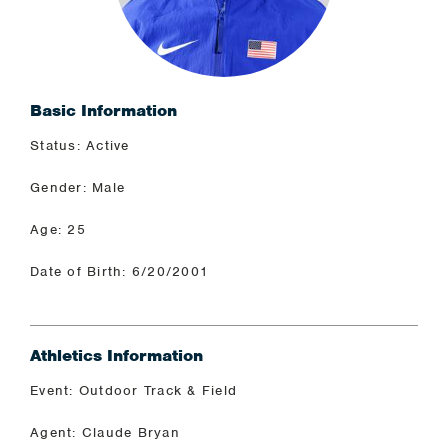
Basic Information
Status: Active
Gender: Male
Age: 25
Date of Birth: 6/20/2001
Athletics Information
Event: Outdoor Track & Field
Agent: Claude Bryan