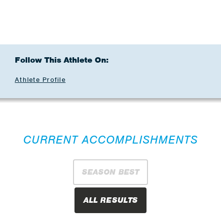
Follow This Athlete On:
Athlete Profile
CURRENT ACCOMPLISHMENTS
SEASON BEST
ALL RESULTS