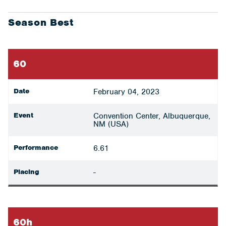
Season Best
60
Date
February 04, 2023
Event
Convention Center, Albuquerque,
NM (USA)
Performance
6.61
Placing
-
60h