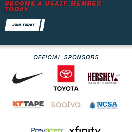
BECOME A USATF MEMBER
TODAY
JOIN TODAY
OFFICIAL SPONSORS