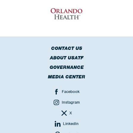
CONTACT US
ABOUT USATF
GOVERNANCE
MEDIA CENTER
Facebook
Instagram
X
LinkedIn