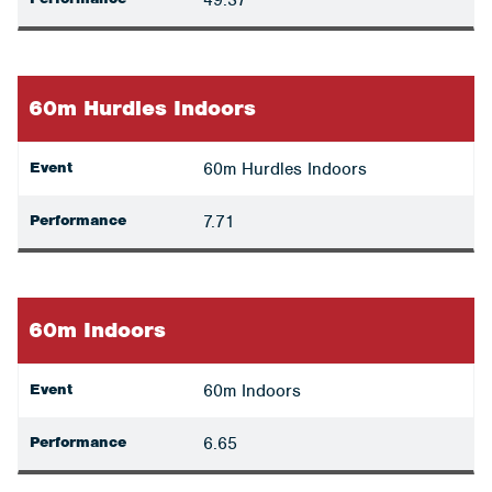
49.37
60m Hurdles Indoors
Event
60m Hurdles Indoors
Performance
7.71
60m Indoors
Event
60m Indoors
Performance
6.65