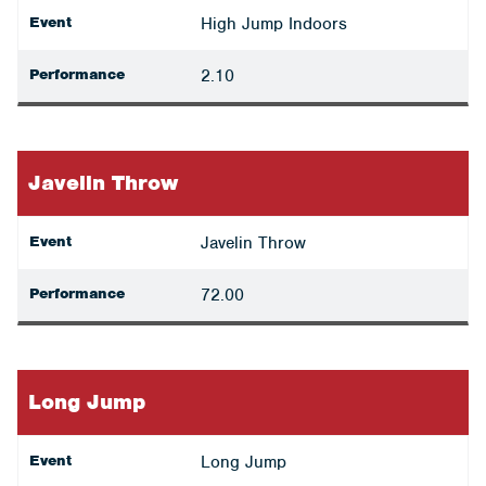
Event
High Jump Indoors
Performance
2.10
Javelin Throw
Event
Javelin Throw
Performance
72.00
Long Jump
Event
Long Jump