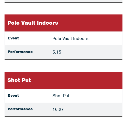
Pole Vault Indoors
Event
Pole Vault Indoors
Performance
5.15
Shot Put
Event
Shot Put
Performance
16.27