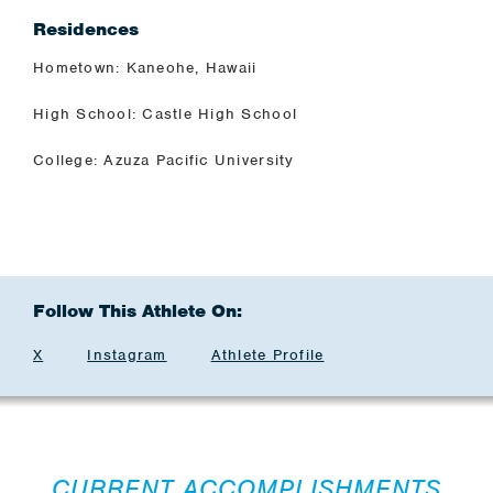
Residences
Hometown: Kaneohe, Hawaii
High School: Castle High School
College: Azuza Pacific University
Follow This Athlete On:
X
Instagram
Athlete Profile
CURRENT ACCOMPLISHMENTS