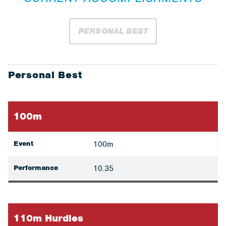
PERSONAL BEST
Personal Best
100m
Event
100m
Performance
10.35
110m Hurdles