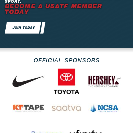
SPORT.
BECOME A USATF MEMBER
TODAY
JOIN TODAY
OFFICIAL SPONSORS