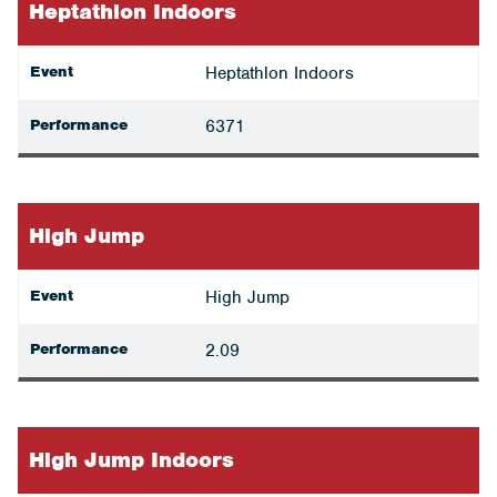
Heptathlon Indoors
Event
Heptathlon Indoors
Performance
6371
High Jump
Event
High Jump
Performance
2.09
High Jump Indoors