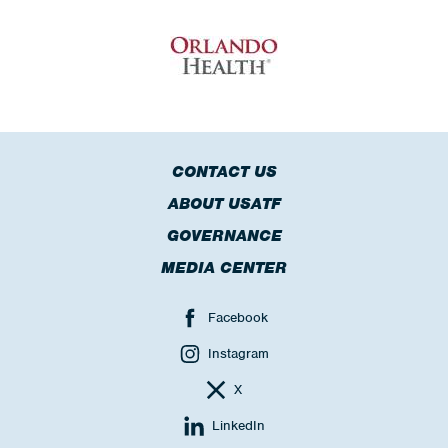
CONTACT US
ABOUT USATF
GOVERNANCE
MEDIA CENTER
Facebook
Instagram
X
LinkedIn