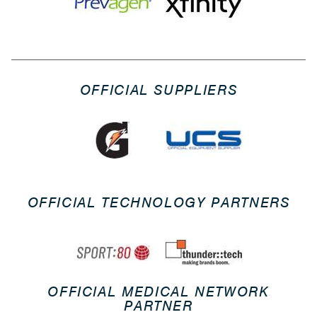
OFFICIAL SUPPLIERS
OFFICIAL TECHNOLOGY PARTNERS
OFFICIAL MEDICAL NETWORK
PARTNER