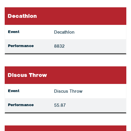
Decathlon
Event
Decathlon
Performance
8832
Discus Throw
Event
Discus Throw
Performance
55.87