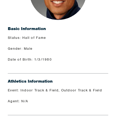
Basic Information
Status: Hall of Fame
Gender: Male
Date of Birth: 1/3/1980
Athletics Information
Event: Indoor Track & Field, Outdoor Track & Field
Agent: N/A