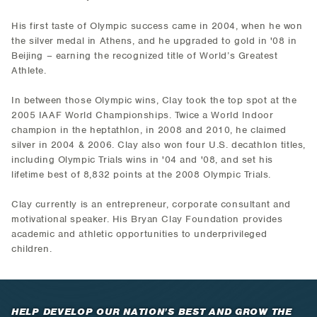
His first taste of Olympic success came in 2004, when he won
the silver medal in Athens, and he upgraded to gold in '08 in
Beijing – earning the recognized title of World’s Greatest
Athlete.
In between those Olympic wins, Clay took the top spot at the
2005 IAAF World Championships. Twice a World Indoor
champion in the heptathlon, in 2008 and 2010, he claimed
silver in 2004 & 2006. Clay also won four U.S. decathlon titles,
including Olympic Trials wins in '04 and '08, and set his
lifetime best of 8,832 points at the 2008 Olympic Trials.
Clay currently is an entrepreneur, corporate consultant and
motivational speaker. His Bryan Clay Foundation provides
academic and athletic opportunities to underprivileged
children.
HELP DEVELOP OUR NATION’S BEST AND GROW THE