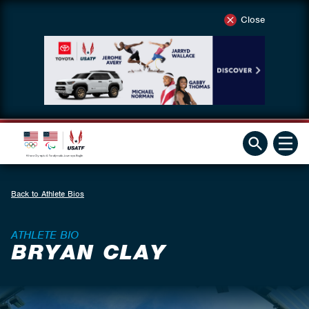
Close
Back to Athlete Bios
ATHLETE BIO
BRYAN CLAY