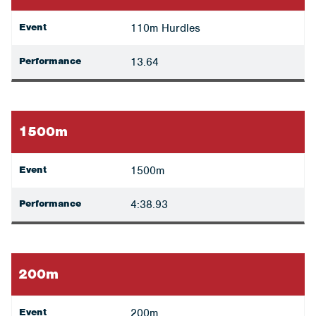
Event
110m Hurdles
Performance
13.64
1500m
Event
1500m
Performance
4:38.93
200m
Event
200m