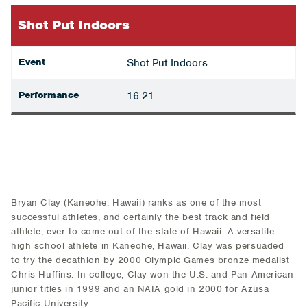
Shot Put Indoors
Event
Shot Put Indoors
Performance
16.21
Bryan Clay (Kaneohe, Hawaii) ranks as one of the most
successful athletes, and certainly the best track and field
athlete, ever to come out of the state of Hawaii. A versatile
high school athlete in Kaneohe, Hawaii, Clay was persuaded
to try the decathlon by 2000 Olympic Games bronze medalist
Chris Huffins. In college, Clay won the U.S. and Pan American
junior titles in 1999 and an NAIA gold in 2000 for Azusa
Pacific University.