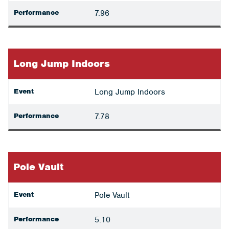
Performance
7.96
Long Jump Indoors
Event
Long Jump Indoors
Performance
7.78
Pole Vault
Event
Pole Vault
Performance
5.10