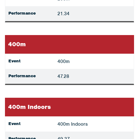
Performance
21.34
400m
Event
400m
Performance
47.28
400m Indoors
Event
400m Indoors
Performance