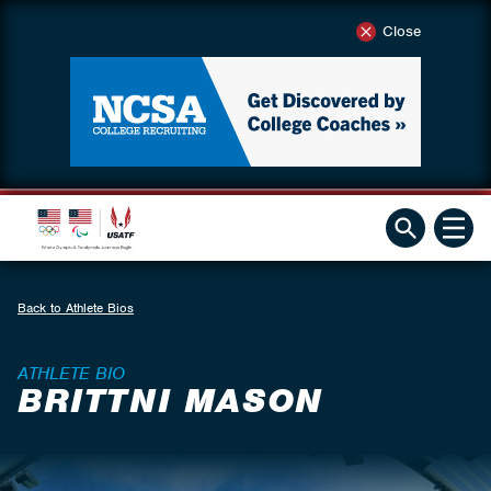
Close
Back to Athlete Bios
ATHLETE BIO
BRITTNI MASON