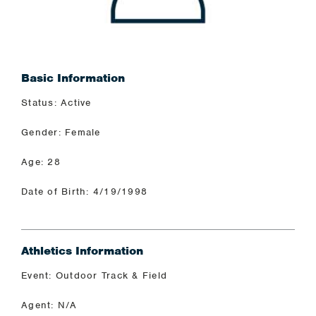
Basic Information
Status: Active
Gender: Female
Age: 28
Date of Birth: 4/19/1998
Athletics Information
Event: Outdoor Track & Field
Agent: N/A