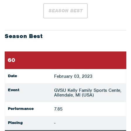
SEASON BEST
Season Best
60
Date
February 03, 2023
Event
GVSU Kelly Family Sports Cente,
Allendale, MI (USA)
Performance
7.85
Placing
-