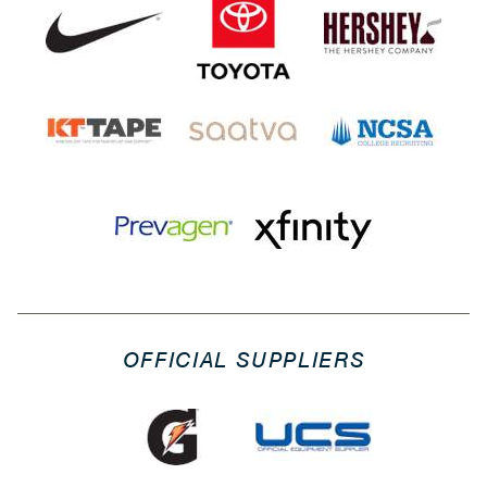
OFFICIAL SUPPLIERS