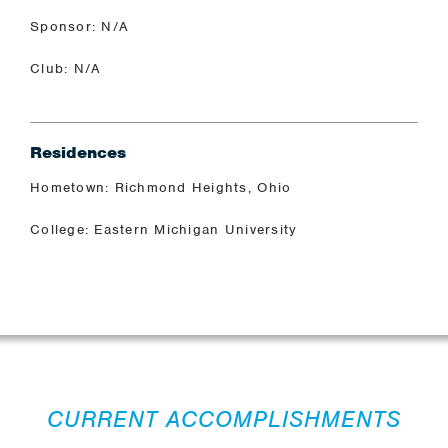
Sponsor: N/A
Club: N/A
Residences
Hometown: Richmond Heights, Ohio
College: Eastern Michigan University
CURRENT ACCOMPLISHMENTS