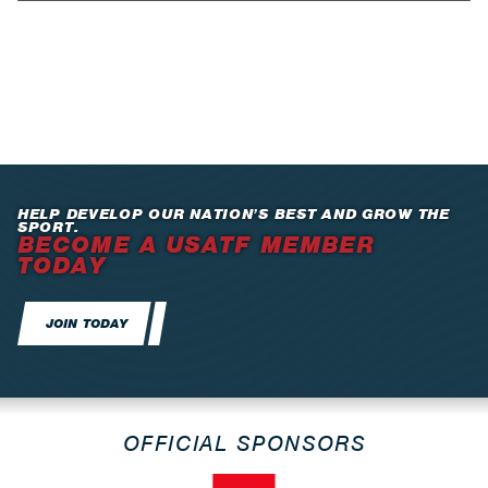
HELP DEVELOP OUR NATION’S BEST AND GROW THE
SPORT.
BECOME A USATF MEMBER
TODAY
JOIN TODAY
OFFICIAL SPONSORS