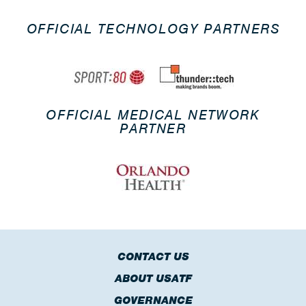
OFFICIAL TECHNOLOGY PARTNERS
OFFICIAL MEDICAL NETWORK
PARTNER
CONTACT US
ABOUT USATF
GOVERNANCE