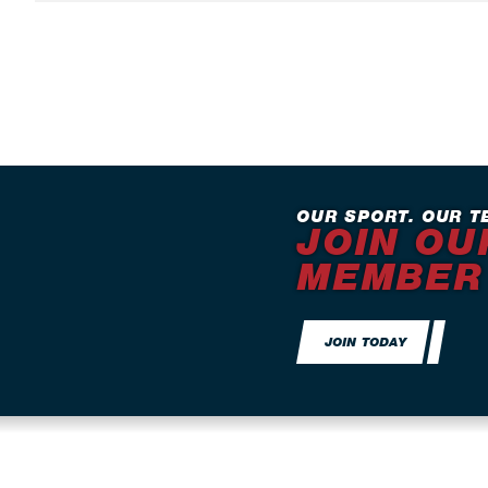
OUR SPORT. OUR T
JOIN OU
MEMBER
JOIN TODAY