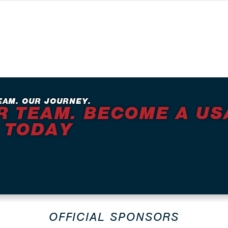
EAM. OUR JOURNEY.
R TEAM. BECOME A US
 TODAY
OFFICIAL SPONSORS