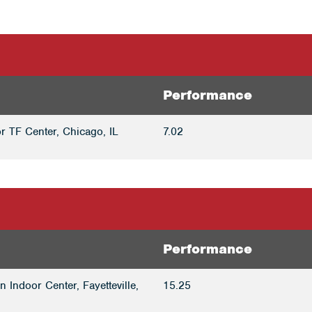
Performance
r TF Center, Chicago, IL
7.02
Performance
 Indoor Center, Fayetteville,
15.25