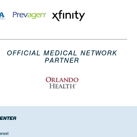
OFFICIAL MEDICAL NETWORK
PARTNER
CENTER
erest