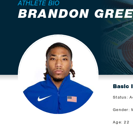
ATHLETE BIO
BRANDON GRE
Basic 
Status: A
Gender: 
Age: 22