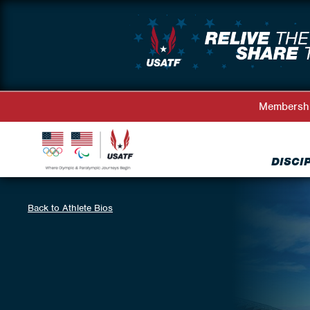
Membersh
DISCI
Back to Athlete Bios