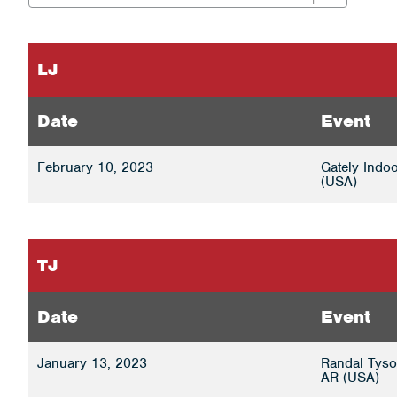
LJ
Date
Event
February 10, 2023
Gately Indoo
(USA)
TJ
Date
Event
January 13, 2023
Randal Tyson
AR (USA)