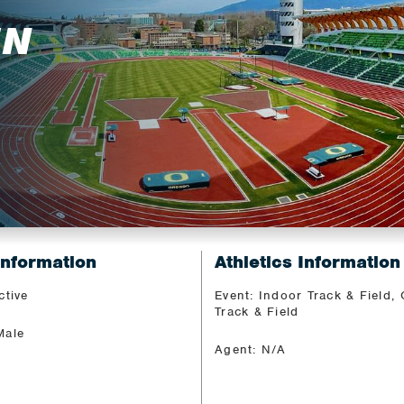
EN
Information
Athletics Information
ctive
Event: Indoor Track & Field,
Track & Field
Male
Agent: N/A