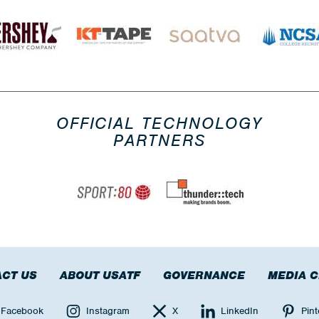
OFFICIAL TECHNOLOGY
PARTNERS
CT US
ABOUT USATF
GOVERNANCE
MEDIA 
Facebook
Instagram
X
LinkedIn
Pint