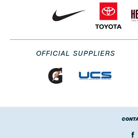
OFFICIAL SUPPLIERS
CONTA