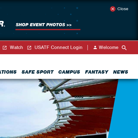
Close
Watch
USATF Connect Login
Welcome
ATIONS
SAFE SPORT
CAMPUS
FANTASY
NEWS