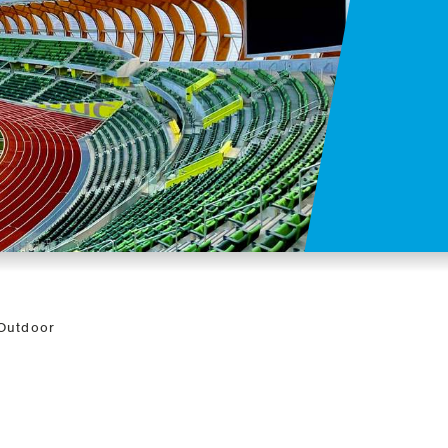
 Outdoor