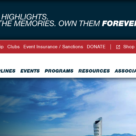
ip
Clubs
Event Insurance / Sanctions
DONATE
Shop
PLINES
EVENTS
PROGRAMS
RESOURCES
ASSOCI