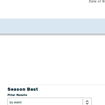
Date of B
Season Best
Filter Results