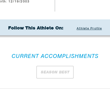
irth: 12/19/2003
Follow This Athlete On:
Athlete Profile
CURRENT ACCOMPLISHMENTS
SEASON BEST