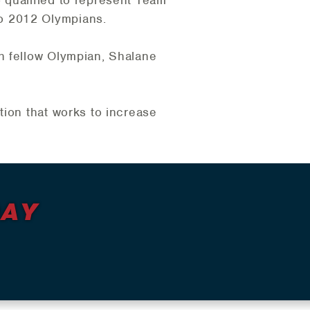
o 2012 Olympians.
h fellow Olympian, Shalane
tion that works to increase
DAY