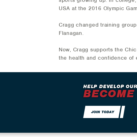
USA at the 2016 Olympic Game
Cragg changed training groups
Flanagan.
Now, Cragg supports the Chica
the health and confidence of 
HELP DEVELOP OUR
BECOME
JOIN TODAY