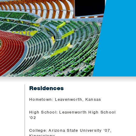
Residences
Hometown: Leavenworth, Kansas
High School: Leavenworth High School
‘02
College: Arizona State University ‘07,
Kinesiology