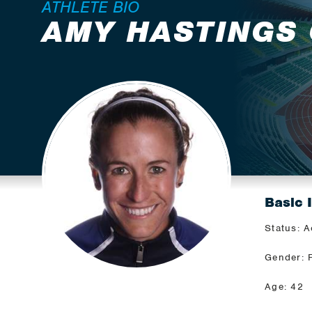
ATHLETE BIO
AMY HASTINGS
Basic 
Status: A
Gender: 
Age: 42