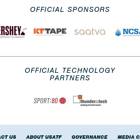
OFFICIAL SPONSORS
OFFICIAL TECHNOLOGY
PARTNERS
CT US
ABOUT USATF
GOVERNANCE
MEDIA 