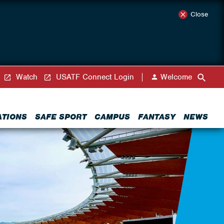
Close
Watch
USATF Connect Login
Welcome
ATIONS
SAFE SPORT
CAMPUS
FANTASY
NEWS