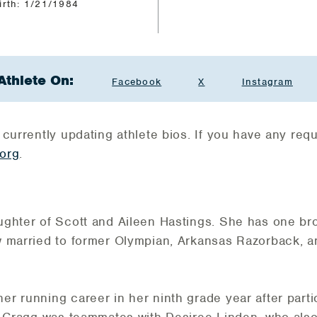
irth: 1/21/1984
Athlete On:
Facebook
X
Instagram
 currently updating athlete bios. If you have any re
org
.
ughter of Scott and Aileen Hastings. She has one 
w married to former Olympian, Arkansas Razorback, 
 running career in her ninth grade year after partic
, Cragg was teammates with Desiree Linden, who also