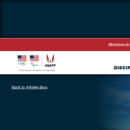
Membersh
DISCI
Back to Athlete Bios