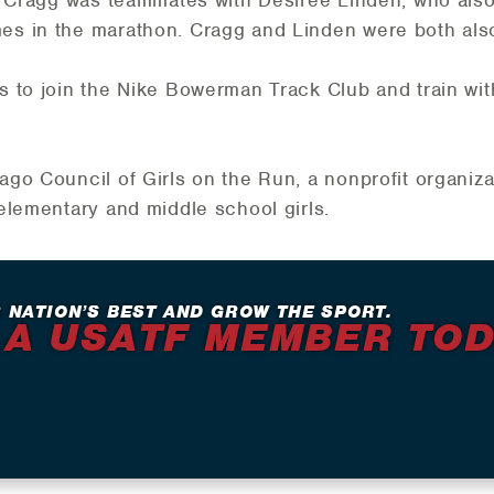
s in the marathon. Cragg and Linden were both als
 to join the Nike Bowerman Track Club and train wit
go Council of Girls on the Run, a nonprofit organiza
elementary and middle school girls.
 NATION’S BEST AND GROW THE SPORT.
 A USATF MEMBER TO