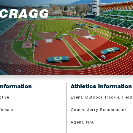
 CRAGG
Information
Athletics Information
ctive
Event: Outdoor Track & Field
Female
Coach: Jerry Schumacher
Agent: N/A