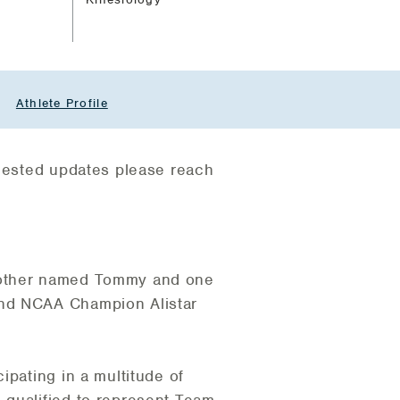
Athlete Profile
quested updates please reach
brother named Tommy and one
and NCAA Champion Alistar
ipating in a multitude of
 qualified to represent Team