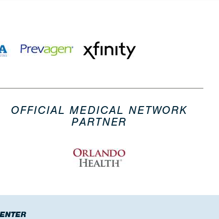
OFFICIAL MEDICAL NETWORK
PARTNER
CENTER