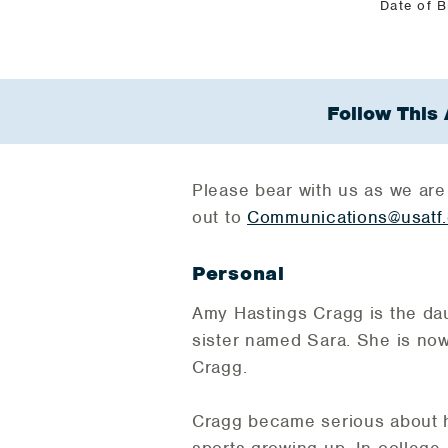
Date of B
Follow This 
Please bear with us as we are
out to
Communications@usatf.
Personal
Amy Hastings Cragg is the da
sister named Sara. She is no
Cragg.
Cragg became serious about her
sports growing up. In college