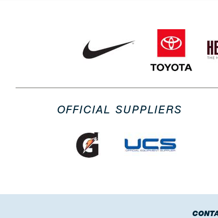
OFFICIAL SUPPLIERS
CONTA