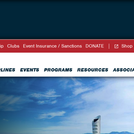
ip
Clubs
Event Insurance / Sanctions
DONATE
Shop
PLINES
EVENTS
PROGRAMS
RESOURCES
ASSOCI