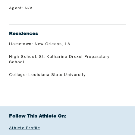
Agent: N/A
Residences
Hometown: New Orleans, LA
High School: St. Katharine Drexel Preparatory
School
College: Louisiana State University
Follow This Athlete On:
Athlete Profile