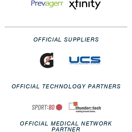
OFFICIAL SUPPLIERS
OFFICIAL TECHNOLOGY PARTNERS
OFFICIAL MEDICAL NETWORK
PARTNER