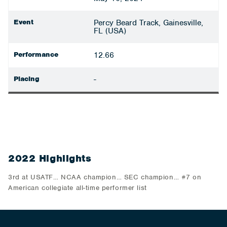
Event
Percy Beard Track, Gainesville,
FL (USA)
Performance
12.66
Placing
-
2022 Highlights
3rd at USATF… NCAA champion… SEC champion… #7 on
American collegiate all-time performer list