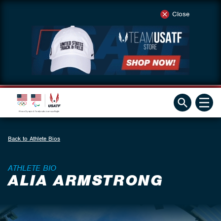
Close
Back to Athlete Bios
ATHLETE BIO
ALIA ARMSTRONG