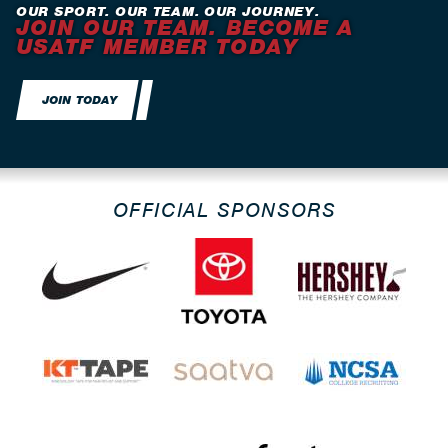
OUR SPORT. OUR TEAM. OUR JOURNEY.
JOIN OUR TEAM. BECOME A
USATF MEMBER TODAY
JOIN TODAY
OFFICIAL SPONSORS