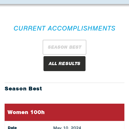
CURRENT ACCOMPLISHMENTS
SEASON BEST
ALL RESULTS
Season Best
Women 100h
Date
May 10, 2024