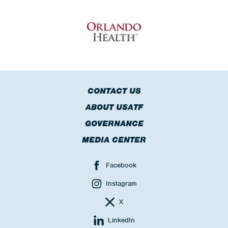
CONTACT US
ABOUT USATF
GOVERNANCE
MEDIA CENTER
Facebook
Instagram
X
LinkedIn