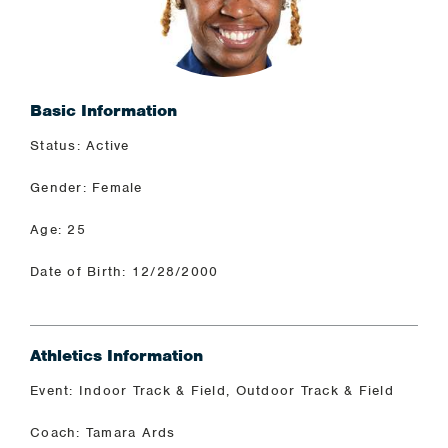
Basic Information
Status: Active
Gender: Female
Age: 25
Date of Birth: 12/28/2000
Athletics Information
Event: Indoor Track & Field, Outdoor Track & Field
Coach: Tamara Ards