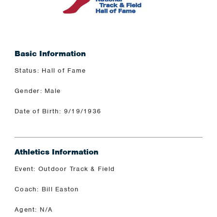
Basic Information
Status: Hall of Fame
Gender: Male
Date of Birth: 9/19/1936
Athletics Information
Event: Outdoor Track & Field
Coach: Bill Easton
Agent: N/A