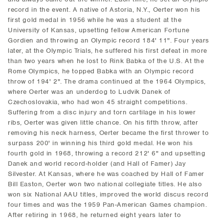
record in the event. A native of Astoria, N.Y., Oerter won his
first gold medal in 1956 while he was a student at the
University of Kansas, upsetting fellow American Fortune
Gordien and throwing an Olympic record 184' 11". Four years
later, at the Olympic Trials, he suffered his first defeat in more
than two years when he lost to Rink Babka of the U.S. At the
Rome Olympics, he topped Babka with an Olympic record
throw of 194' 2". The drama continued at the 1964 Olympics,
where Oerter was an underdog to Ludvik Danek of
Czechoslovakia, who had won 45 straight competitions.
Suffering from a disc injury and torn cartilage in his lower
ribs, Oerter was given little chance. On his fifth throw, after
removing his neck harness, Oerter became the first thrower to
surpass 200' in winning his third gold medal. He won his
fourth gold in 1968, throwing a record 212' 6" and upsetting
Danek and world record-holder (and Hall of Famer) Jay
Silvester. At Kansas, where he was coached by Hall of Famer
Bill Easton, Oerter won two national collegiate titles. He also
won six National AAU titles, improved the world discus record
four times and was the 1959 Pan-American Games champion.
After retiring in 1968, he returned eight years later to