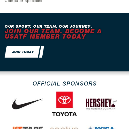
Computer specialist
OUR SPORT. OUR TEAM. OUR JOURNEY.
JOIN OUR TEAM. BECOME A
USATF MEMBER TODAY
JOIN TODAY
OFFICIAL SPONSORS