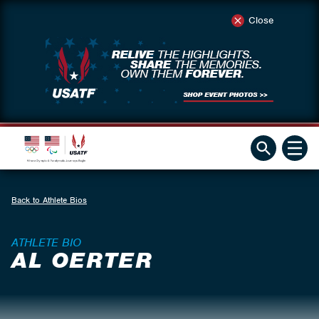
Close
Back to Athlete Bios
ATHLETE BIO
AL OERTER