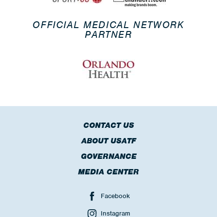
OFFICIAL MEDICAL NETWORK
PARTNER
CONTACT US
ABOUT USATF
GOVERNANCE
MEDIA CENTER
Facebook
Instagram