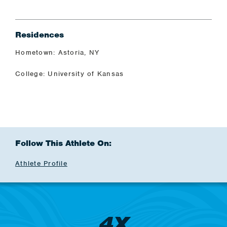
Residences
Hometown: Astoria, NY
College: University of Kansas
Follow This Athlete On:
Athlete Profile
4X