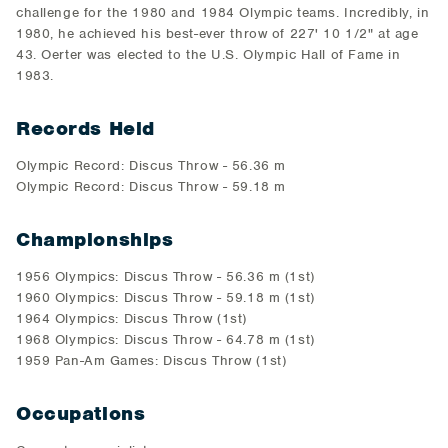
challenge for the 1980 and 1984 Olympic teams. Incredibly, in
1980, he achieved his best-ever throw of 227' 10 1/2" at age
43. Oerter was elected to the U.S. Olympic Hall of Fame in
1983.
Records Held
Olympic Record: Discus Throw - 56.36 m
Olympic Record: Discus Throw - 59.18 m
Championships
1956 Olympics: Discus Throw - 56.36 m (1st)
1960 Olympics: Discus Throw - 59.18 m (1st)
1964 Olympics: Discus Throw (1st)
1968 Olympics: Discus Throw - 64.78 m (1st)
1959 Pan-Am Games: Discus Throw (1st)
Occupations