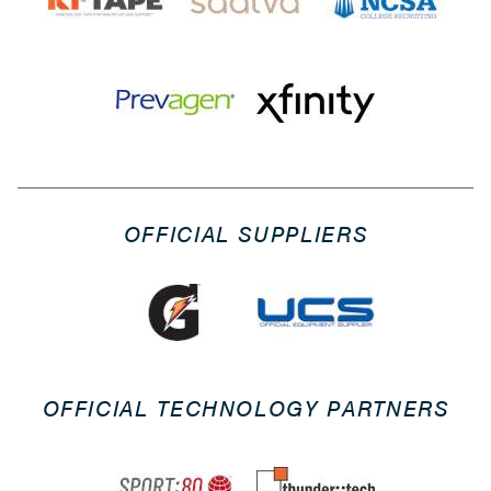
OFFICIAL SUPPLIERS
OFFICIAL TECHNOLOGY PARTNERS