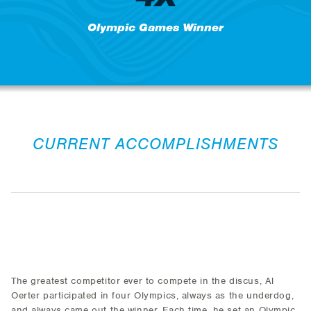
Olympic Games Winner
CURRENT ACCOMPLISHMENTS
The greatest competitor ever to compete in the discus, Al
Oerter participated in four Olympics, always as the underdog,
and always came out the winner. Each time, he set an Olympic