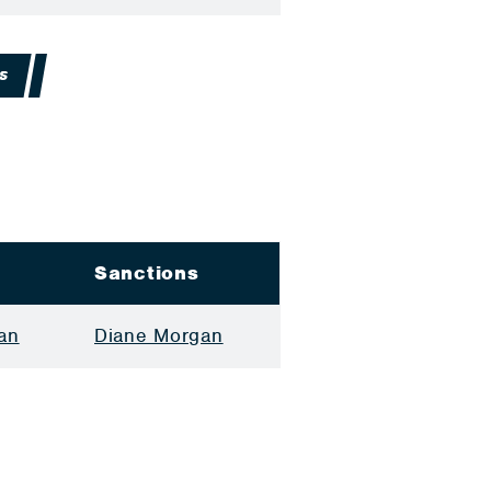
S
Sanctions
an
Diane Morgan