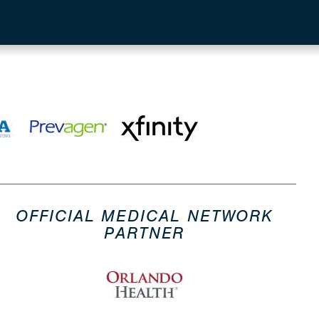
OFFICIAL MEDICAL NETWORK
PARTNER