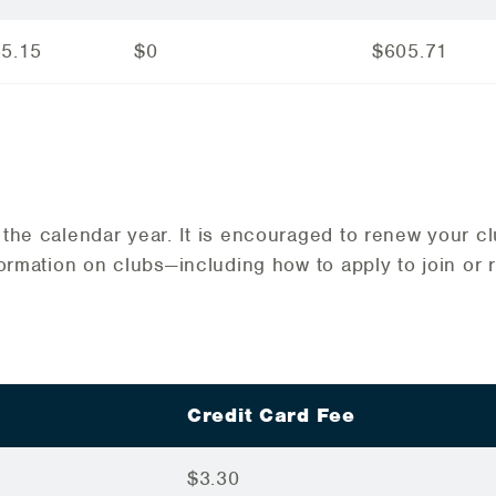
35.15
$0
$605.71
the calendar year. It is encouraged to renew your c
formation on clubs—including how to apply to join or 
Credit Card Fee
$3.30