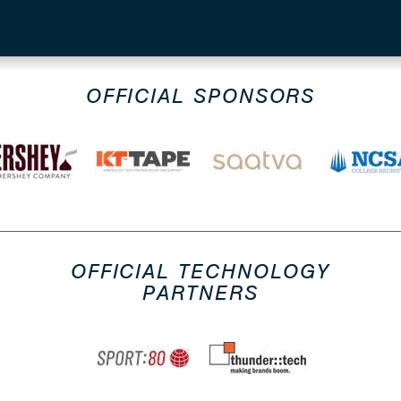
OFFICIAL SPONSORS
OFFICIAL TECHNOLOGY
PARTNERS