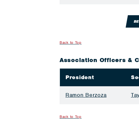
BE
Back to Top
Association Officers & 
President
Se
Ramon Berzoza
Ta
Back to Top