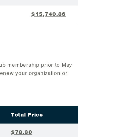
$15,740.86
lub membership prior to May
renew your organization or
Total Price
$78.30