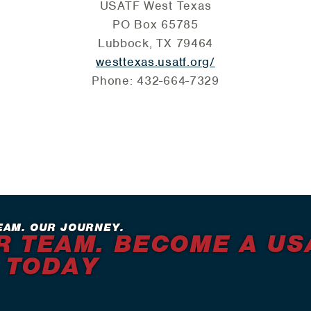
USATF West Texas
PO Box 65785
Lubbock, TX 79464
westtexas.usatf.org/
Phone: 432-664-7329
EAM. OUR JOURNEY.
R TEAM. BECOME A US
 TODAY