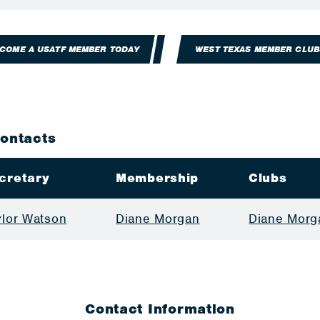
COME A USATF MEMBER TODAY
WEST TEXAS MEMBER CLUB
Contacts
cretary
Membership
Clubs
ylor Watson
Diane Morgan
Diane Morg
Contact Information