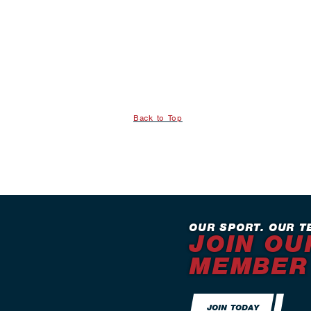
Back to Top
OUR SPORT. OUR T
JOIN OU
MEMBER
JOIN TODAY