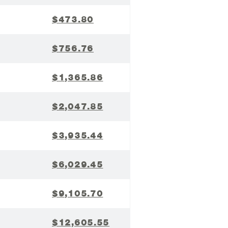
$473.80
$756.76
$1,365.86
$2,047.85
$3,935.44
$6,029.45
$9,105.70
$12,605.55