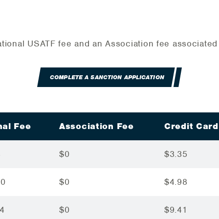
 National USATF fee and an Association fee associate
COMPLETE A SANCTION APPLICATION
nal Fee
Association Fee
Credit Card
3
$0
$3.35
90
$0
$4.98
64
$0
$9.41