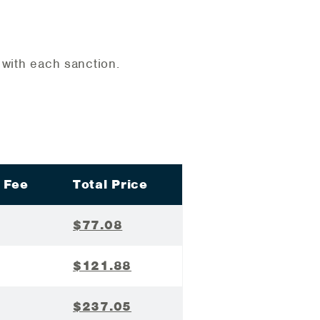
d with each sanction.
 Fee
Total Price
$77.08
$121.88
$237.05