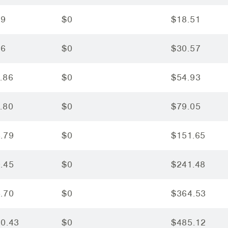
29
$0
$18.51
76
$0
$30.57
.86
$0
$54.93
.80
$0
$79.05
.79
$0
$151.65
.45
$0
$241.48
.70
$0
$364.53
20.43
$0
$485.12