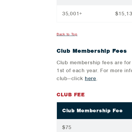
35,001+
$15,1
Back to Top
Club Membership Fees
Club membership fees are for 
1st of each year. For more in
club—click
here
.
CLUB FEE
Club Membership Fee
$75