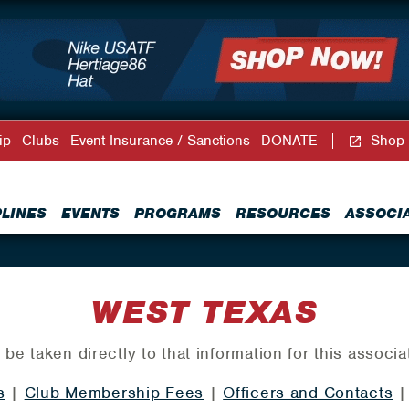
ip
Clubs
Event Insurance / Sanctions
DONATE
Shop
PLINES
EVENTS
PROGRAMS
RESOURCES
ASSOCI
WEST TEXAS
 be taken directly to that information for this associa
s
|
Club Membership Fees
|
Officers and Contacts