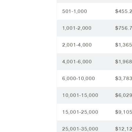
501-1,000
$455.
1,001-2,000
$756.
2,001-4,000
$1,365
4,001-6,000
$1,968
6,000-10,000
$3,783
10,001-15,000
$6,029
15,001-25,000
$9,105
25,001-35,000
$12,1