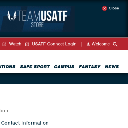
Close
Watch
USATF Connect Login
Welcome
ATIONS
SAFE SPORT
CAMPUS
FANTASY
NEWS
tion.
|
Contact Information