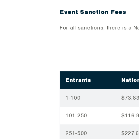
Event Sanction Fees
For all sanctions, there is a
Entrants
Natio
1-100
$73.8
101-250
$116.
251-500
$227.