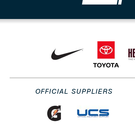
OFFICIAL SUPPLIERS