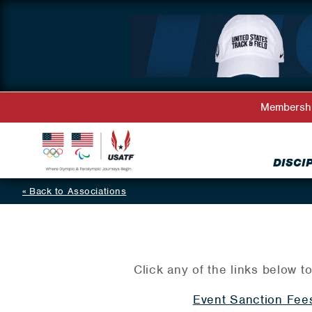
Membersh
DISCI
Back to Associations
Click any of the links below to
Event Sanction Fee