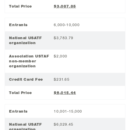
Total Price
$3,087.85
Entrants
6,000-10,000
National USATF
$3,783.79
organization
Association USTAF
$2,000
non-member
organization
Credit Card Fee
$231.65
Total Price
$6,015.44
Entrants
10,001-15,000
National USATF
$6,029.45
organization