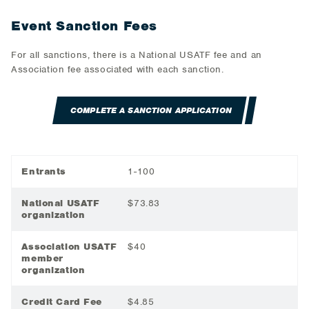
Event Sanction Fees
For all sanctions, there is a National USATF fee and an
Association fee associated with each sanction.
COMPLETE A SANCTION APPLICATION
Entrants
1-100
National USATF
$73.83
organization
Association USATF
$40
member
organization
Credit Card Fee
$4.85