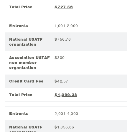
Total Price
$727.56
Entrants
1,001-2,000
National USATF
$756.76
organization
Association USTAF
$300
non-member
organization
Credit Card Fee
$42.57
Total Price
$1,099.33
Entrants
2,001-4,000
National USATF
$1,356.86