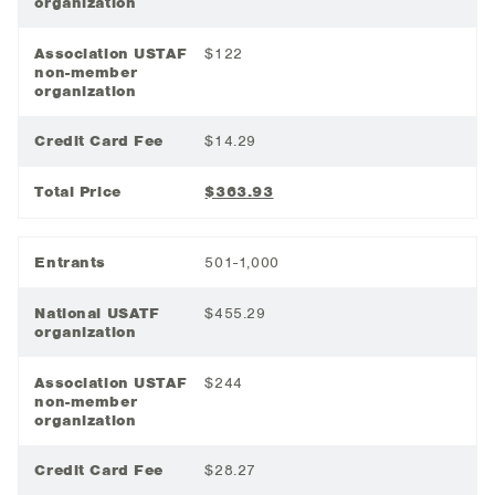
organization
Association USTAF
$122
non-member
organization
Credit Card Fee
$14.29
Total Price
$363.93
Entrants
501-1,000
National USATF
$455.29
organization
Association USTAF
$244
non-member
organization
Credit Card Fee
$28.27