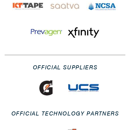
OFFICIAL SUPPLIERS
OFFICIAL TECHNOLOGY PARTNERS