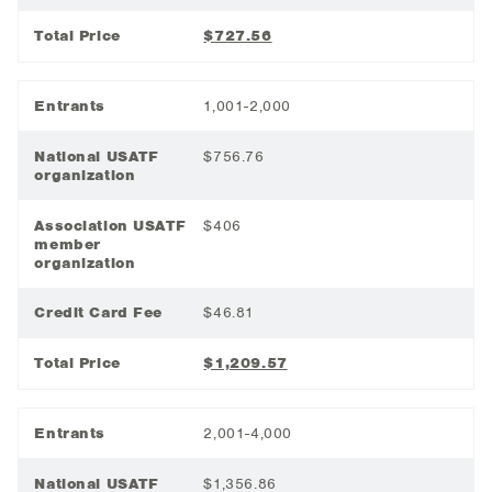
Total Price
$727.56
Entrants
1,001-2,000
National USATF
$756.76
organization
Association USATF
$406
member
organization
Credit Card Fee
$46.81
Total Price
$1,209.57
Entrants
2,001-4,000
National USATF
$1,356.86