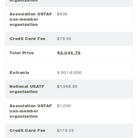
organization
Association USTAF
$600
non-member
organization
Credit Card Fee
$78.93
Total Price
$2,044.79
Entrants
4,001-6,000
National USATF
$1,968.80
organization
Association USTAF
$1,000
non-member
organization
Credit Card Fee
$119.05