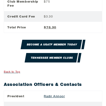
Club Membership
$75
Fee
Credit Card Fee
$3.30
Total Price
$78.30
BECOME A USATF MEMBER TODAY
TENNESSEE MEMBER CLUBS
Back to Top
Association Officers & Contacts
President
Radir Annoor