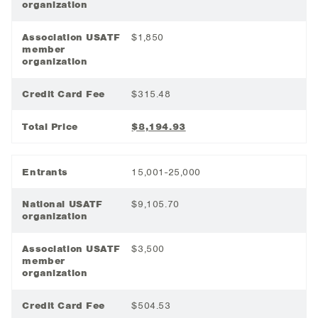
organization
Association USATF
$1,850
member
organization
Credit Card Fee
$315.48
Total Price
$8,194.93
Entrants
15,001-25,000
National USATF
$9,105.70
organization
Association USATF
$3,500
member
organization
Credit Card Fee
$504.53