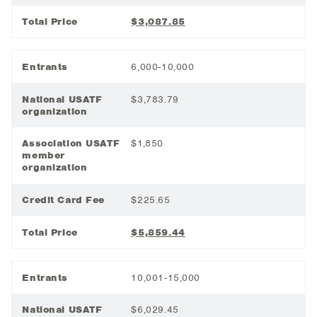
Total Price
$3,087.85
Entrants
6,000-10,000
National USATF
$3,783.79
organization
Association USATF
$1,850
member
organization
Credit Card Fee
$225.65
Total Price
$5,859.44
Entrants
10,001-15,000
National USATF
$6,029.45