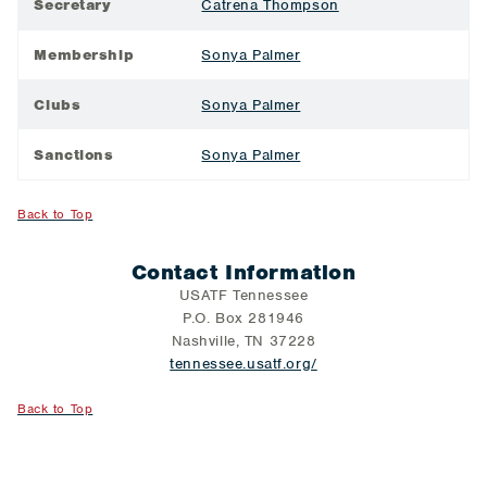
Secretary
Catrena Thompson
Membership
Sonya Palmer
Clubs
Sonya Palmer
Sanctions
Sonya Palmer
Back to Top
Contact Information
USATF Tennessee
P.O. Box 281946
Nashville, TN 37228
tennessee.usatf.org/
Back to Top