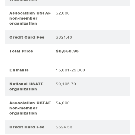
Association USTAF
$2,000
non-member
organization
Credit Card Fee
$321.48
Total Price
$8,350.93
Entrants
15,001-25,000
National USATF
$9,105.70
organization
Association USTAF
$4,000
non-member
organization
Credit Card Fee
$524.53