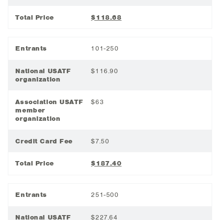
Total Price
$118.68
Entrants
101-250
National USATF
$116.90
organization
Association USATF
$63
member
organization
Credit Card Fee
$7.50
Total Price
$187.40
Entrants
251-500
National USATF
$227.64