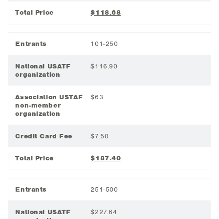
Total Price
$118.68
Entrants
101-250
National USATF
$116.90
organization
Association USTAF
$63
non-member
organization
Credit Card Fee
$7.50
Total Price
$187.40
Entrants
251-500
National USATF
$227.64