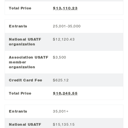
Total Price
$13,110.23
Entrants
25,001-35,000
National USATF
$12,120.43
organization
Association USATF
$3,500
member
organization
Credit Card Fee
$625.12
Total Price
$16,245.55
Entrants
35,001+
National USATF
$15,135.15