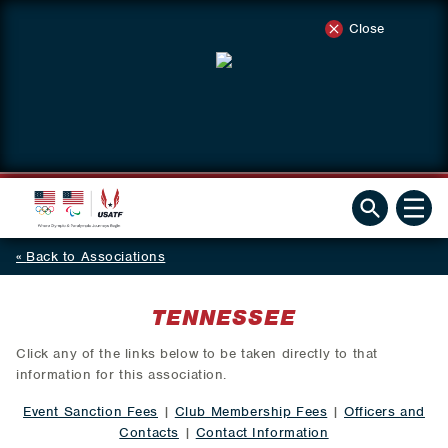
Close
Back to Associations
TENNESSEE
Click any of the links below to be taken directly to that
information for this association.
Event Sanction Fees
|
Club Membership Fees
|
Officers and
Contacts
|
Contact Information