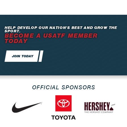
HELP DEVELOP OUR NATION’S BEST AND GROW THE
SPORT.
BECOME A USATF MEMBER
TODAY
JOIN TODAY
OFFICIAL SPONSORS