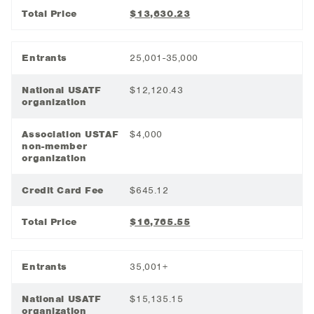
Total Price
$13,630.23
Entrants
25,001-35,000
National USATF
$12,120.43
organization
Association USTAF
$4,000
non-member
organization
Credit Card Fee
$645.12
Total Price
$16,765.55
Entrants
35,001+
National USATF
$15,135.15
organization