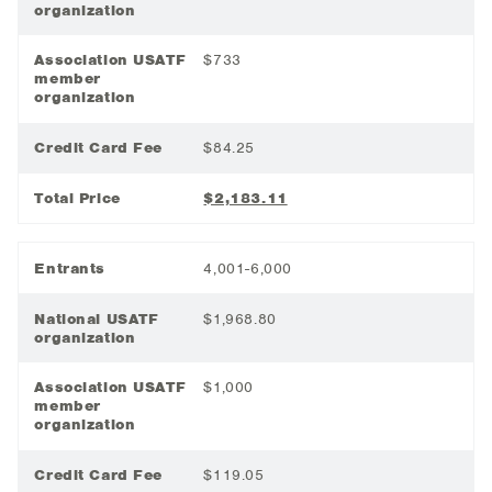
organization
Association USATF
$733
member
organization
Credit Card Fee
$84.25
Total Price
$2,183.11
Entrants
4,001-6,000
National USATF
$1,968.80
organization
Association USATF
$1,000
member
organization
Credit Card Fee
$119.05