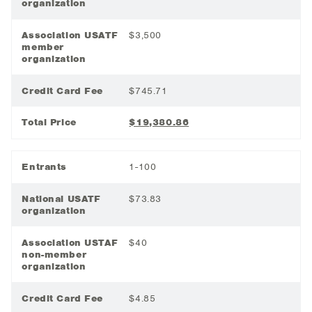
organization
Association USATF
$3,500
member
organization
Credit Card Fee
$745.71
Total Price
$19,380.86
Entrants
1-100
National USATF
$73.83
organization
Association USTAF
$40
non-member
organization
Credit Card Fee
$4.85