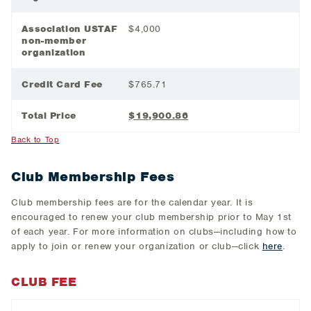
Association USTAF
$4,000
non-member
organization
Credit Card Fee
$765.71
Total Price
$19,900.86
Back to Top
Club Membership Fees
Club membership fees are for the calendar year. It is
encouraged to renew your club membership prior to May 1st
of each year. For more information on clubs—including how to
apply to join or renew your organization or club—click
here
.
CLUB FEE