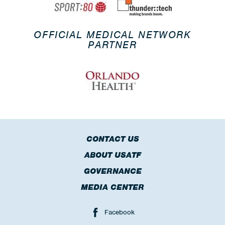
OFFICIAL MEDICAL NETWORK
PARTNER
CONTACT US
ABOUT USATF
GOVERNANCE
MEDIA CENTER
Facebook