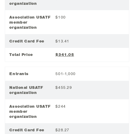
organization
Association USATF
$100
member
organization
Credit Card Fee
$13.41
Total Price
$341.05
Entrants
501-1,000
National USATF
$455.29
organization
Association USATF
$244
member
organization
Credit Card Fee
$28.27